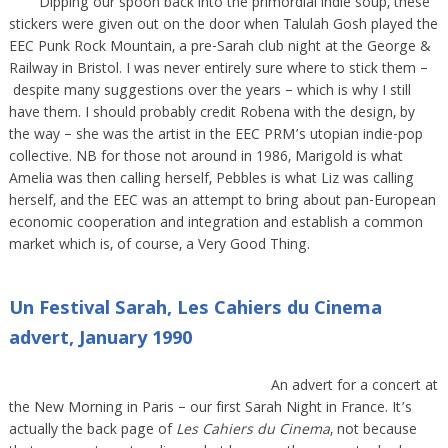
Dipping our spoon back into the primordial indie soup, these
stickers were given out on the door when Talulah Gosh played the
EEC Punk Rock Mountain, a pre-Sarah club night at the George &
Railway in Bristol. I was never entirely sure where to stick them –
despite many suggestions over the years – which is why I still
have them. I should probably credit Robena with the design, by
the way – she was the artist in the EEC PRM’s utopian indie-pop
collective. NB for those not around in 1986, Marigold is what
Amelia was then calling herself, Pebbles is what Liz was calling
herself, and the EEC was an attempt to bring about pan-European
economic cooperation and integration and establish a common
market which is, of course, a Very Good Thing.
Un Festival Sarah, Les Cahiers du Cinema
advert, January 1990
An advert for a concert at
the New Morning in Paris – our first Sarah Night in France. It’s
actually the back page of
Les Cahiers du Cinema
, not because