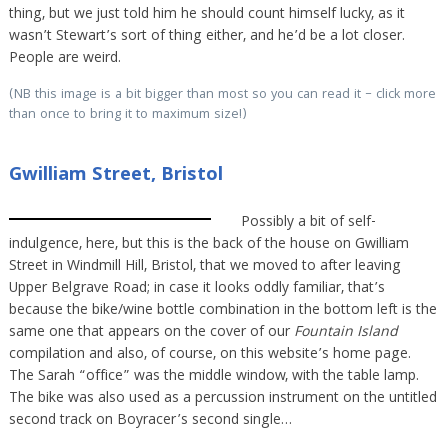
thing, but we just told him he should count himself lucky, as it
wasn’t Stewart’s sort of thing either, and he’d be a lot closer.
People are weird.
(NB this image is a bit bigger than most so you can read it – click more
than once to bring it to maximum size!)
Gwilliam Street, Bristol
Possibly a bit of self-
indulgence, here, but this is the back of the house on Gwilliam
Street in Windmill Hill, Bristol, that we moved to after leaving
Upper Belgrave Road; in case it looks oddly familiar, that’s
because the bike/wine bottle combination in the bottom left is the
same one that appears on the cover of our
Fountain Island
compilation and also, of course, on this website’s home page.
The Sarah “office” was the middle window, with the table lamp.
The bike was also used as a percussion instrument on the untitled
second track on Boyracer’s second single…