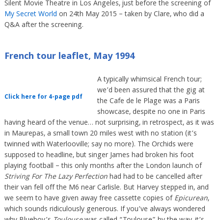
Silent Movie Theatre in Los Angeles, just before the screening of
My Secret World
on 24th May 2015 – taken by Clare, who did a
Q&A after the screening.
French tour leaflet, May 1994
A typically whimsical French tour;
we’d been assured that the gig at
Click here for 4-page pdf
the Cafe de le Plage was a Paris
showcase, despite no one in Paris
having heard of the venue… not surprising, in retrospect, as it was
in Maurepas, a small town 20 miles west with no station (it’s
twinned with Waterlooville; say no more). The Orchids were
supposed to headline, but singer James had broken his foot
playing football – this only months after the London launch of
Striving For The Lazy Perfection
had had to be cancelled after
their van fell off the M6 near Carlisle. But Harvey stepped in, and
we seem to have given away free cassette copies of
Epicurean
,
which sounds ridiculously generous. If you’ve always wondered