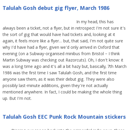
Talulah Gosh debut gig flyer, March 1986
In my head, this has
always been a ticket, not a flyer, but in retrospect I’m not sure it’s
the sort of gig that would have had tickets and, looking at it
again, it feels more like a flyer… but, that said, I’m not quite sure
why I’d have had a flyer, given we’d only arrived in Oxford that
evening (on a Subway-organised minibus from Bristol – I think
Martin Subway was checking out Razorcuts). Oh, I don’t know: it
was a long time ago and it’s all a bit hazy but, basically, 7th March
1986 was the first time I saw Talulah Gosh, and the first time
anyone saw them, as it was their debut gig. They were also
possibly last-minute additions, given they’re not actually
mentioned anywhere. In fact, I could be making the whole thing
up. But I’m not.
Talulah Gosh EEC Punk Rock Mountain stickers