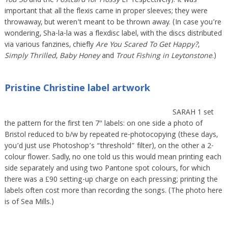
You So
and the
Postcard for Flossy
EP respectively). It was
important that all the flexis came in proper sleeves; they were
throwaway, but weren’t meant to be thrown away. (In case you’re
wondering, Sha-la-la was a flexdisc label, with the discs distributed
via various fanzines, chiefly
Are You Scared To Get Happy?
,
Simply Thrilled
,
Baby Honey
and
Trout Fishing in Leytonstone
.)
Pristine Christine label artwork
SARAH 1 set
the pattern for the first ten 7″ labels: on one side a photo of
Bristol reduced to b/w by repeated re-photocopying (these days,
you’d just use Photoshop’s “threshold” filter), on the other a 2-
colour flower. Sadly, no one told us this would mean printing each
side separately and using two Pantone spot colours, for which
there was a £90 setting-up charge on each pressing; printing the
labels often cost more than recording the songs. (The photo here
is of Sea Mills.)