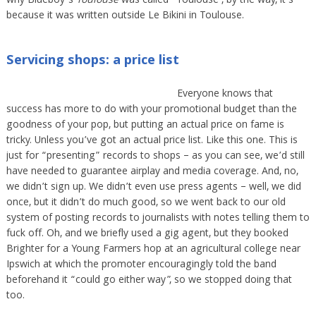
why Blueboy’s
Toulouse
was called “Toulouse”, by the way, it’s
because it was written outside Le Bikini in Toulouse.
Servicing shops: a price list
Everyone knows that
success has more to do with your promotional budget than the
goodness of your pop, but putting an actual price on fame is
tricky. Unless you’ve got an actual price list. Like this one. This is
just for “presenting” records to shops – as you can see, we’d still
have needed to guarantee airplay and media coverage. And, no,
we didn’t sign up. We didn’t even use press agents – well, we did
once, but it didn’t do much good, so we went back to our old
system of posting records to journalists with notes telling them to
fuck off. Oh, and we briefly used a gig agent, but they booked
Brighter for a Young Farmers hop at an agricultural college near
Ipswich at which the promoter encouragingly told the band
beforehand it “could go either way”, so we stopped doing that
too.