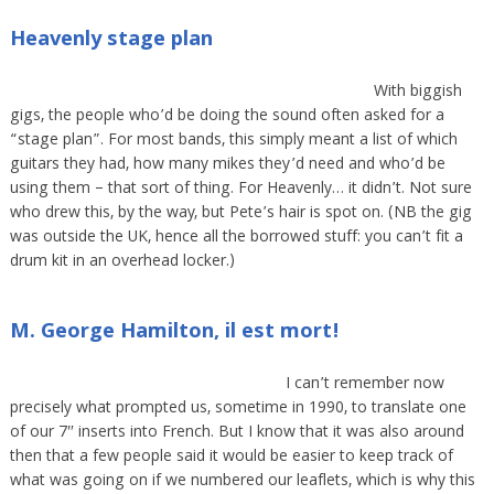
Heavenly stage plan
With biggish
gigs, the people who’d be doing the sound often asked for a
“stage plan”. For most bands, this simply meant a list of which
guitars they had, how many mikes they’d need and who’d be
using them – that sort of thing. For Heavenly… it didn’t. Not sure
who drew this, by the way, but Pete’s hair is spot on. (NB the gig
was outside the UK, hence all the borrowed stuff: you can’t fit a
drum kit in an overhead locker.)
M. George Hamilton, il est mort!
I can’t remember now
precisely what prompted us, sometime in 1990, to translate one
of our 7″ inserts into French. But I know that it was also around
then that a few people said it would be easier to keep track of
what was going on if we numbered our leaflets, which is why this