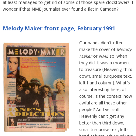
at least managed to get rid of some of those spare clocktowers. I
wonder if that NME journalist ever found a flat in Camden?
Melody Maker front page, February 1991
Our bands didn’t often
make the cover of
Melody
Maker
or
NME
so, when
they did, it was a moment
to treasure (Heavenly, third
down, small turquoise text,
left-hand column). What’s
also interesting here, of
course, is the context: how
awful are all these other
people? And yet still
Heavenly can’t get any
better than third down,
small turquoise text, left-