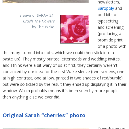
newsletters,
Saropoly
and
odd bits of
sleeve of SARAH 21,
typesetting
Crush The Flowers
by The Wake
and screening
(producing a
bromide print
of a photo with
the image turned into dots, which we could then stick into a
paste-up). They mostly printed letterheads and wedding invites,
and I think were a bit wary of us at first; they certainly weren’t
convinced by our idea for the first Wake sleeve (two screens, one
at high contrast, one at low, printed in two shades of red/purple),
but were so tickled by the result they ended up displaying it in their
window. Which probably means it’s been seen by more people
than anything else we ever did.
Original Sarah “cherries” photo