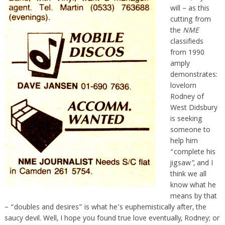
will – as this
cutting from
the
NME
classifieds
from 1990
amply
demonstrates:
lovelorn
Rodney of
West Didsbury
is seeking
someone to
help him
“complete his
jigsaw”, and I
think we all
know what he
means by that
– “doubles and desires” is what he’s euphemistically after, the
saucy devil. Well, I hope you found true love eventually, Rodney; or