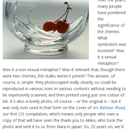
Over the years,
many people
have pondered
the
significance of
the cherries.
What
symbolism was
involved? Was
it a sexual
metaphor?
Was it a non-sexual metaphor? Was it relevant that, though there
were two cherries, the stalks weren’t joined? The answer, of
course, is simple: they photocopied really cleanly, so could be
reproduced in various sizes in various contexts without needing to
be expensively scanned, and then printed using just one colour of
ink. It’s also a lovely photo, of course – or the original is – but it
was only ever used in that form on the cover of
Air Balloon Road
,
our first CD compilation, which means only people who own a
copy of that will have seen the thank you to Akiko, who took the
photo and sent it to us from Nara in Japan. So, 25 years on, we’d