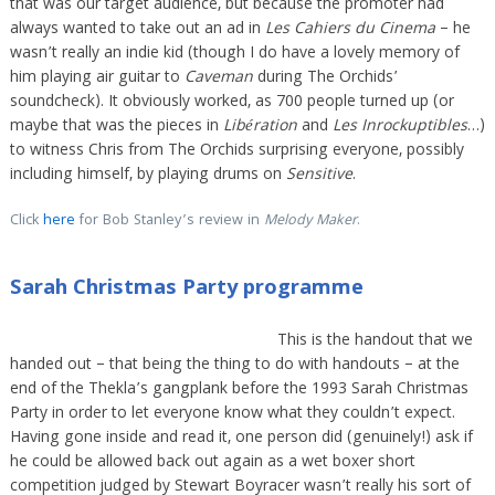
that was our target audience, but because the promoter had
always wanted to take out an ad in
Les Cahiers du Cinema
– he
wasn’t really an indie kid (though I do have a lovely memory of
him playing air guitar to
Caveman
during The Orchids’
soundcheck). It obviously worked, as 700 people turned up (or
maybe that was the pieces in
Libération
and
Les Inrockuptibles
…)
to witness Chris from The Orchids surprising everyone, possibly
including himself, by playing drums on
Sensitive
.
Click
here
for Bob Stanley’s review in
Melody Maker
.
Sarah Christmas Party programme
This is the handout that we
handed out – that being the thing to do with handouts – at the
end of the Thekla’s gangplank before the 1993 Sarah Christmas
Party in order to let everyone know what they couldn’t expect.
Having gone inside and read it, one person did (genuinely!) ask if
he could be allowed back out again as a wet boxer short
competition judged by Stewart Boyracer wasn’t really his sort of