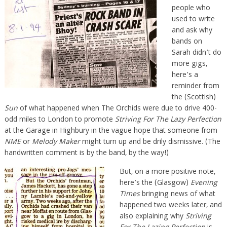
people who
used to write
and ask why
bands on
Sarah didn’t do
more gigs,
here’s a
reminder from
the (Scottish)
Sun
of what happened when The Orchids were due to drive 400-
odd miles to London to promote
Striving For The Lazy Perfection
at the Garage in Highbury in the vague hope that someone from
NME
or
Melody Maker
might turn up and be drily dismissive. (The
handwritten comment is by the band, by the way!)
But, on a more positive note,
here’s the (Glasgow)
Evening
Times
bringing news of what
happened two weeks later, and
also explaining why
Striving