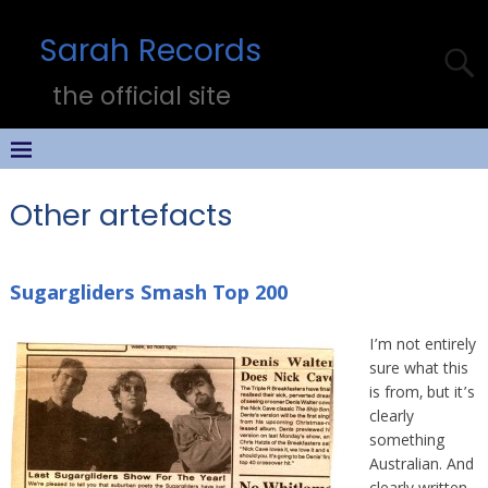
Sarah Records
the official site
Other artefacts
Sugargliders Smash Top 200
I’m not entirely
sure what this
is from, but it’s
clearly
something
Australian. And