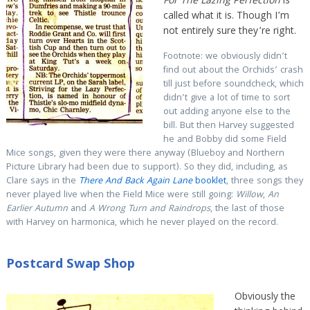
For The Lazing Perfection
is
called what it is. Though I’m
not entirely sure they’re right.
Footnote: we obviously didn’t
find out about the Orchids’ crash
till just before soundcheck, which
didn’t give a lot of time to sort
out adding anyone else to the
bill. But then Harvey suggested
he and Bobby did some Field
Mice songs, given they were there anyway (Blueboy and Northern
Picture Library had been due to support). So they did, including, as
Clare says in the
There And Back Again Lane
booklet
, three songs they
never played live when the Field Mice were still going:
Willow
,
An
Earlier Autumn
and
A Wrong Turn and Raindrops
, the last of those
with Harvey on harmonica, which he never played on the record.
Postcard Swap Shop
Obviously the