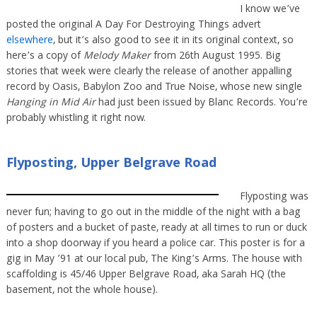
I know we’ve
posted the original A Day For Destroying Things advert
elsewhere
, but it’s also good to see it in its original context, so
here’s a copy of
Melody Maker
from 26th August 1995. Big
stories that week were clearly the release of another appalling
record by Oasis, Babylon Zoo and True Noise, whose new single
Hanging in Mid Air
had just been issued by Blanc Records. You’re
probably whistling it right now.
Flyposting, Upper Belgrave Road
Flyposting was
never fun; having to go out in the middle of the night with a bag
of posters and a bucket of paste, ready at all times to run or duck
into a shop doorway if you heard a police car. This poster is for a
gig in May ’91 at our local pub, The King’s Arms. The house with
scaffolding is 45/46 Upper Belgrave Road, aka Sarah HQ (the
basement, not the whole house).