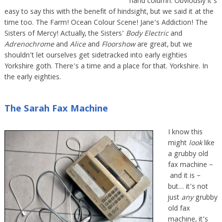
hand column. Obviously it’s
easy to say this with the benefit of hindsight, but we said it at the
time too. The Farm! Ocean Colour Scene! Jane’s Addiction! The
Sisters of Mercy! Actually, the Sisters’
Body Electric
and
Adrenochrome
and
Alice
and
Floorshow
are great, but we
shouldn’t let ourselves get sidetracked into early eighties
Yorkshire goth. There’s a time and a place for that. Yorkshire. In
the early eighties.
The Sarah Fax Machine
I know this
might
look
like
a grubby old
fax machine –
and it is –
but… it’s not
just
any
grubby
old fax
machine, it’s