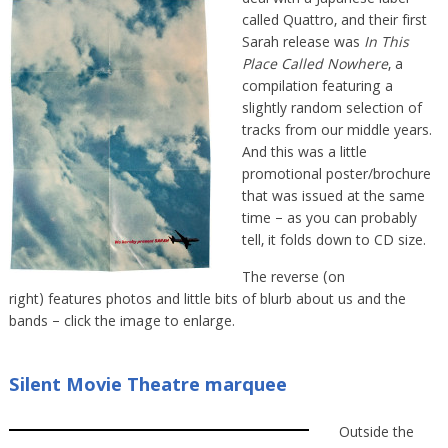
called Quattro, and their first
Sarah release was
In This
Place Called Nowhere
, a
compilation featuring a
slightly random selection of
tracks from our middle years.
And this was a little
promotional poster/brochure
that was issued at the same
time – as you can probably
tell, it folds down to CD size.
The reverse (on
right) features photos and little bits of blurb about us and the
bands – click the image to enlarge.
Silent Movie Theatre marquee
Outside the