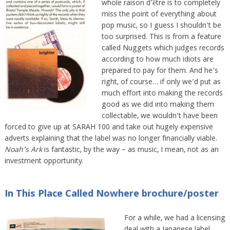
whole raison d’être is to completely
miss the point of everything about
pop music, so I guess I shouldn’t be
too surprised. This is from a feature
called Nuggets which judges records
according to how much idiots are
prepared to pay for them. And he’s
right, of course… if only we’d put as
much effort into making the records
good as we did into making them
collectable, we wouldn’t have been
forced to give up at SARAH 100 and take out hugely expensive
adverts explaining that the label was no longer financially viable.
Noah’s Ark
is fantastic, by the way – as music, I mean, not as an
investment opportunity.
In This Place Called Nowhere brochure/poster
For a while, we had a licensing
deal with a Japanese label