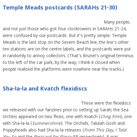
Temple Meads postcards (SARAHs 21-30)
Many people,
and not just those who got four clocktowers in SARAHs 21-24,
were confused by our postcards. But it’s pretty simple: Temple
Meads is the last stop on the Severn Beach line, the line’s other
ten stations are on the centre labels, and the postcards were put
in randomly to annoy collectors. (That’s Brunel’s original terminus
to the left of the car park, by the way; I think it closed when
people realised the platforms were nowhere near the tracks.)
Sha-la-la and Kvatch flexidiscs
These were the flexidiscs
we released with our fanzines prior to setting up Sarah; the Sea
Urchins appeared on two flexis, one with Kvatch (
Cling Film
), one
with Sha-la-la (
Summershine
). The Orchids, Talulah Gosh and
Poppyheads also had Sha-la-la releases (
From This Day
,
I Told