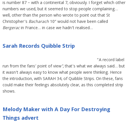
is number 87 – with a continental 7, obviously. I forget which other
numbers we used, but it seemed to stop people complaining…
well, other than the person who wrote to point out that St
Christopher’s
Bacharach
10″ would not have been called
Bergerac
in France… in case we hadn’t realised…
Sarah Records Quibble Strip
“A record label
run from the fans’ point of view”, that’s what we always said… but
it wasn’t always easy to know what people were thinking. Hence
the introduction, with SARAH 34, of Quibble Strips. On these, fans
could make their feelings absolutely clear, as this completed strip
shows.
Melody Maker with A Day For Destroying
Things advert