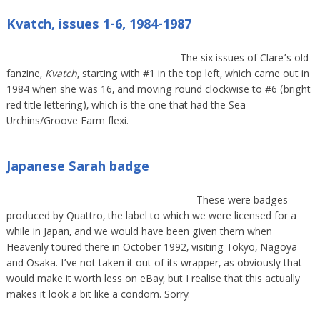
Kvatch, issues 1-6, 1984-1987
The six issues of Clare’s old
fanzine,
Kvatch
, starting with #1 in the top left, which came out in
1984 when she was 16, and moving round clockwise to #6 (bright
red title lettering), which is the one that had the Sea
Urchins/Groove Farm flexi.
Japanese Sarah badge
These were badges
produced by Quattro, the label to which we were licensed for a
while in Japan, and we would have been given them when
Heavenly toured there in October 1992, visiting Tokyo, Nagoya
and Osaka. I’ve not taken it out of its wrapper, as obviously that
would make it worth less on eBay, but I realise that this actually
makes it look a bit like a condom. Sorry.