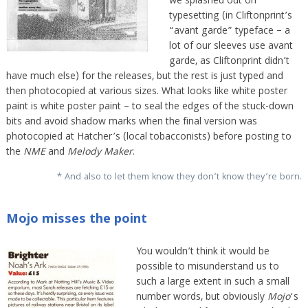
we splashed out on
typesetting (in Cliftonprint’s
“avant garde” typeface – a
lot of our sleeves use avant
garde, as Cliftonprint didn’t
have much else) for the releases, but the rest is just typed and
then photocopied at various sizes. What looks like white poster
paint is white poster paint – to seal the edges of the stuck-down
bits and avoid shadow marks when the final version was
photocopied at Hatcher’s (local tobacconists) before posting to
the
NME
and
Melody Maker
.
* And also to let them know they don’t know they’re born.
Mojo misses the point
You wouldn’t think it would be
possible to misunderstand us to
such a large extent in such a small
number words, but obviously
Mojo
‘s