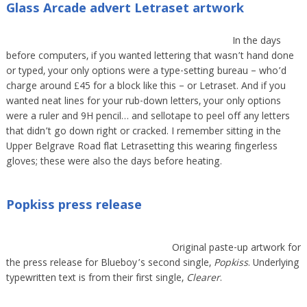
Glass Arcade advert Letraset artwork
In the days
before computers, if you wanted lettering that wasn’t hand done
or typed, your only options were a type-setting bureau – who’d
charge around £45 for a block like this – or Letraset. And if you
wanted neat lines for your rub-down letters, your only options
were a ruler and 9H pencil… and sellotape to peel off any letters
that didn’t go down right or cracked. I remember sitting in the
Upper Belgrave Road flat Letrasetting this wearing fingerless
gloves; these were also the days before heating.
Popkiss press release
Original paste-up artwork for
the press release for Blueboy’s second single,
Popkiss
. Underlying
typewritten text is from their first single,
Clearer
.