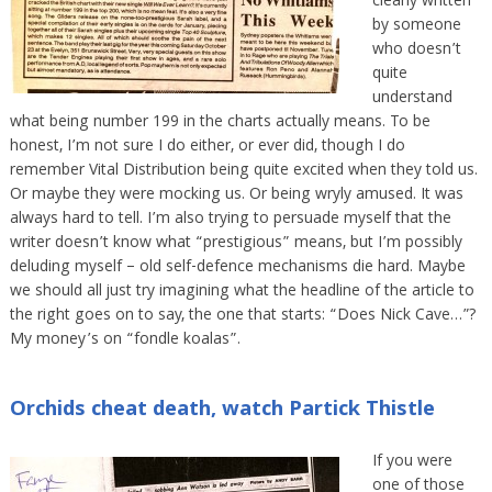
clearly written
by someone
who doesn’t
quite
understand
what being number 199 in the charts actually means. To be
honest, I’m not sure I do either, or ever did, though I do
remember Vital Distribution being quite excited when they told us.
Or maybe they were mocking us. Or being wryly amused. It was
always hard to tell. I’m also trying to persuade myself that the
writer doesn’t know what “prestigious” means, but I’m possibly
deluding myself – old self-defence mechanisms die hard. Maybe
we should all just try imagining what the headline of the article to
the right goes on to say, the one that starts: “Does Nick Cave…”?
My money’s on “fondle koalas”.
Orchids cheat death, watch Partick Thistle
If you were
one of those