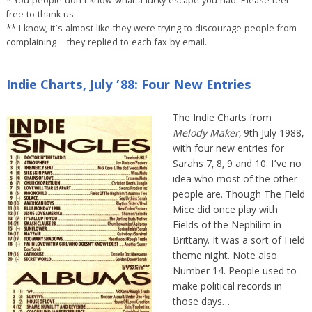
* You people don’t know what a lucky escape you had. Please feel
free to thank us.
** I know, it’s almost like they were trying to discourage people from
complaining – they replied to each fax by email.
Indie Charts, July ’88: Four New Entries
The Indie Charts from
Melody Maker
, 9th July 1988,
with four new entries for
Sarahs 7, 8, 9 and 10. I’ve no
idea who most of the other
people are. Though The Field
Mice did once play with
Fields of the Nephilim in
Brittany. It was a sort of Field
theme night. Note also
Number 14. People used to
make political records in
those days…