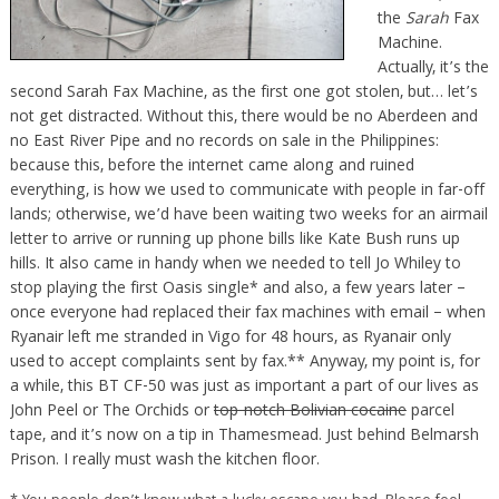
the
Sarah
Fax
Machine.
Actually, it’s the
second Sarah Fax Machine, as the first one got stolen, but… let’s
not get distracted. Without this, there would be no Aberdeen and
no East River Pipe and no records on sale in the Philippines:
because this, before the internet came along and ruined
everything, is how we used to communicate with people in far-off
lands; otherwise, we’d have been waiting two weeks for an airmail
letter to arrive or running up phone bills like Kate Bush runs up
hills. It also came in handy when we needed to tell Jo Whiley to
stop playing the first Oasis single* and also, a few years later –
once everyone had replaced their fax machines with email – when
Ryanair left me stranded in Vigo for 48 hours, as Ryanair only
used to accept complaints sent by fax.** Anyway, my point is, for
a while, this BT CF-50 was just as important a part of our lives as
John Peel or The Orchids or
top-notch Bolivian cocaine
parcel
tape, and it’s now on a tip in Thamesmead. Just behind Belmarsh
Prison. I really must wash the kitchen floor.