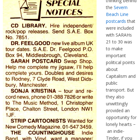
thinking behind
the
Severn
Beach Line
postcards
that
were included
with SARAHs
21 to 30 was
to make
important
political points
about
Capitalism and
public
transport. But
they also
unwittingly
provided an
opportunity for
lonely hearts –
an indie-
Tinder, if you