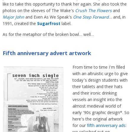
like to take this opportunity to thank her again. She also took the
photos on the sleeves of The Wake’s
Crush The Flowers
and
Major John
and Even As We Speak’s
One Step Forward
… and, in
1991, created the
Sugarfrost
label.
As for the metaphor of the broken bowl… well…
Fifth anniversary advert artwork
From time to time I’m filled
with an altruistic urge to give
today’s design students with
their tablets and their hats
and their ironic drinking
vessels an insight into the
almost medieval world of
early ’90s graphic design*. So
here’s the original artwork
for our
fifth anniversary ads
: