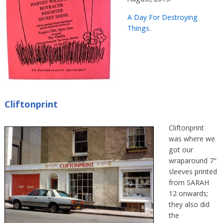
A Day For Destroying
Things
.
Cliftonprint
Cliftonprint
was where we
got our
wraparound 7″
sleeves printed
from SARAH
12 onwards;
they also did
the