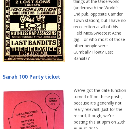
things at the Underworld
(underneath the World’s
End pub, opposite Camden
Town station), but I have no
recollection at all of this
Field Mice/Sweetest Ache
gig… or who most of those
other people were.
Gumball? Float? Last
Bandits?
Sarah 100 Party ticket
We’ve got the date function
turned off on these posts,
because it’s generally not
really relevant. Just for the
record, though, we’re
posting this at 8pm on 28th
August, 2015.