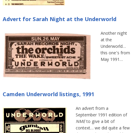
Advert for Sarah Night at the Underworld
Another night
at the
Underworld…
this one’s from
May 1991…
Camden Underworld listings, 1991
An advert from a
September 1991 edition of
NME
to give a bit of
context… we did quite a few