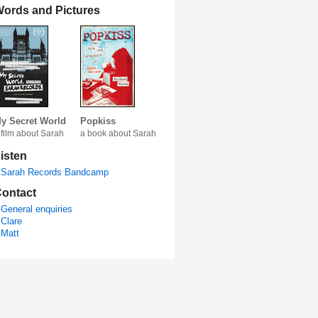
ords and Pictures
y Secret World
Popkiss
 film about Sarah
a book about Sarah
isten
Sarah Records Bandcamp
ontact
General enquiries
Clare
Matt