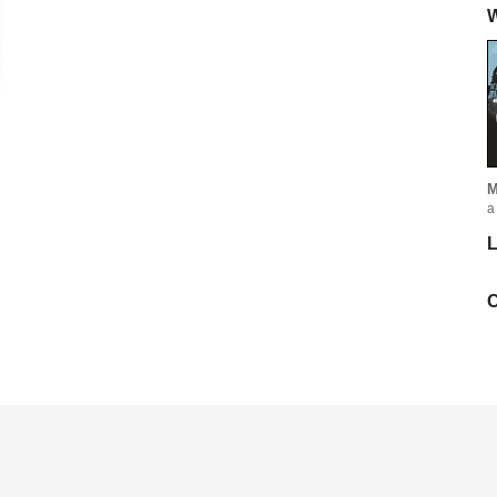
W
M
a
L
C