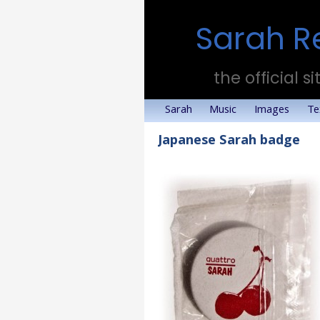
Sarah R
the official si
Sarah
Music
Images
Te
Japanese Sarah badge