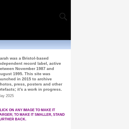
arah was a Bristol-based
ndependent record label, active
etween November 1987 and
ugust 1995. This site was
aunched in 2015 to archive
hotos, press, posters and other
rtefacts; it’s a work in progress.
ay 2025
LICK ON ANY IMAGE TO MAKE IT
ARGER; TO MAKE IT SMALLER, STAND
URTHER BACK.