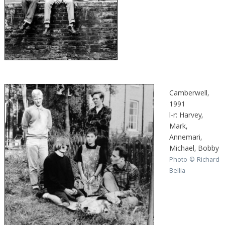
Camberwell,
1991
l-r: Harvey,
Mark,
Annemari,
Michael, Bobby
Photo © Richard
Bellia