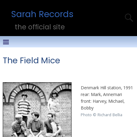
Sarah Records
the official site
The Field Mice
Denmark Hill station, 1991
rear: Mark, Annemari
front: Harvey, Michael,
Bobby
Photo © Richard Bellia