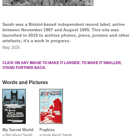
Sarah was a Bristol-based independent record label, active
between November 1987 and August 1995. This site was
launched in 2015 to archive photos, press, posters and other
artefacts; it’s a work in progress.
May 2025
CLICK ON ANY IMAGE TO MAKE IT LARGER; TO MAKE IT SMALLER,
STAND FURTHER BACK.
Words and Pictures
My Secret World
Popkiss
a film about Sarah
a book about Sarah