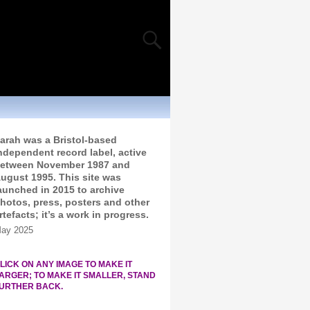
arah was a Bristol-based
ndependent record label, active
etween November 1987 and
ugust 1995. This site was
aunched in 2015 to archive
hotos, press, posters and other
rtefacts; it’s a work in progress.
ay 2025
LICK ON ANY IMAGE TO MAKE IT
ARGER; TO MAKE IT SMALLER, STAND
URTHER BACK.