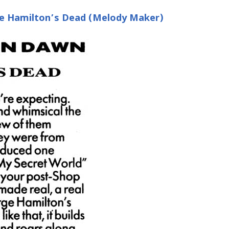
e Hamilton’s Dead (Melody Maker)