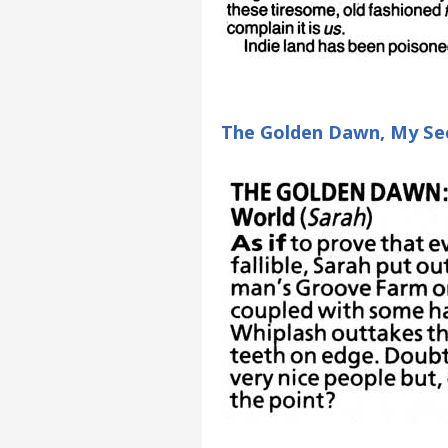
The Golden Dawn, My Sec