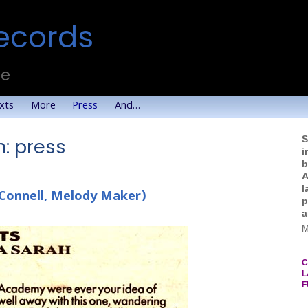
ecords
te
xts
More
Press
And…
S
: press
i
b
A
l
Connell, Melody Maker)
p
a
M
C
L
F