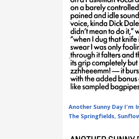
Another Sunny Day I’m In
The Springfields, Sunfl