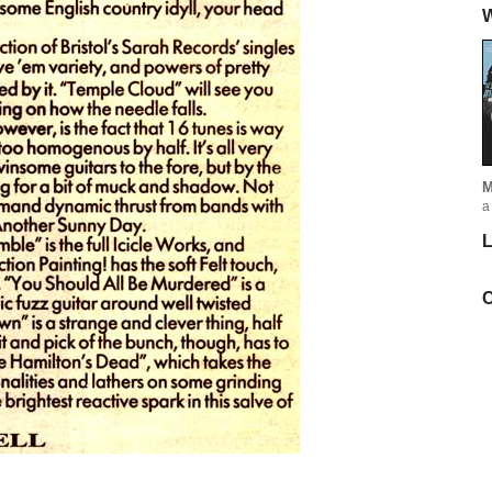
W
M
a
L
C