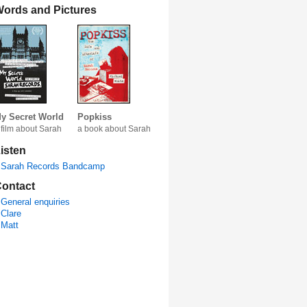
ords and Pictures
y Secret World
Popkiss
 film about Sarah
a book about Sarah
isten
Sarah Records Bandcamp
ontact
General enquiries
Clare
Matt