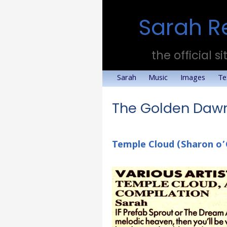
Sarah R
the official si
Sarah
Music
Images
Te
The Golden Dawn
Temple Cloud (Sharon o’