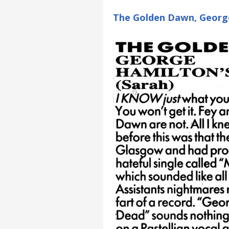
The Golden Dawn, Georg