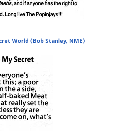
ret World (Bob Stanley, NME)