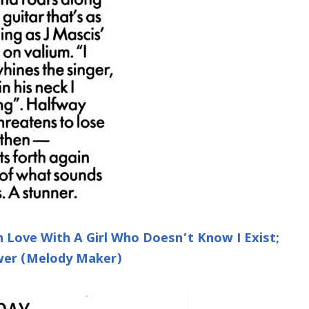
 Love With A Girl Who Doesn’t Know I Exist;
ower (Melody Maker)