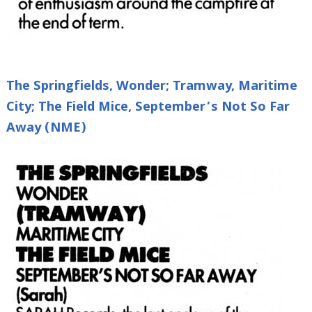
The Springfields, Wonder; Tramway, Maritime
City; The Field Mice, September’s Not So Far
Away (NME)