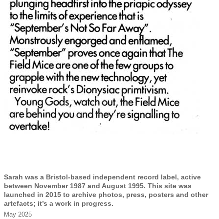
Sarah was a Bristol-based independent record label, active
between November 1987 and August 1995. This site was
launched in 2015 to archive photos, press, posters and other
artefacts; it’s a work in progress.
May 2025