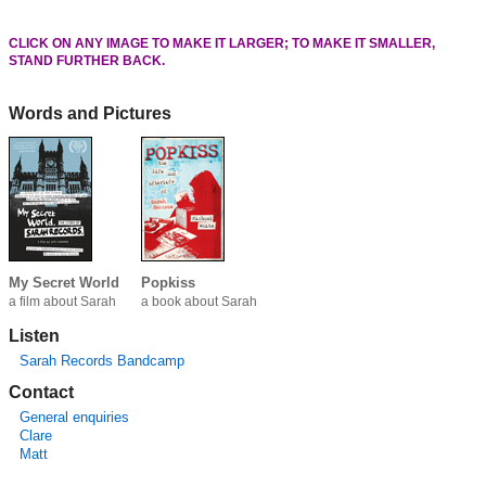
CLICK ON ANY IMAGE TO MAKE IT LARGER; TO MAKE IT SMALLER,
STAND FURTHER BACK.
Words and Pictures
My Secret World
Popkiss
a film about Sarah
a book about Sarah
Listen
Sarah Records Bandcamp
Contact
General enquiries
Clare
Matt