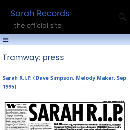
Sarah Records
the official site
Tramway: press
Sarah R.I.P. (Dave Simpson, Melody Maker, Sep
1995)