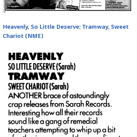
Heavenly, So Little Deserve; Tramway, Sweet
Chariot (NME)