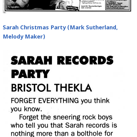
Sarah Christmas Party (Mark Sutherland,
Melody Maker)