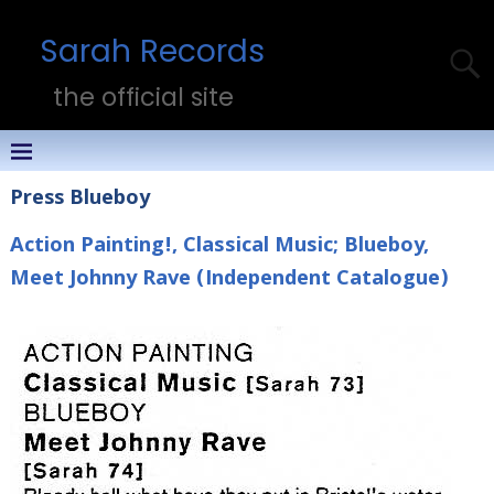
Sarah Records
the official site
Press Blueboy
Action Painting!, Classical Music; Blueboy,
Meet Johnny Rave (Independent Catalogue)