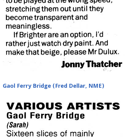
Gaol Ferry Bridge (Fred Dellar, NME)