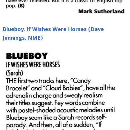
Blueboy, If Wishes Were Horses (Dave
Jennings, NME)