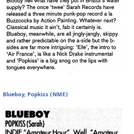
Blueboy, Popkiss (NME)