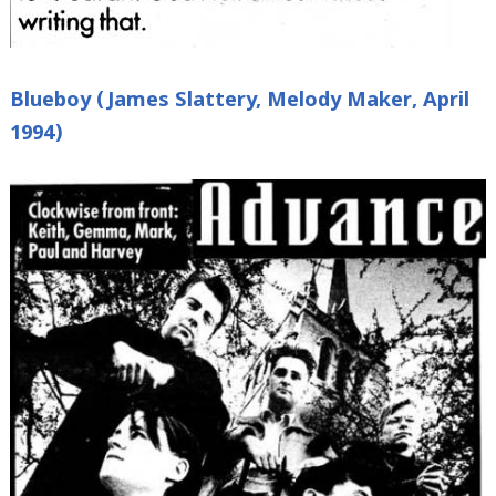
Blueboy (James Slattery, Melody Maker, April
1994)