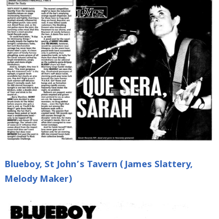
Blueboy, St John’s Tavern (James Slattery,
Melody Maker)