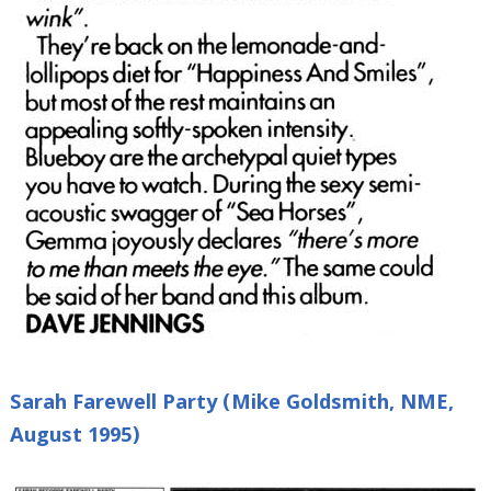
Sarah Farewell Party (Mike Goldsmith, NME,
August 1995)