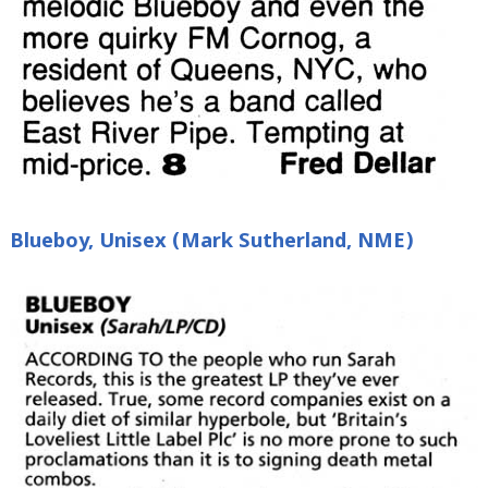
Blueboy, Unisex (Mark Sutherland, NME)