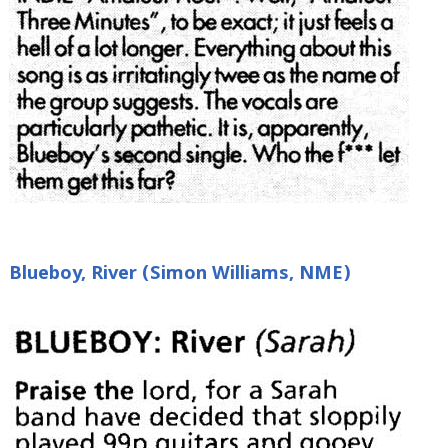
Blueboy, River (Simon Williams, NME)