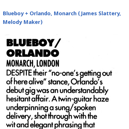
Blueboy + Orlando, Monarch (James Slattery,
Melody Maker)