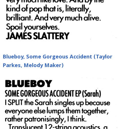
Blueboy, Some Gorgeous Accident (Taylor
Parkes, Melody Maker)