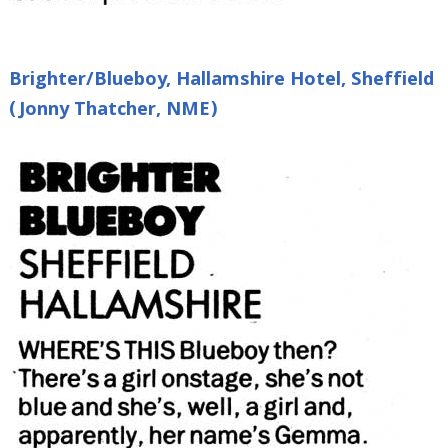
Brighter/Blueboy, Hallamshire Hotel, Sheffield
(Jonny Thatcher, NME)