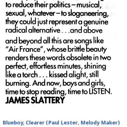
Blueboy, Clearer (Paul Lester, Melody Maker)