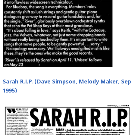
Sarah R.I.P. (Dave Simpson, Melody Maker, Sep
1995)