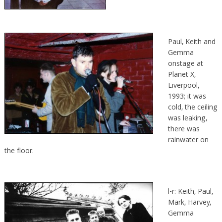
Paul, Keith and
Gemma
onstage at
Planet X,
Liverpool,
1993; it was
cold, the ceiling
was leaking,
there was
rainwater on
the floor.
l-r: Keith, Paul,
Mark, Harvey,
Gemma