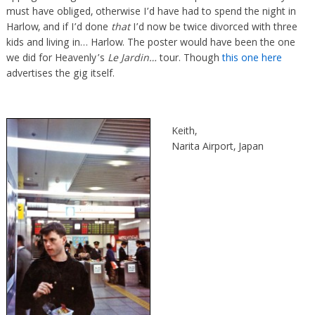
must have obliged, otherwise I’d have had to spend the night in
Harlow, and if I’d done
that
I’d now be twice divorced with three
kids and living in… Harlow. The poster would have been the one
we did for Heavenly’s
Le Jardin…
tour. Though
this one here
advertises the gig itself.
Keith,
Narita Airport, Japan