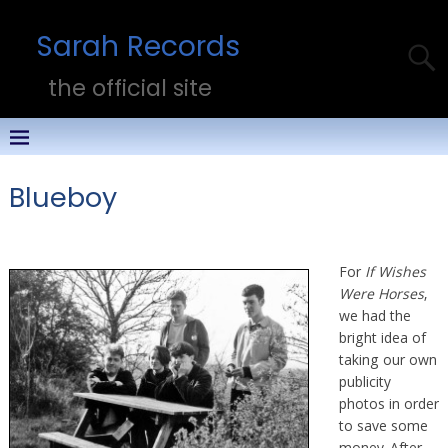
Sarah Records
the official site
Blueboy
For
If Wishes
Were Horses
,
we had the
bright idea of
taking our own
publicity
photos in order
to save some