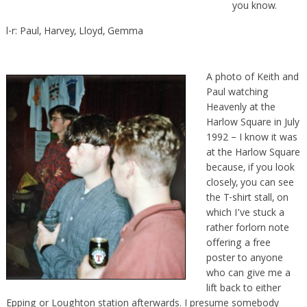
you know.
l-r: Paul, Harvey, Lloyd, Gemma
A photo of Keith and
Paul watching
Heavenly at the
Harlow Square in July
1992 – I know it was
at the Harlow Square
because, if you look
closely, you can see
the T-shirt stall, on
which I’ve stuck a
rather forlorn note
offering a free
poster to anyone
who can give me a
lift back to either
Epping or Loughton station afterwards. I presume somebody