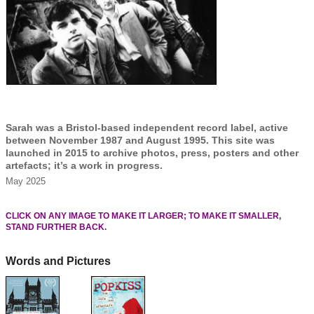
Sarah was a Bristol-based independent record label, active
between November 1987 and August 1995. This site was
launched in 2015 to archive photos, press, posters and other
artefacts; it’s a work in progress.
May 2025
CLICK ON ANY IMAGE TO MAKE IT LARGER; TO MAKE IT SMALLER,
STAND FURTHER BACK.
Words and Pictures