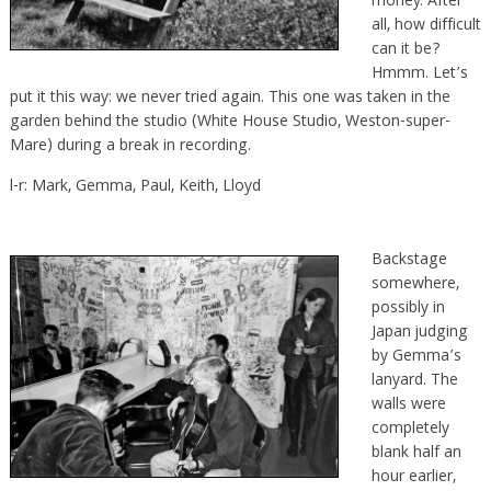
money. After
all, how difficult
can it be?
Hmmm. Let’s
put it this way: we never tried again. This one was taken in the
garden behind the studio (White House Studio, Weston-super-
Mare) during a break in recording.
l-r: Mark, Gemma, Paul, Keith, Lloyd
Backstage
somewhere,
possibly in
Japan judging
by Gemma’s
lanyard. The
walls were
completely
blank half an
hour earlier,