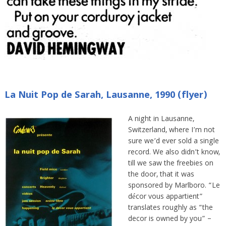
La Nuit Pop de Sarah, Lausanne, 1990 (flyer)
A night in Lausanne,
Switzerland, where I’m not
sure we’d ever sold a single
record. We also didn’t know,
till we saw the freebies on
the door, that it was
sponsored by Marlboro. “Le
décor vous appartient”
translates roughly as “the
decor is owned by you” –