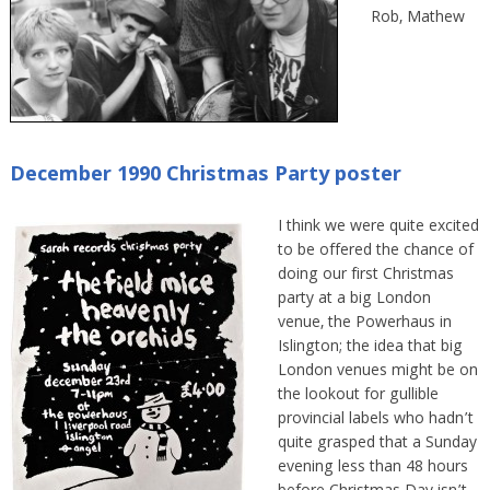
Rob, Mathew
December 1990 Christmas Party poster
I think we were quite excited
to be offered the chance of
doing our first Christmas
party at a big London
venue, the Powerhaus in
Islington; the idea that big
London venues might be on
the lookout for gullible
provincial labels who hadn’t
quite grasped that a Sunday
evening less than 48 hours