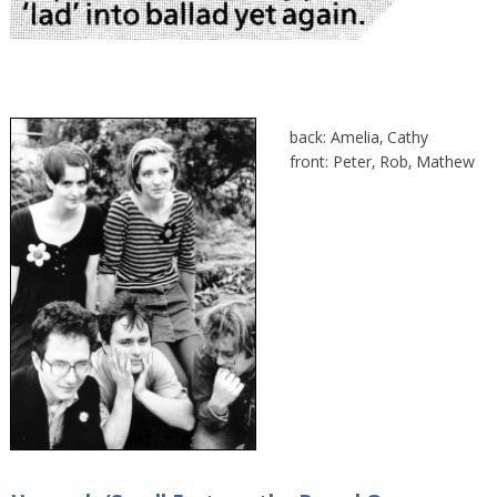
back: Amelia, Cathy
front: Peter, Rob, Mathew