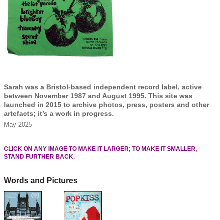
Sarah was a Bristol-based independent record label, active
between November 1987 and August 1995. This site was
launched in 2015 to archive photos, press, posters and other
artefacts; it’s a work in progress.
May 2025
CLICK ON ANY IMAGE TO MAKE IT LARGER; TO MAKE IT SMALLER,
STAND FURTHER BACK.
Words and Pictures