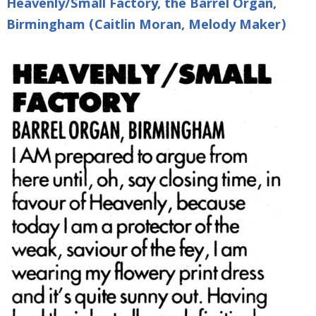
Heavenly/Small Factory, the Barrel Organ,
Birmingham (Caitlin Moran, Melody Maker)