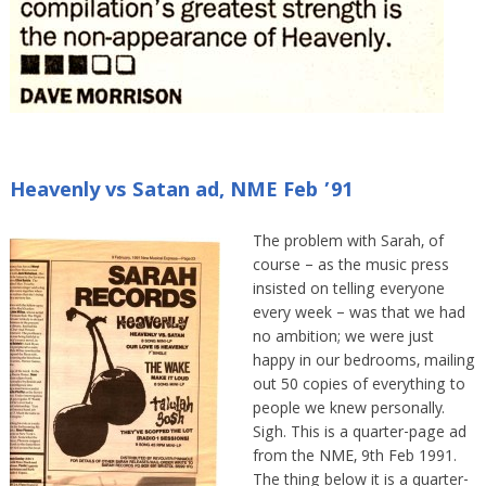
Heavenly vs Satan ad, NME Feb ’91
The problem with Sarah, of
course – as the music press
insisted on telling everyone
every week – was that we had
no ambition; we were just
happy in our bedrooms, mailing
out 50 copies of everything to
people we knew personally.
Sigh. This is a quarter-page ad
from the NME, 9th Feb 1991.
The thing below it is a quarter-