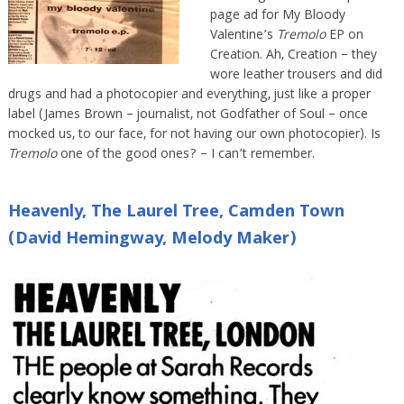
page ad for My Bloody
Valentine’s
Tremolo
EP on
Creation. Ah, Creation – they
wore leather trousers and did
drugs and had a photocopier and everything, just like a proper
label (James Brown – journalist, not Godfather of Soul – once
mocked us, to our face, for not having our own photocopier). Is
Tremolo
one of the good ones? – I can’t remember.
Heavenly, The Laurel Tree, Camden Town
(David Hemingway, Melody Maker)