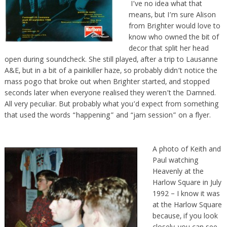
I’ve no idea what that
means, but I’m sure Alison
from Brighter would love to
know who owned the bit of
decor that split her head
open during soundcheck. She still played, after a trip to Lausanne
A&E, but in a bit of a painkiller haze, so probably didn’t notice the
mass pogo that broke out when Brighter started, and stopped
seconds later when everyone realised they weren’t the Damned.
All very peculiar. But probably what you’d expect from something
that used the words “happening” and “jam session” on a flyer.
A photo of Keith and
Paul watching
Heavenly at the
Harlow Square in July
1992 – I know it was
at the Harlow Square
because, if you look