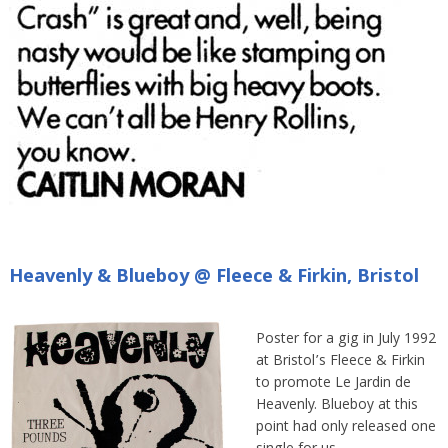
Heavenly & Blueboy @ Fleece & Firkin, Bristol
Poster for a gig in July 1992
at Bristol’s Fleece & Firkin
to promote Le Jardin de
Heavenly. Blueboy at this
point had only released one