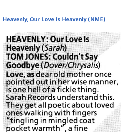
Heavenly, Our Love Is Heavenly (NME)