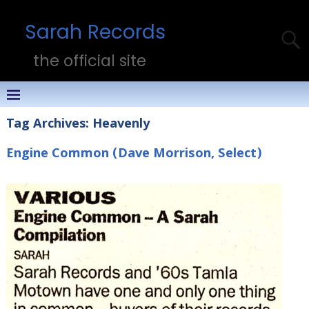
Sarah Records
the official site
Tag Archives:
Heavenly
Engine Common (Dave Morrison, Select)