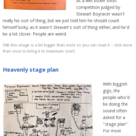
as a wet boxer short
competition judged by
Stewart Boyracer wasn’t
really his sort of thing, but we just told him he should count
himself lucky, as it wasn’t Stewart’s sort of thing either, and he’d
be a lot closer. People are weird.
(NB this image is a bit bigger than most so you can read it – click more
than once to bring it to maximum size!)
Heavenly stage plan
With biggish
gigs, the
people who’d
be doing the
sound often
asked for a
“stage plan”.
For most