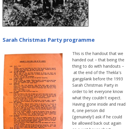
Sarah Christmas Party programme
This is the handout that we
handed out – that being the
thing to do with handouts –
at the end of the Thekla’s
gangplank before the 1993
Sarah Christmas Party in
order to let everyone know
what they couldn’t expect.
Having gone inside and read
it, one person did
(genuinely!) ask if he could
be allowed back out again