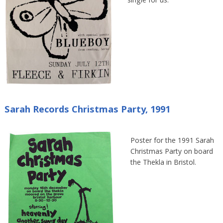
single for us.
Sarah Records Christmas Party, 1991
Poster for the 1991 Sarah
Christmas Party on board
the Thekla in Bristol.