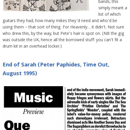
bands, this
simply meant a
list of which
guitars they had, how many mikes they’d need and who’d be
using them – that sort of thing. For Heavenly… it didn’t. Not sure
who drew this, by the way, but Pete’s hair is spot on. (NB the gig
was outside the UK, hence all the borrowed stuff: you can’t fit a
drum kit in an overhead locker.)
End of Sarah (Peter Paphides, Time Out,
August 1995)