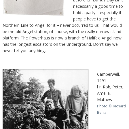
before Christmas Day isn’t
necessarily a good time to
hold a party – especially if
people have to get the
Northern Line to Angel for it – never occurred to us. That would
be the old Angel station, of course, with the really narrow island
platform. The Powerhaus is now a branch of Halifax. Angel now
has the longest escalators on the Underground. Don’t say we
never tell you anything.
Camberwell,
1991
l-r: Rob, Peter,
Amelia,
Mathew
Photo © Richard
Bellia