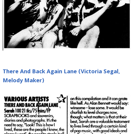
There And Back Again Lane (Victoria Segal,
Melody Maker)