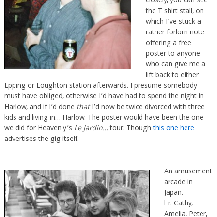
closely, you can see
the T-shirt stall, on
which I’ve stuck a
rather forlorn note
offering a free
poster to anyone
who can give me a
lift back to either
Epping or Loughton station afterwards. I presume somebody
must have obliged, otherwise I’d have had to spend the night in
Harlow, and if I’d done
that
I’d now be twice divorced with three
kids and living in… Harlow. The poster would have been the one
we did for Heavenly’s
Le Jardin…
tour. Though
this one here
advertises the gig itself.
An amusement
arcade in
Japan.
l-r: Cathy,
Amelia, Peter,