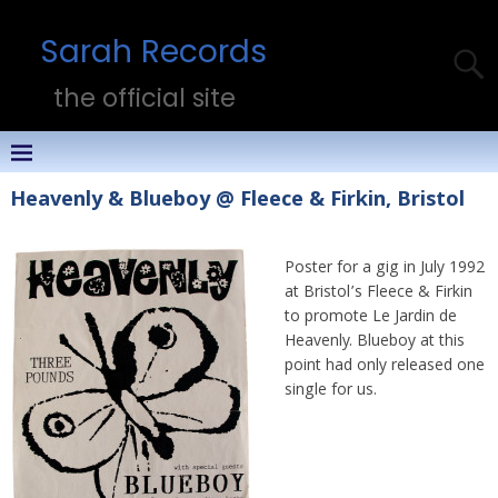
Sarah Records
the official site
Heavenly & Blueboy @ Fleece & Firkin, Bristol
Poster for a gig in July 1992
at Bristol’s Fleece & Firkin
to promote Le Jardin de
Heavenly. Blueboy at this
point had only released one
single for us.