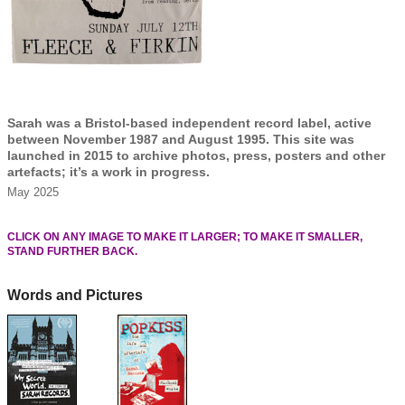
Sarah was a Bristol-based independent record label, active
between November 1987 and August 1995. This site was
launched in 2015 to archive photos, press, posters and other
artefacts; it’s a work in progress.
May 2025
CLICK ON ANY IMAGE TO MAKE IT LARGER; TO MAKE IT SMALLER,
STAND FURTHER BACK.
Words and Pictures