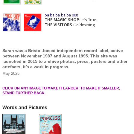
ba ba ba-ba ba 008
THE MAGIC SHOP:
It’s True
THE VISITORS
Goldmining
Sarah was a Bristol-based independent record label, active
between November 1987 and August 1995. This site was
launched in 2015 to archive photos, press, posters and other
artefacts; it’s a work in progress.
May 2025
CLICK ON ANY IMAGE TO MAKE IT LARGER; TO MAKE IT SMALLER,
STAND FURTHER BACK.
Words and Pictures