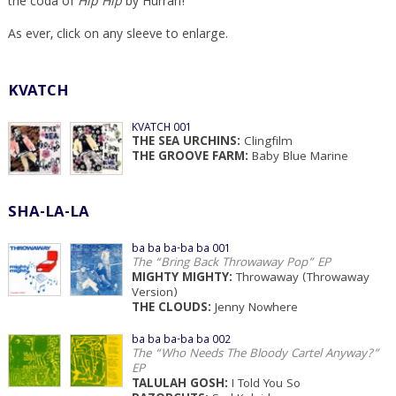
the coda of
Hip Hip
by Hurrah!
As ever, click on any sleeve to enlarge.
KVATCH
KVATCH 001
THE SEA URCHINS:
Clingfilm
THE GROOVE FARM:
Baby Blue Marine
SHA-LA-LA
ba ba ba-ba ba 001
The “Bring Back Throwaway Pop” EP
MIGHTY MIGHTY:
Throwaway (Throwaway
Version)
THE CLOUDS:
Jenny Nowhere
ba ba ba-ba ba 002
The “Who Needs The Bloody Cartel Anyway?”
EP
TALULAH GOSH:
I Told You So