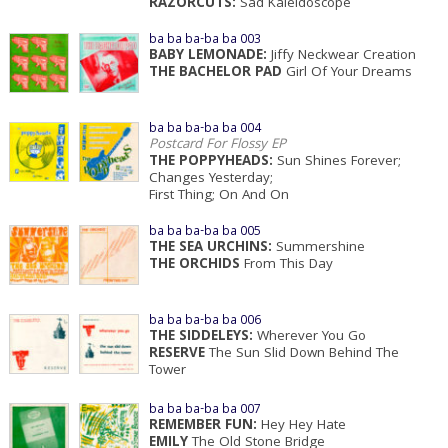
RAZORCUTS:
Sad Kaleidoscope
ba ba ba-ba ba 003
BABY LEMONADE:
Jiffy Neckwear Creation
THE BACHELOR PAD
Girl Of Your Dreams
ba ba ba-ba ba 004
Postcard For Flossy EP
THE POPPYHEADS:
Sun Shines Forever;
Changes Yesterday;
First Thing; On And On
ba ba ba-ba ba 005
THE SEA URCHINS:
Summershine
THE ORCHIDS
From This Day
ba ba ba-ba ba 006
THE SIDDELEYS:
Wherever You Go
RESERVE
The Sun Slid Down Behind The
Tower
ba ba ba-ba ba 007
REMEMBER FUN:
Hey Hey Hate
EMILY
The Old Stone Bridge