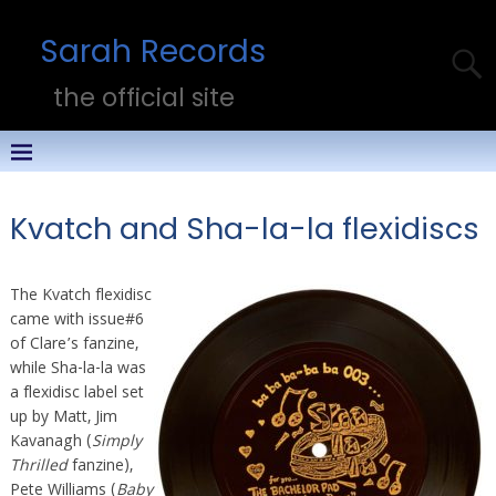
Sarah Records
the official site
Kvatch and Sha-la-la flexidiscs
The Kvatch flexidisc
came with issue#6
of Clare’s fanzine,
while Sha-la-la was
a flexidisc label set
up by Matt, Jim
Kavanagh (
Simply
Thrilled
fanzine),
Pete Williams (
Baby