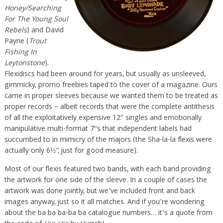
Honey/Searching
For The Young Soul
Rebels
) and David
Payne (
Trout
Fishing In
Leytonstone
).
Flexidiscs had been around for years, but usually as unsleeved,
gimmicky, promo freebies taped to the cover of a magazine. Ours
came in proper sleeves because we wanted them to be treated as
proper records – albeit records that were the complete antithesis
of all the exploitatively expensive 12″ singles and emotionally
manipulative multi-format 7″s that independent labels had
succumbed to in mimicry of the majors (the Sha-la-la flexis were
actually only 6½”, just for good measure).
Most of our flexis featured two bands, with each band providing
the artwork for one side of the sleeve. In a couple of cases the
artwork was done jointly, but we’ve included front and back
images anyway, just so it all matches. And if you’re wondering
about the ba ba ba-ba ba catalogue numbers… it’s a quote from