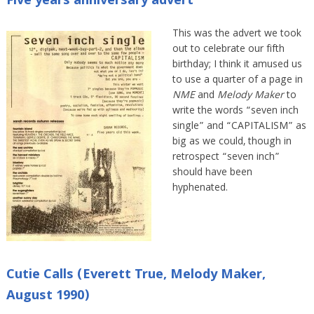
Five years anniversary advert
This was the advert we took
out to celebrate our fifth
birthday; I think it amused us
to use a quarter of a page in
NME
and
Melody Maker
to
write the words “seven inch
single” and “CAPITALISM” as
big as we could, though in
retrospect “seven inch”
should have been
hyphenated.
Cutie Calls (Everett True, Melody Maker,
August 1990)