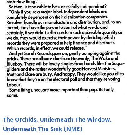
The Orchids, Underneath The Window,
Underneath The Sink (NME)