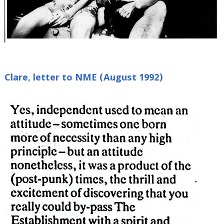
Clare, letter to NME (August 1992)