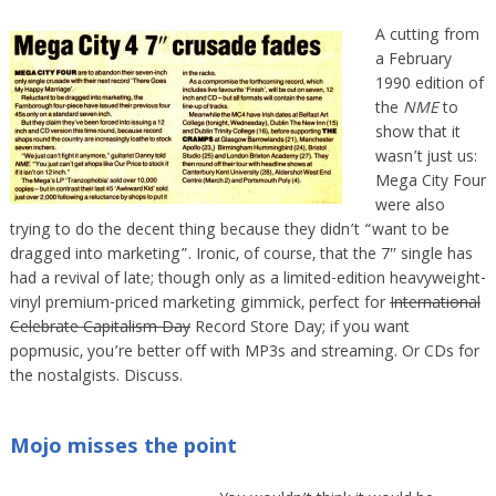
A cutting from
a February
1990 edition of
the
NME
to
show that it
wasn’t just us:
Mega City Four
were also
trying to do the decent thing because they didn’t “want to be
dragged into marketing”. Ironic, of course, that the 7″ single has
had a revival of late; though only as a limited-edition heavyweight-
vinyl premium-priced marketing gimmick, perfect for
International
Celebrate Capitalism Day
Record Store Day; if you want
popmusic, you’re better off with MP3s and streaming. Or CDs for
the nostalgists. Discuss.
Mojo misses the point