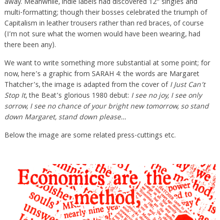
away. Meanwhile, indie labels had discovered 12″ singles and
multi-formatting; though their bosses celebrated the triumph of
Capitalism in leather trousers rather than red braces, of course
(I’m not sure what the women would have been wearing, had
there been any).
We want to write something more substantial at some point; for
now, here’s a graphic from SARAH 4: the words are Margaret
Thatcher’s, the image is adapted from the cover of
I Just Can’t
Stop It
, the Beat’s glorious 1980 debut:
I see no joy, I see only
sorrow, I see no chance of your bright new tomorrow, so stand
down Margaret, stand down please…
Below the image are some related press-cuttings etc.