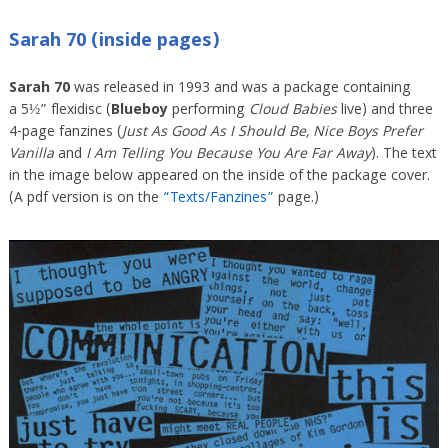
Sarah 70 (inside pages)
Sarah 70
was released in 1993 and was a package containing
a 5½” flexidisc (
Blueboy
performing
Cloud Babies
live) and three
4-page fanzines (
Just As Good As I Should Be, Nice Boys Prefer
Vanilla
and
I Am Telling You Because You Are Far Away
). The text
in the image below appeared on the inside of the package cover.
(A pdf version is on the
“Texts/Fanzines”
page.)