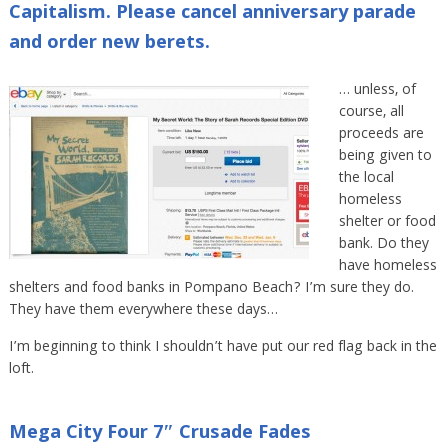
Capitalism. Please cancel anniversary parade
and order new berets.
… unless, of
course, all
proceeds are
being given to
the local
homeless
shelter or food
bank. Do they
have homeless
shelters and food banks in Pompano Beach? I’m sure they do.
They have them everywhere these days…
I’m beginning to think I shouldn’t have put our red flag back in the
loft.
Mega City Four 7″ Crusade Fades