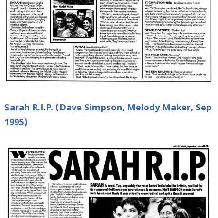
Sarah R.I.P. (Dave Simpson, Melody Maker, Sep
1995)