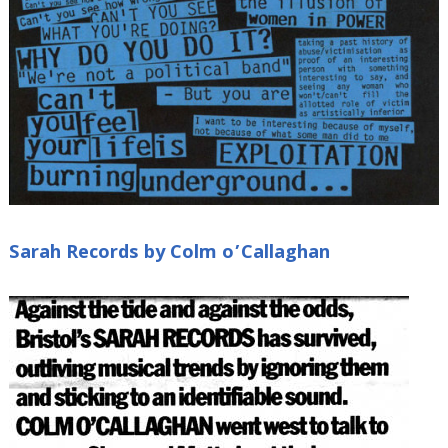
Sarah Records by Colm o’Callaghan