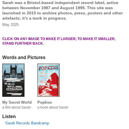
Sarah was a Bristol-based independent record label, active
between November 1987 and August 1995. This site was
launched in 2015 to archive photos, press, posters and other
artefacts; it’s a work in progress.
May 2025
CLICK ON ANY IMAGE TO MAKE IT LARGER; TO MAKE IT SMALLER,
STAND FURTHER BACK.
Words and Pictures
My Secret World
Popkiss
a film about Sarah
a book about Sarah
Listen
Sarah Records Bandcamp