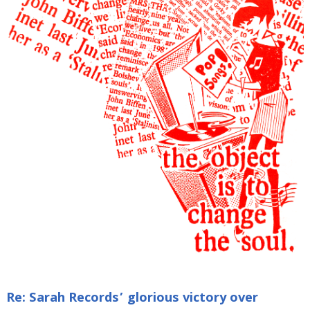
Re: Sarah Records’ glorious victory over