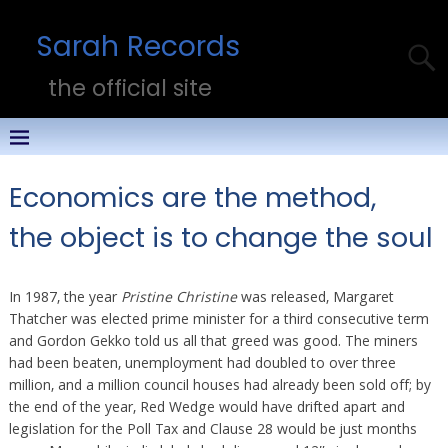
Sarah Records
the official site
Economics are the method,
the object is to change the soul
In 1987, the year
Pristine Christine
was released, Margaret
Thatcher was elected prime minister for a third consecutive term
and Gordon Gekko told us all that greed was good. The miners
had been beaten, unemployment had doubled to over three
million, and a million council houses had already been sold off; by
the end of the year, Red Wedge would have drifted apart and
legislation for the Poll Tax and Clause 28 would be just months