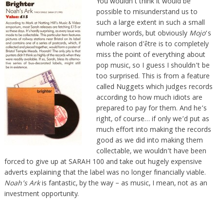
You wouldn’t think it would be
possible to misunderstand us to
such a large extent in such a small
number words, but obviously
Mojo
‘s
whole raison d’être is to completely
miss the point of everything about
pop music, so I guess I shouldn’t be
too surprised. This is from a feature
called Nuggets which judges records
according to how much idiots are
prepared to pay for them. And he’s
right, of course… if only we’d put as
much effort into making the records
good as we did into making them
collectable, we wouldn’t have been
forced to give up at SARAH 100 and take out hugely expensive
adverts explaining that the label was no longer financially viable.
Noah’s Ark
is fantastic, by the way – as music, I mean, not as an
investment opportunity.