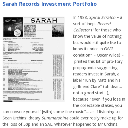
Sarah Records Investment Portfolio
In 1988,
Spiral Scratch
– a
sort of inept
Record
Collector
(“for those who
know the value of nothing
but would still quite like to
know its price in G/VG
condition” – Oscar Wilde) –
printed this bit of pro-Tory
propaganda suggesting
readers invest in Sarah, a
label “run by Matt and his
girlfriend Clare” (oh dear…
not a good start…),
because “even if you lose in
the collectable stakes, you
can console yourself [with] some fine music”… as if listening to
Sean Urchins’ dreary
Summershine
could ever really make up for
the loss of 50p and an SAE. Whatever happened to Mr Urchins, I