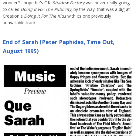
wonder? I hope he’s OK.
Shadow Factory
was never really going
to called
Doing It For The Publicity
, by the way: that was a dig at
Creation’s
Doing It For The Kids
with its one previously
unavailable track…
End of Sarah (Peter Paphides, Time Out,
August 1995)