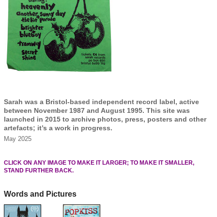
Sarah was a Bristol-based independent record label, active
between November 1987 and August 1995. This site was
launched in 2015 to archive photos, press, posters and other
artefacts; it’s a work in progress.
May 2025
CLICK ON ANY IMAGE TO MAKE IT LARGER; TO MAKE IT SMALLER,
STAND FURTHER BACK.
Words and Pictures