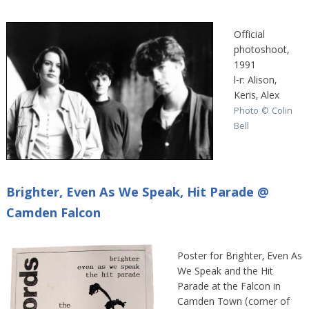
Official
photoshoot,
1991
l-r: Alison,
Keris, Alex
Photo © Colin
Bell
Brighter, Even As We Speak, Hit Parade @
Camden Falcon
Poster for Brighter, Even As
We Speak and the Hit
Parade at the Falcon in
Camden Town (corner of