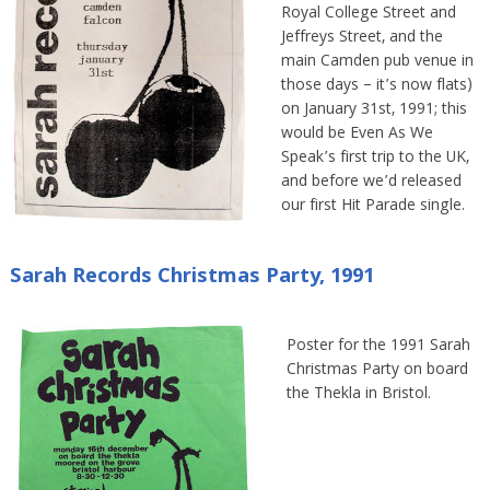
Royal College Street and
Jeffreys Street, and the
main Camden pub venue in
those days – it’s now flats)
on January 31st, 1991; this
would be Even As We
Speak’s first trip to the UK,
and before we’d released
our first Hit Parade single.
Sarah Records Christmas Party, 1991
Poster for the 1991 Sarah
Christmas Party on board
the Thekla in Bristol.