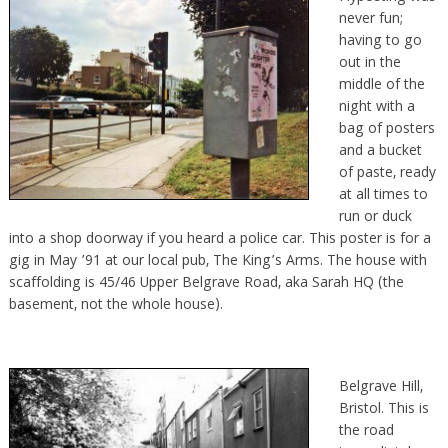
never fun;
having to go
out in the
middle of the
night with a
bag of posters
and a bucket
of paste, ready
at all times to
run or duck
into a shop doorway if you heard a police car. This poster is for a
gig in May ’91 at our local pub, The King’s Arms. The house with
scaffolding is 45/46 Upper Belgrave Road, aka Sarah HQ (the
basement, not the whole house).
Belgrave Hill,
Bristol. This is
the road