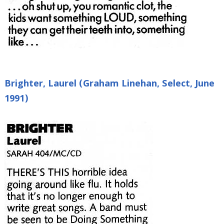
Brighter, Laurel (Graham Linehan, Select, June
1991)