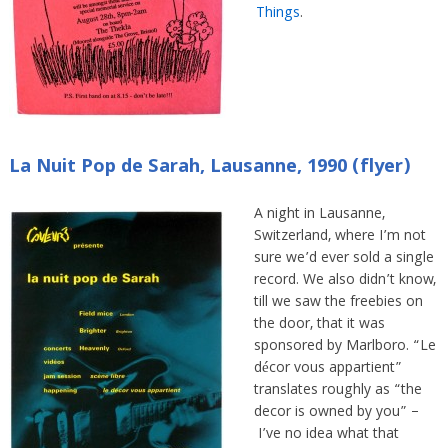
Things
.
La Nuit Pop de Sarah, Lausanne, 1990 (flyer)
A night in Lausanne,
Switzerland, where I’m not
sure we’d ever sold a single
record. We also didn’t know,
till we saw the freebies on
the door, that it was
sponsored by Marlboro. “Le
décor vous appartient”
translates roughly as “the
decor is owned by you” –
I’ve no idea what that