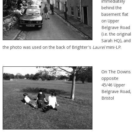
immediately
behind the
basement flat
on Upper
Belgrave Road
(i.e. the original
Sarah HQ), and
the photo was used on the back of Brighter’s
Laurel
mini-LP.
On The Downs
opposite
45/46 Upper
Belgrave Road,
Bristol