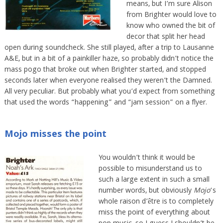
means, but I’m sure Alison
from Brighter would love to
know who owned the bit of
decor that split her head
open during soundcheck. She still played, after a trip to Lausanne
A&E, but in a bit of a painkiller haze, so probably didn’t notice the
mass pogo that broke out when Brighter started, and stopped
seconds later when everyone realised they weren’t the Damned.
All very peculiar. But probably what you’d expect from something
that used the words “happening” and “jam session” on a flyer.
Mojo misses the point
You wouldn’t think it would be
possible to misunderstand us to
such a large extent in such a small
number words, but obviously
Mojo
‘s
whole raison d’être is to completely
miss the point of everything about