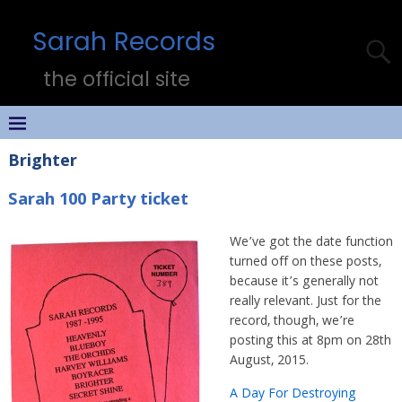
Sarah Records
the official site
Brighter
Sarah 100 Party ticket
We’ve got the date function
turned off on these posts,
because it’s generally not
really relevant. Just for the
record, though, we’re
posting this at 8pm on 28th
August, 2015.
A Day For Destroying