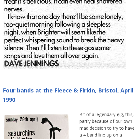
Four bands at the Fleece & Firkin, Bristol, April
1990
Bit of a legendary gig, this,
partly because of our own
mad decision to try to have
a 4-band line-up on a