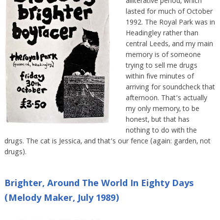
alliterative period, which
lasted for much of October
1992. The Royal Park was in
Headingley rather than
central Leeds, and my main
memory is of someone
trying to sell me drugs
within five minutes of
arriving for soundcheck that
afternoon. That’s actually
my only memory, to be
honest, but that has
nothing to do with the
drugs. The cat is Jessica, and that’s our fence (again: garden, not
drugs).
Brighter, Around The World In Eighty Days
(Melody Maker, July 1989)