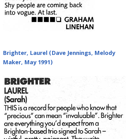
Brighter, Laurel (Dave Jennings, Melody
Maker, May 1991)