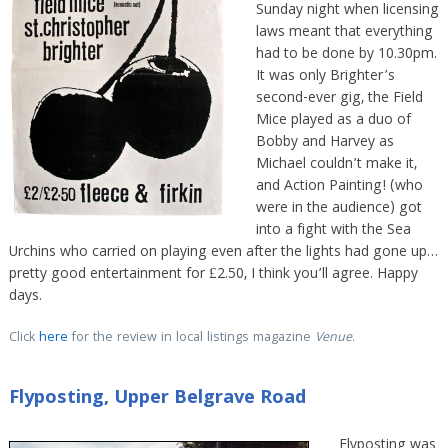
Sunday night when licensing
laws meant that everything
had to be done by 10.30pm.
It was only Brighter’s
second-ever gig, the Field
Mice played as a duo of
Bobby and Harvey as
Michael couldn’t make it,
and Action Painting! (who
were in the audience) got
into a fight with the Sea
Urchins who carried on playing even after the lights had gone up…
pretty good entertainment for £2.50, I think you’ll agree. Happy
days.
Click
here
for the review in local listings magazine
Venue
.
Flyposting, Upper Belgrave Road
Flyposting was