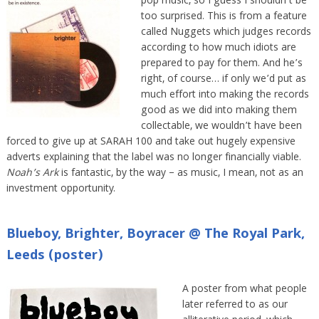
pop music, so I guess I shouldn’t be
too surprised. This is from a feature
called Nuggets which judges records
according to how much idiots are
prepared to pay for them. And he’s
right, of course… if only we’d put as
much effort into making the records
good as we did into making them
collectable, we wouldn’t have been
forced to give up at SARAH 100 and take out hugely expensive
adverts explaining that the label was no longer financially viable.
Noah’s Ark
is fantastic, by the way – as music, I mean, not as an
investment opportunity.
Blueboy, Brighter, Boyracer @ The Royal Park,
Leeds (poster)
A poster from what people
later referred to as our