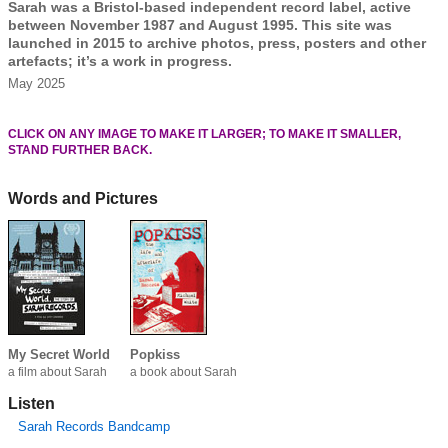
Sarah was a Bristol-based independent record label, active
between November 1987 and August 1995. This site was
launched in 2015 to archive photos, press, posters and other
artefacts; it’s a work in progress.
May 2025
CLICK ON ANY IMAGE TO MAKE IT LARGER; TO MAKE IT SMALLER,
STAND FURTHER BACK.
Words and Pictures
My Secret World
Popkiss
a film about Sarah
a book about Sarah
Listen
Sarah Records Bandcamp