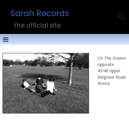
Sarah Records
the official site
On The Downs
opposite
45/46 Upper
Belgrave Road,
Bristol