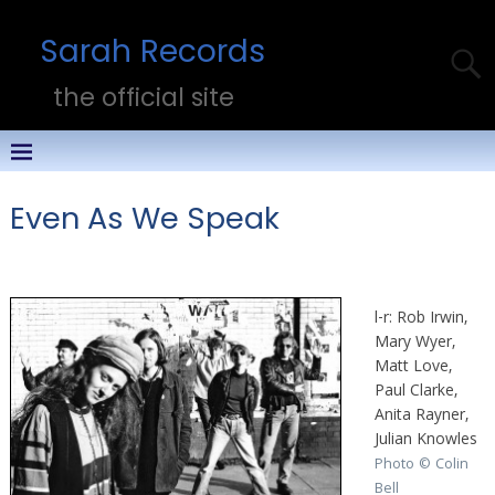
Sarah Records
the official site
Even As We Speak
l-r: Rob Irwin,
Mary Wyer,
Matt Love,
Paul Clarke,
Anita Rayner,
Julian Knowles
Photo © Colin
Bell