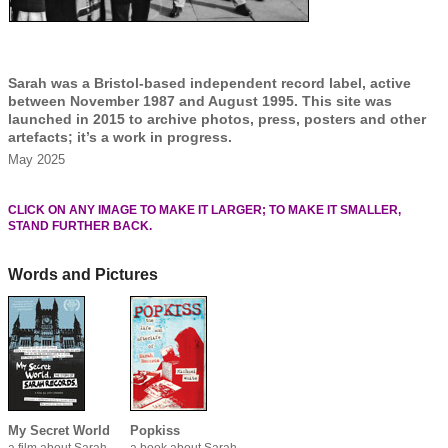
Sarah was a Bristol-based independent record label, active
between November 1987 and August 1995. This site was
launched in 2015 to archive photos, press, posters and other
artefacts; it’s a work in progress.
May 2025
CLICK ON ANY IMAGE TO MAKE IT LARGER; TO MAKE IT SMALLER,
STAND FURTHER BACK.
Words and Pictures
My Secret World
Popkiss
a film about Sarah
a book about Sarah