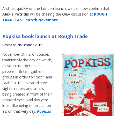
And just quickly on the London launch, we can now confirm that
Alexis Petridis
will be chairing the Q&A discussion at
ROUGH
TRADE EAST on 5th November
.
Popkiss book launch at Rough Trade
Posted on 7th October, 2015
November 5th is, of course,
traditionally the day on which,
as soon as it gets dark,
people in Britain gather in
groups in order to “ooh!” and
“aah!” at the extraordinary
sights, noises and smells
being created in front of their
amazed eyes. And this year
looks like being no exception
as, on that very day,
Popkiss
,