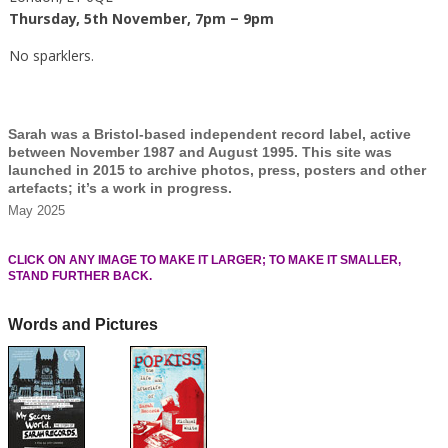
Thursday, 5th November, 7pm – 9pm
No sparklers.
Sarah was a Bristol-based independent record label, active
between November 1987 and August 1995. This site was
launched in 2015 to archive photos, press, posters and other
artefacts; it’s a work in progress.
May 2025
CLICK ON ANY IMAGE TO MAKE IT LARGER; TO MAKE IT SMALLER,
STAND FURTHER BACK.
Words and Pictures