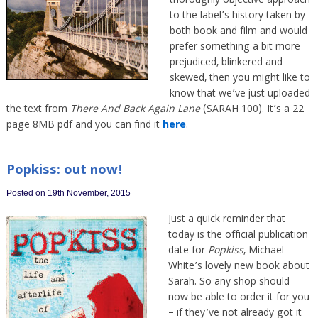
thoroughly objective approach
to the label’s history taken by
both book and film and would
prefer something a bit more
prejudiced, blinkered and
skewed, then you might like to
know that we’ve just uploaded
the text from
There And Back Again Lane
(SARAH 100). It’s a 22-
page 8MB pdf and you can find it
here
.
Popkiss: out now!
Posted on 19th November, 2015
Just a quick reminder that
today is the official publication
date for
Popkiss
, Michael
White’s lovely new book about
Sarah. So any shop should
now be able to order it for you
– if they’ve not already got it