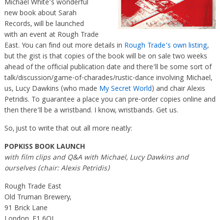
Michael White’s wonderful
new book about Sarah
Records, will be launched
with an event at Rough Trade
East. You can find out more details in
Rough Trade’s own listing
,
but the gist is that copies of the book will be on sale two weeks
ahead of the official publication date and there’ll be some sort of
talk/discussion/game-of-charades/rustic-dance involving Michael,
us, Lucy Dawkins (who made
My Secret World
) and chair Alexis
Petridis. To guarantee a place you can pre-order copies online and
then there’ll be a wristband. I know, wristbands. Get us.
So, just to write that out all more neatly:
POPKISS BOOK LAUNCH
with film clips and Q&A with Michael, Lucy Dawkins and
ourselves (chair: Alexis Petridis)
Rough Trade East
Old Truman Brewery,
91 Brick Lane
London, E1 6QL