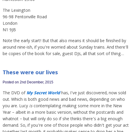
Admission: £5.00
The Lexington
96-98 Pentonville Road
London
N1 9JB
Note the early start! But that also means it should be finished by
around nine-ish, if you’re worried about Sunday trains. And there’ll
be copies of the book for sale, guest DJs, all that sort of thing…
These were our lives
Posted on 2nd December, 2015
The DVD of
My Secret World
has, I’ve just discovered, now sold
out. Which is both good news and bad news, depending on who
you are. Lucy
is
contemplating making some more in the New
Year – albeit in a more basic version, without the postcards and
whatnot – but will only do so if she thinks there’s a big enough
demand. So, if you’re one of those people who didn’t get your act