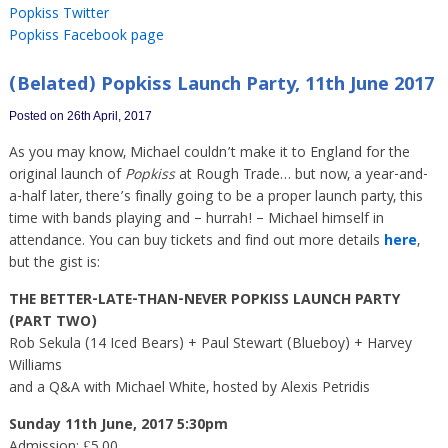
Popkiss Twitter
Popkiss Facebook page
(Belated) Popkiss Launch Party, 11th June 2017
Posted on 26th April, 2017
As you may know, Michael couldn’t make it to England for the
original launch of
Popkiss
at Rough Trade… but now, a year-and-
a-half later, there’s finally going to be a proper launch party, this
time with bands playing and – hurrah! – Michael himself in
attendance. You can buy tickets and find out more details
here
,
but the gist is:
THE BETTER-LATE-THAN-NEVER POPKISS LAUNCH PARTY
(PART TWO)
Rob Sekula (14 Iced Bears) + Paul Stewart (Blueboy) + Harvey
Williams
and a Q&A with Michael White, hosted by Alexis Petridis
Sunday 11th June, 2017 5:30pm