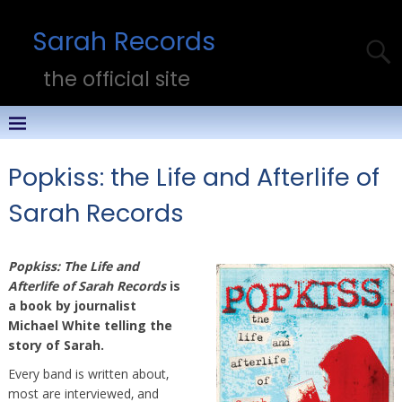
Sarah Records
the official site
Popkiss: the Life and Afterlife of
Sarah Records
Popkiss: The Life and
Afterlife of Sarah Records
is
a book by journalist
Michael White telling the
story of Sarah.
Every band is written about,
most are interviewed, and