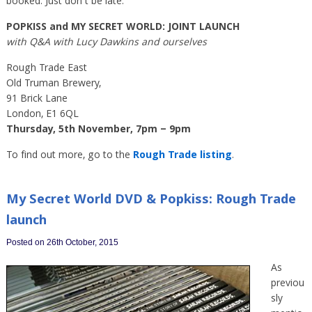
booked. Just don’t be late.
POPKISS and MY SECRET WORLD: JOINT LAUNCH
with Q&A with Lucy Dawkins and ourselves
Rough Trade East
Old Truman Brewery,
91 Brick Lane
London, E1 6QL
Thursday, 5th November, 7pm – 9pm
To find out more, go to the
Rough Trade listing
.
My Secret World DVD & Popkiss: Rough Trade
launch
Posted on 26th October, 2015
As
previou
sly