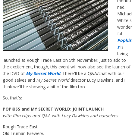
mentio
ned,
Michael
White’s
wonder
ful
Popkis
s
is
being
launched at Rough Trade East on 5th November. Just to add to
the excitement, though, this event will now also see the launch of
the DVD of
My Secret World
. There’ll be a Q&A/chat with our
good selves and
My Secret World
director Lucy Dawkins, and I
think we’ll be showing a bit of the film too.
So, that’s:
POPKISS and MY SECRET WORLD: JOINT LAUNCH
with film clips and Q&A with Lucy Dawkins and ourselves
Rough Trade East
Old Truman Brewery,