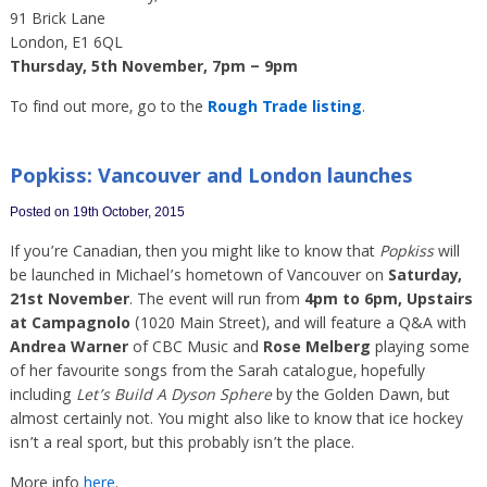
91 Brick Lane
London, E1 6QL
Thursday, 5th November, 7pm – 9pm
To find out more, go to the
Rough Trade listing
.
Popkiss: Vancouver and London launches
Posted on 19th October, 2015
If you’re Canadian, then you might like to know that
Popkiss
will
be launched in Michael’s hometown of Vancouver on
Saturday,
21st November
. The event will run from
4pm to 6pm, Upstairs
at Campagnolo
(1020 Main Street), and will feature a Q&A with
Andrea Warner
of CBC Music and
Rose Melberg
playing some
of her favourite songs from the Sarah catalogue, hopefully
including
Let’s Build A Dyson Sphere
by the Golden Dawn, but
almost certainly not. You might also like to know that ice hockey
isn’t a real sport, but this probably isn’t the place.
More info
here
.