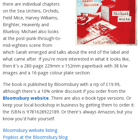
there are individual chapters
on the Sea Urchins, Orchids,
Field Mice, Harvey Williams,
Brighter, Heavenly and
Blueboy. Michael also looks
at the post-punk-through-to-
mid-eighties scene from
which Sarah emerged and talks about the end of the label and
what came after. If you’re more interested in what it looks like,
then it’s a 280-page 229mm x 152mm paperback with 38 b/w
images and a 16-page colour plate section.
The book is published by Bloomsbury with a rrp of £19.99,
although there’s a 10% online discount if you order from the
Bloomsbury website
. There are also e-book type versions. Or
keep your local bookshop in business by getting them to order it:
the ISBN is 9781628922189. Or there’s always Amazon, but you
know you’d hate yourself.
Bloomsbury website listing
Popkiss at the Bloomsbury blog