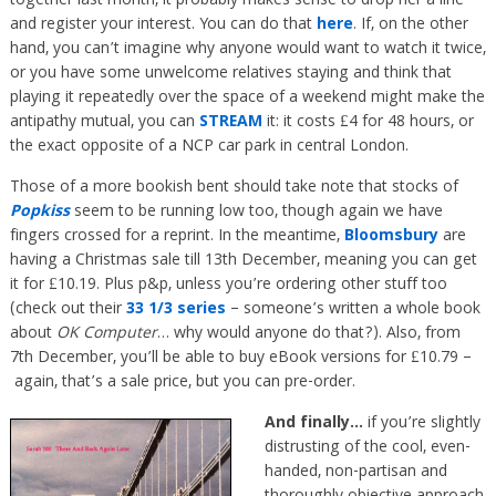
together last month, it probably makes sense to drop her a line
and register your interest. You can do that
here
. If, on the other
hand, you can’t imagine why anyone would want to watch it twice,
or you have some unwelcome relatives staying and think that
playing it repeatedly over the space of a weekend might make the
antipathy mutual, you can
STREAM
it: it costs £4 for 48 hours, or
the exact opposite of a NCP car park in central London.
Those of a more bookish bent should take note that stocks of
Popkiss
seem to be running low too, though again we have
fingers crossed for a reprint. In the meantime,
Bloomsbury
are
having a Christmas sale till 13th December, meaning you can get
it for £10.19. Plus p&p, unless you’re ordering other stuff too
(check out their
33 1/3 series
– someone’s written a whole book
about
OK Computer
… why would anyone do that?). Also, from
7th December, you’ll be able to buy eBook versions for £10.79 –
again, that’s a sale price, but you can pre-order.
And finally…
if you’re slightly
distrusting of the cool, even-
handed, non-partisan and