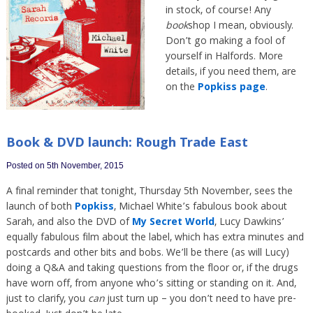
in stock, of course! Any
book
shop I mean, obviously.
Don’t go making a fool of
yourself in Halfords. More
details, if you need them, are
on the
Popkiss page
.
Book & DVD launch: Rough Trade East
Posted on 5th November, 2015
A final reminder that tonight, Thursday 5th November, sees the
launch of both
Popkiss
, Michael White’s fabulous book about
Sarah, and also the DVD of
My Secret World
, Lucy Dawkins’
equally fabulous film about the label, which has extra minutes and
postcards and other bits and bobs. We’ll be there (as will Lucy)
doing a Q&A and taking questions from the floor or, if the drugs
have worn off, from anyone who’s sitting or standing on it. And,
just to clarify, you
can
just turn up – you don’t need to have pre-