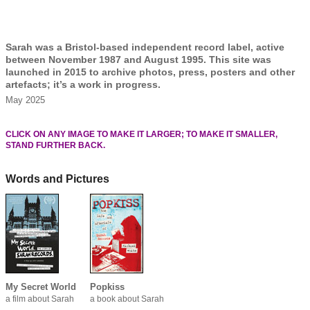
Sarah was a Bristol-based independent record label, active
between November 1987 and August 1995. This site was
launched in 2015 to archive photos, press, posters and other
artefacts; it’s a work in progress.
May 2025
CLICK ON ANY IMAGE TO MAKE IT LARGER; TO MAKE IT SMALLER,
STAND FURTHER BACK.
Words and Pictures
My Secret World
Popkiss
a film about Sarah
a book about Sarah