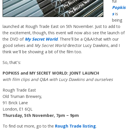
ful
Popkis
s
is
being
launched at Rough Trade East on 5th November. Just to add to
the excitement, though, this event will now also see the launch of
the DVD of
My Secret World
. There’ll be a Q&A/chat with our
good selves and
My Secret World
director Lucy Dawkins, and I
think we’ll be showing a bit of the film too.
So, that’s:
POPKISS and MY SECRET WORLD: JOINT LAUNCH
with film clips and Q&A with Lucy Dawkins and ourselves
Rough Trade East
Old Truman Brewery,
91 Brick Lane
London, E1 6QL
Thursday, 5th November, 7pm – 9pm
To find out more, go to the
Rough Trade listing
.