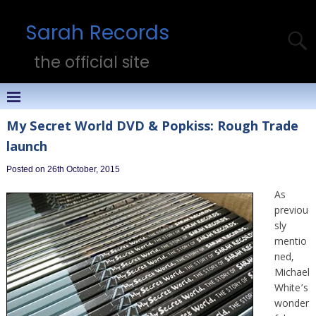
Sarah Records
the official site
My Secret World DVD & Popkiss: Rough Trade
launch
Posted on 26th October, 2015
As
previou
sly
mentio
ned,
Michael
White’s
wonder