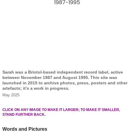
1987-1995
Sarah was a Bristol-based independent record label, active
between November 1987 and August 1995. This site was
launched in 2015 to archive photos, press, posters and other
artefacts; it’s a work in progress.
May 2025
CLICK ON ANY IMAGE TO MAKE IT LARGER; TO MAKE IT SMALLER,
STAND FURTHER BACK.
Words and Pictures