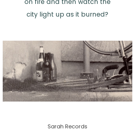
on fire and then watch the
city light up as it burned?
Sarah Records