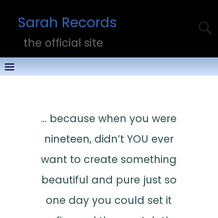
Sarah Records
the official site
… because when you were
nineteen, didn’t YOU ever
want to create something
beautiful and pure just so
one day you could set it