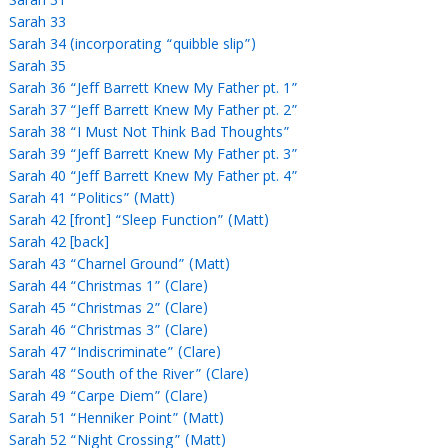
Sarah 31
Sarah 33
Sarah 34 (incorporating “quibble slip”)
Sarah 35
Sarah 36 “Jeff Barrett Knew My Father pt. 1”
Sarah 37 “Jeff Barrett Knew My Father pt. 2”
Sarah 38 “I Must Not Think Bad Thoughts”
Sarah 39 “Jeff Barrett Knew My Father pt. 3”
Sarah 40 “Jeff Barrett Knew My Father pt. 4”
Sarah 41 “Politics” (Matt)
Sarah 42 [front] “Sleep Function” (Matt)
Sarah 42 [back]
Sarah 43 “Charnel Ground” (Matt)
Sarah 44 “Christmas 1” (Clare)
Sarah 45 “Christmas 2” (Clare)
Sarah 46 “Christmas 3” (Clare)
Sarah 47 “Indiscriminate” (Clare)
Sarah 48 “South of the River” (Clare)
Sarah 49 “Carpe Diem” (Clare)
Sarah 51 “Henniker Point” (Matt)
Sarah 52 “Night Crossing” (Matt)