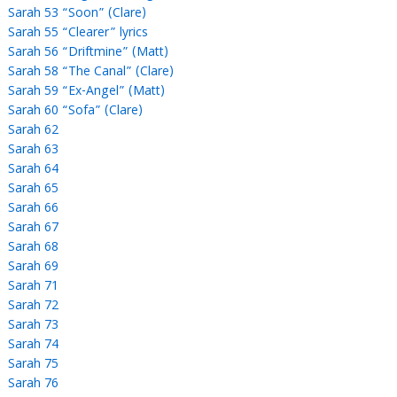
Sarah 53 “Soon” (Clare)
Sarah 55 “Clearer” lyrics
Sarah 56 “Driftmine” (Matt)
Sarah 58 “The Canal” (Clare)
Sarah 59 “Ex-Angel” (Matt)
Sarah 60 “Sofa” (Clare)
Sarah 62
Sarah 63
Sarah 64
Sarah 65
Sarah 66
Sarah 67
Sarah 68
Sarah 69
Sarah 71
Sarah 72
Sarah 73
Sarah 74
Sarah 75
Sarah 76