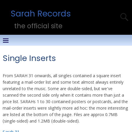
Sarah Records
the official site
Single Inserts
From SARAH 31 onwards, all singles contained a square insert
featuring a mail-order list and some text almost always entirely
unrelated to the music. Some are double-sided, but we’ve
scanned the second side only when it contains more than just a
price list. SARAHs 1 to 30 contained posters or postcards, and the
mail-order inserts were slightly more ad hoc: the more interesting
are listed at the bottom of the page. Files are approx 0.7MB
(single-sided) and 1.2MB (double-sided).