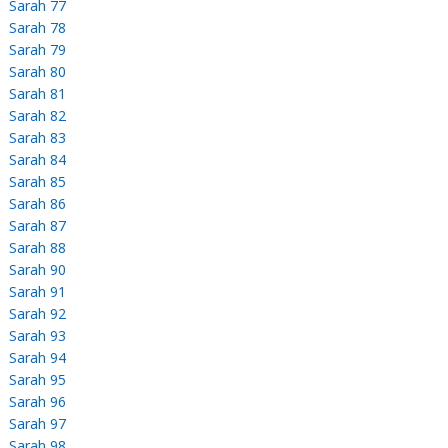
Sarah 77
Sarah 78
Sarah 79
Sarah 80
Sarah 81
Sarah 82
Sarah 83
Sarah 84
Sarah 85
Sarah 86
Sarah 87
Sarah 88
Sarah 90
Sarah 91
Sarah 92
Sarah 93
Sarah 94
Sarah 95
Sarah 96
Sarah 97
Sarah 98