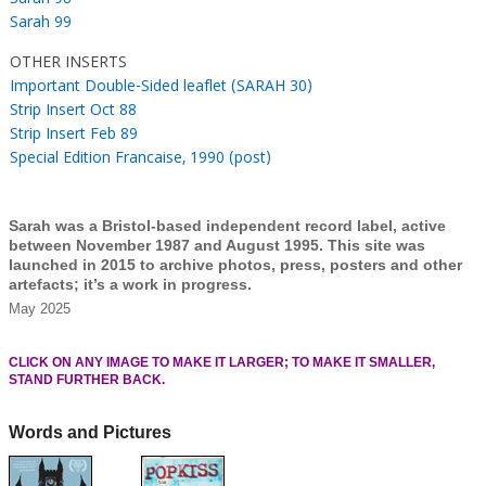
Sarah 99
OTHER INSERTS
Important Double-Sided leaflet (SARAH 30)
Strip Insert Oct 88
Strip Insert Feb 89
Special Edition Francaise, 1990 (post)
Sarah was a Bristol-based independent record label, active
between November 1987 and August 1995. This site was
launched in 2015 to archive photos, press, posters and other
artefacts; it’s a work in progress.
May 2025
CLICK ON ANY IMAGE TO MAKE IT LARGER; TO MAKE IT SMALLER,
STAND FURTHER BACK.
Words and Pictures