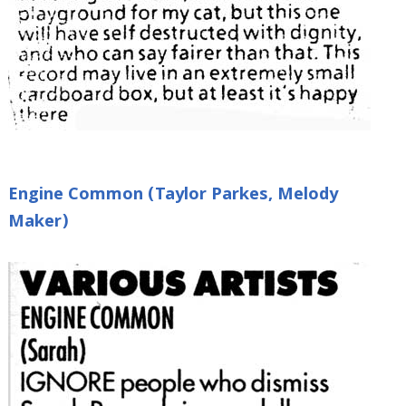
Engine Common (Taylor Parkes, Melody
Maker)