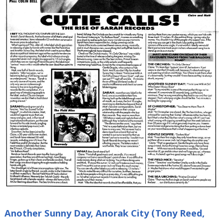
Another Sunny Day, Anorak City (Tony Reed,