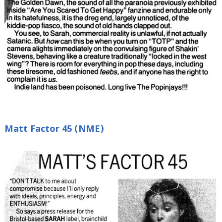
Matt Factor 45 (NME)