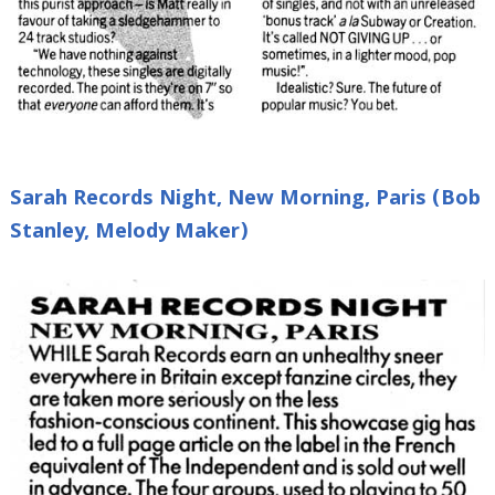
Sarah Records Night, New Morning, Paris (Bob
Stanley, Melody Maker)