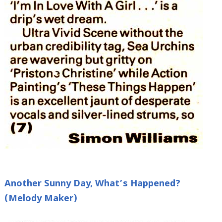
Another Sunny Day, What’s Happened?
(Melody Maker)