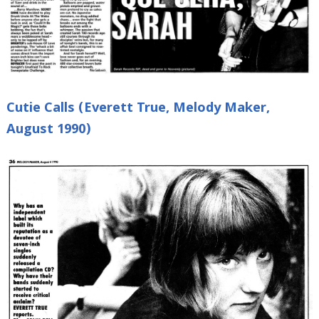
Cutie Calls (Everett True, Melody Maker,
August 1990)