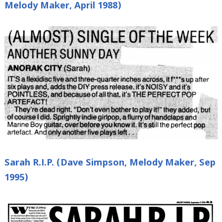
Melody Maker, April 1988)
Sarah R.I.P. (Dave Simpson, Melody Maker, Sep
1995)