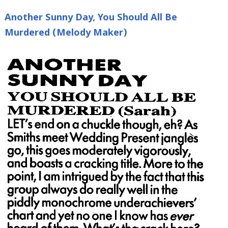
Another Sunny Day, You Should All Be
Murdered (Melody Maker)