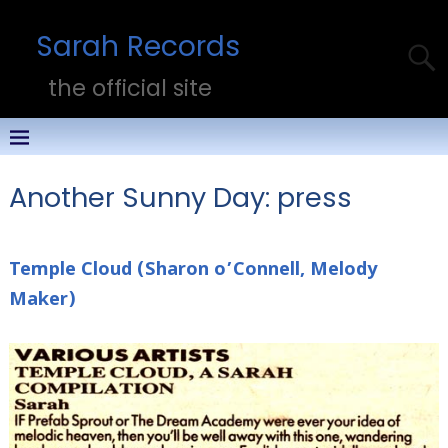
Sarah Records
the official site
Another Sunny Day: press
Temple Cloud (Sharon o’Connell, Melody
Maker)