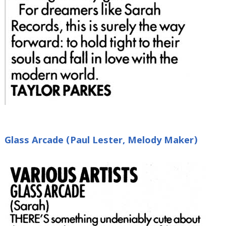
Glass Arcade (Paul Lester, Melody Maker)