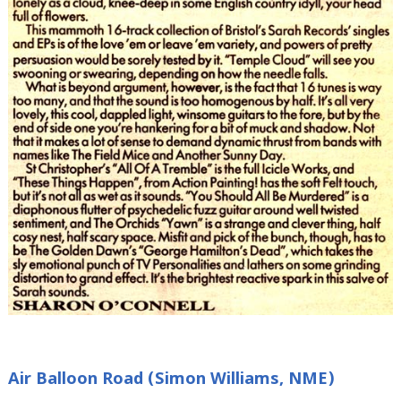
Air Balloon Road (Simon Williams, NME)