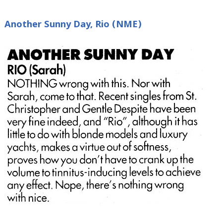
Another Sunny Day, Rio (NME)