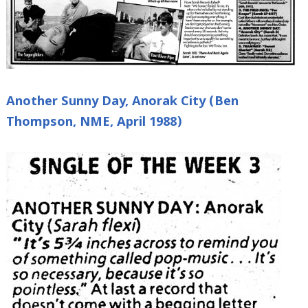
Another Sunny Day, Anorak City (Ben
Thompson, NME, April 1988)