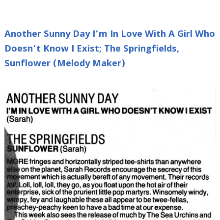
Another Sunny Day I’m In Love With A Girl Who
Doesn’t Know I Exist; The Springfields,
Sunflower (Melody Maker)