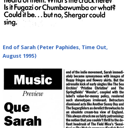
End of Sarah (Peter Paphides, Time Out,
August 1995)