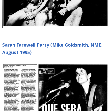
Sarah Farewell Party (Mike Goldsmith, NME,
August 1995)