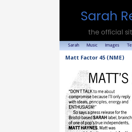
Sarah R
the official si
Sarah
Music
Images
Te
Matt Factor 45 (NME)