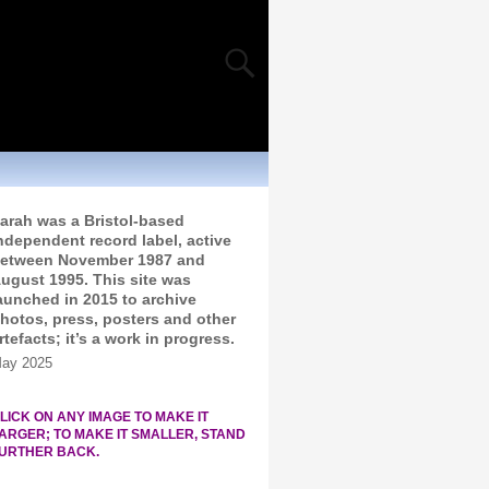
arah was a Bristol-based
ndependent record label, active
etween November 1987 and
ugust 1995. This site was
aunched in 2015 to archive
hotos, press, posters and other
rtefacts; it’s a work in progress.
ay 2025
LICK ON ANY IMAGE TO MAKE IT
ARGER; TO MAKE IT SMALLER, STAND
URTHER BACK.