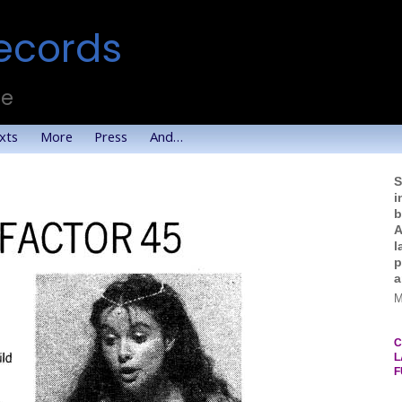
ecords
te
xts
More
Press
And…
S
i
b
A
l
p
a
M
C
L
F