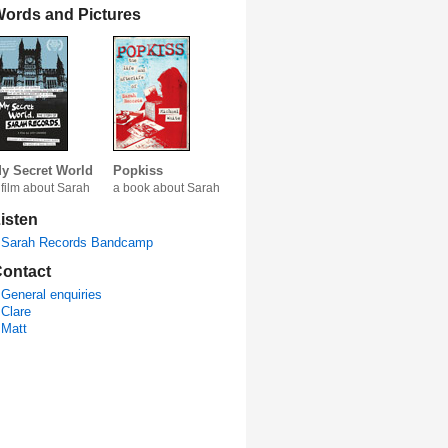
ords and Pictures
y Secret World
Popkiss
 film about Sarah
a book about Sarah
isten
Sarah Records Bandcamp
ontact
General enquiries
Clare
Matt