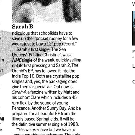
W
M
a
L
C