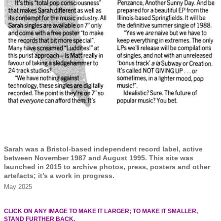
Sarah was a Bristol-based independent record label, active
between November 1987 and August 1995. This site was
launched in 2015 to archive photos, press, posters and other
artefacts; it’s a work in progress.
May 2025
CLICK ON ANY IMAGE TO MAKE IT LARGER; TO MAKE IT SMALLER,
STAND FURTHER BACK.