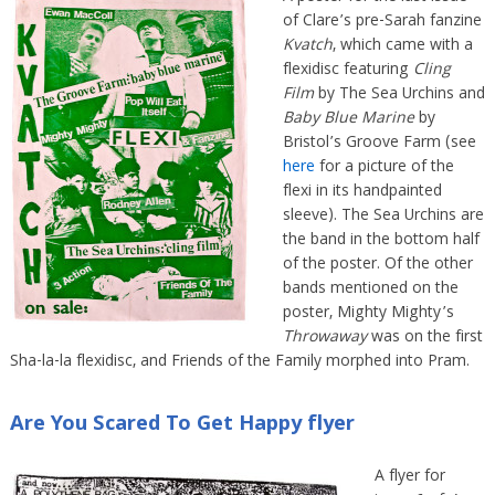
of Clare’s pre-Sarah fanzine
Kvatch
, which came with a
flexidisc featuring
Cling
Film
by The Sea Urchins and
Baby Blue Marine
by
Bristol’s Groove Farm (see
here
for a picture of the
flexi in its handpainted
sleeve). The Sea Urchins are
the band in the bottom half
of the poster. Of the other
bands mentioned on the
poster, Mighty Mighty’s
Throwaway
was on the first
Sha-la-la flexidisc, and Friends of the Family morphed into Pram.
Are You Scared To Get Happy flyer
A flyer for