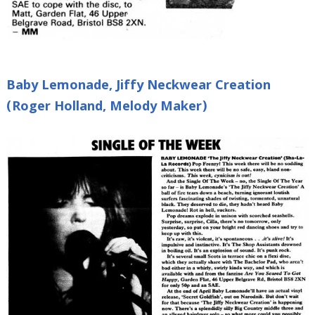
Baby Lemonade, Jiffy Neckwear Creation
(Roger Holland, Melody Maker)