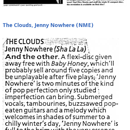
The Clouds, Jenny Nowhere (NME)