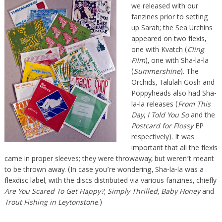
we released with our
fanzines prior to setting
up Sarah; the Sea Urchins
appeared on two flexis,
one with Kvatch (
Cling
Film
), one with Sha-la-la
(
Summershine
). The
Orchids, Talulah Gosh and
Poppyheads also had Sha-
la-la releases (
From This
Day
,
I Told You So
and the
Postcard for Flossy
EP
respectively). It was
important that all the flexis
came in proper sleeves; they were throwaway, but weren’t meant
to be thrown away. (In case you’re wondering, Sha-la-la was a
flexdisc label, with the discs distributed via various fanzines, chiefly
Are You Scared To Get Happy?
,
Simply Thrilled
,
Baby Honey
and
Trout Fishing in Leytonstone
.)