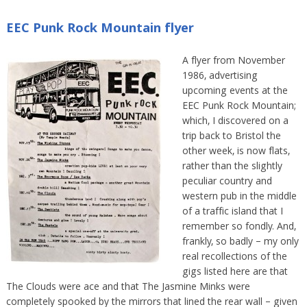
EEC Punk Rock Mountain flyer
A flyer from November
1986, advertising
upcoming events at the
EEC Punk Rock Mountain;
which, I discovered on a
trip back to Bristol the
other week, is now flats,
rather than the slightly
peculiar country and
western pub in the middle
of a traffic island that I
remember so fondly. And,
frankly, so badly – my only
real recollections of the
gigs listed here are that
The Clouds were ace and that The Jasmine Minks were
completely spooked by the mirrors that lined the rear wall – given