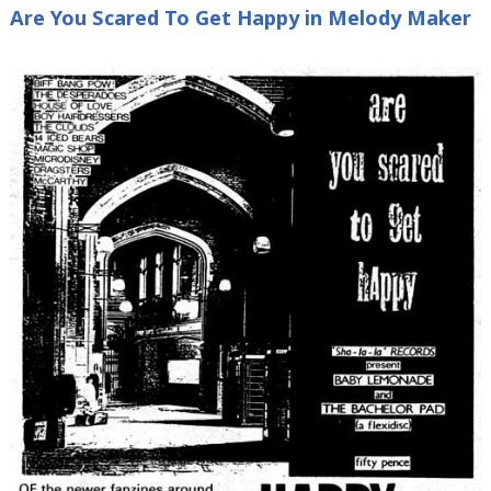
Are You Scared To Get Happy in Melody Maker