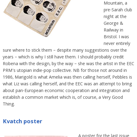
Mountain, a
pre-Sarah club
night at the
George &
Railway in
Bristol. I was
never entirely
sure where to stick them – despite many suggestions over the
years – which is why I still have them. I should probably credit
Robena with the design, by the way – she was the artist in the EEC
PRM’s utopian indie-pop collective. NB for those not around in
1986, Marigold is what Amelia was then calling herself, Pebbles is
what Liz was calling herself, and the EEC was an attempt to bring
about pan-European economic cooperation and integration and
establish a common market which is, of course, a Very Good
Thing.
Kvatch poster
A poster for the last issue