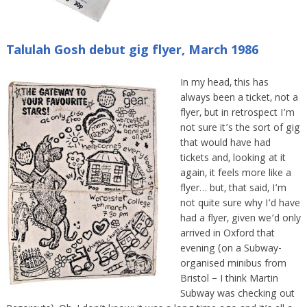
Talulah Gosh debut gig flyer, March 1986
In my head, this has
always been a ticket, not a
flyer, but in retrospect I’m
not sure it’s the sort of gig
that would have had
tickets and, looking at it
again, it feels more like a
flyer… but, that said, I’m
not quite sure why I’d have
had a flyer, given we’d only
arrived in Oxford that
evening (on a Subway-
organised minibus from
Bristol – I think Martin
Subway was checking out