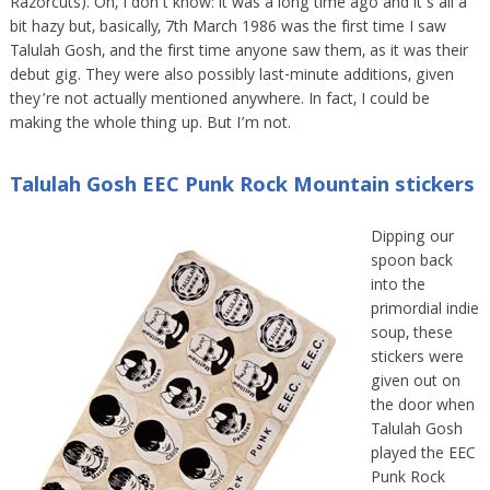
Razorcuts). Oh, I don’t know: it was a long time ago and it’s all a
bit hazy but, basically, 7th March 1986 was the first time I saw
Talulah Gosh, and the first time anyone saw them, as it was their
debut gig. They were also possibly last-minute additions, given
they’re not actually mentioned anywhere. In fact, I could be
making the whole thing up. But I’m not.
Talulah Gosh EEC Punk Rock Mountain stickers
Dipping our
spoon back
into the
primordial indie
soup, these
stickers were
given out on
the door when
Talulah Gosh
played the EEC
Punk Rock