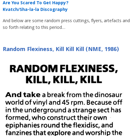
Are You Scared To Get Happy?
Kvatch/Sha-la-la Discography
And below are some random press cuttings, flyers, artefacts and
so forth relating to this period…
Random Flexiness, Kill Kill Kill (NME, 1986)