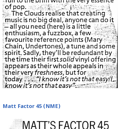
Matt Factor 45 (NME)