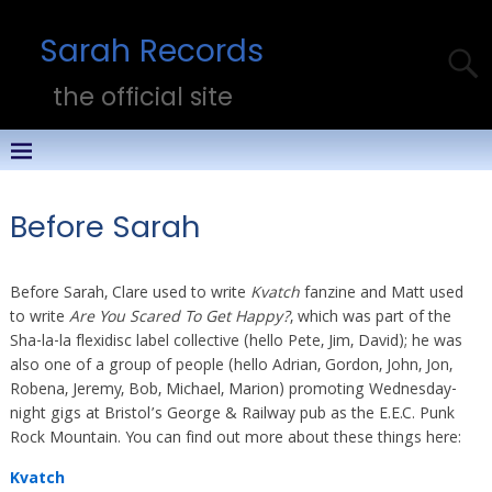
Sarah Records
the official site
Before Sarah
Before Sarah, Clare used to write
Kvatch
fanzine and Matt used
to write
Are You Scared To Get Happy?
, which was part of the
Sha-la-la flexidisc label collective (hello Pete, Jim, David); he was
also one of a group of people (hello Adrian, Gordon, John, Jon,
Robena, Jeremy, Bob, Michael, Marion) promoting Wednesday-
night gigs at Bristol’s George & Railway pub as the E.E.C. Punk
Rock Mountain. You can find out more about these things here:
Kvatch