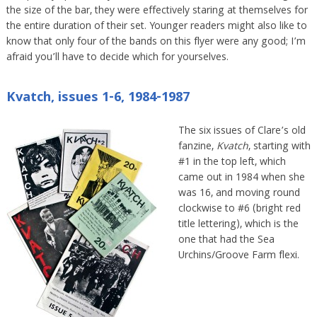
the size of the bar, they were effectively staring at themselves for
the entire duration of their set. Younger readers might also like to
know that only four of the bands on this flyer were any good; I’m
afraid you’ll have to decide which for yourselves.
Kvatch, issues 1-6, 1984-1987
The six issues of Clare’s old
fanzine,
Kvatch
, starting with
#1 in the top left, which
came out in 1984 when she
was 16, and moving round
clockwise to #6 (bright red
title lettering), which is the
one that had the Sea
Urchins/Groove Farm flexi.