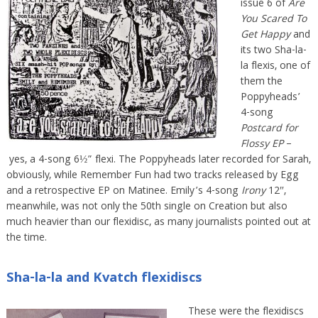
issue 6 of
Are
You Scared To
Get Happy
and
its two Sha-la-
la flexis, one of
them the
Poppyheads’
4-song
Postcard for
Flossy EP
–
yes, a 4-song 6½” flexi. The Poppyheads later recorded for Sarah,
obviously, while Remember Fun had two tracks released by Egg
and a retrospective EP on Matinee. Emily’s 4-song
Irony
12″,
meanwhile, was not only the 50th single on Creation but also
much heavier than our flexidisc, as many journalists pointed out at
the time.
Sha-la-la and Kvatch flexidiscs
These were the flexidiscs