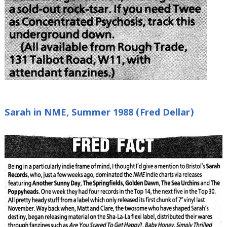
Sarah in NME, Summer 1988 (Fred Dellar)