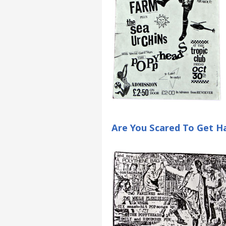
Are You Scared To Get Ha