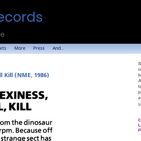
ecords
te
xts
More
Press
And…
S
i
l Kill (NME, 1986)
b
A
l
p
a
M
C
L
F