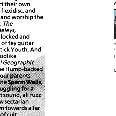
W
M
a
L
C