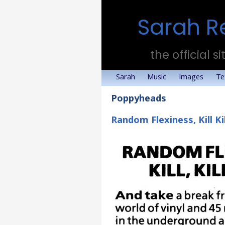
Sarah R
the official si
Sarah
Music
Images
Te
Poppyheads
Random Flexiness, Kill Kil