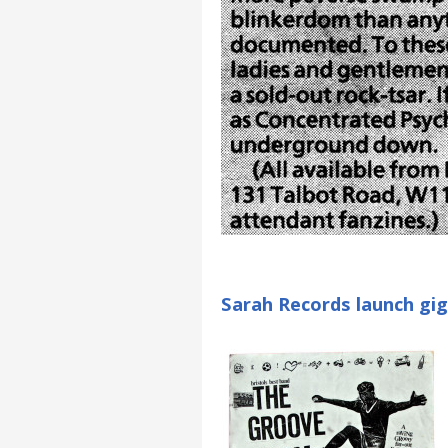
Sarah Records launch gig