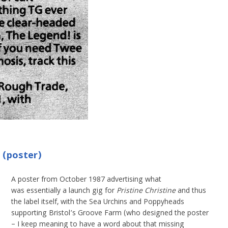
 (poster)
A poster from October 1987 advertising what
was essentially a launch gig for
Pristine Christine
and thus
the label itself, with the Sea Urchins and Poppyheads
supporting Bristol’s Groove Farm (who designed the poster
– I keep meaning to have a word about that missing