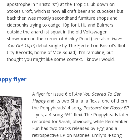
apostrophe in “Bristol’s”) at the Tropic Club down on
Stokes Croft, which is now all craft beer and cupcakes but
back then was mostly secondhand furniture shops and
ciderpunks trying to cadge 10p for UHU and Bulmers
outside the anarchist squat in the old Volkswagen
showroom on the corner of Ashley Road (see also:
Have
You Got 10p?
, debut single by The Ejected on Bristol’s Riot
City Records, home of Vice Squad). I’m rambling, but I
thought you might like some context. I know I would.
ppy flyer
A flyer for issue 6 of
Are You Scared To Get
Happy
and its two Sha-la-la flexis, one of them
the Poppyheads’ 4-song
Postcard for Flossy EP
– yes, a 4-song 6½” flexi. The Poppyheads later
recorded for Sarah, obviously, while Remember
Fun had two tracks released by Egg and a
retrospective EP on Matinee. Emily’s 4-song