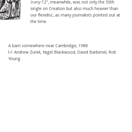
Irony
12″, meanwhile, was not only the 50th
single on Creation but also much heavier than
our flexidisc, as many journalists pointed out at
the time.
A barn somewhere near Cambridge, 1988
l-r: Andrew Zurek, Nigel Blackwood, David Barbenel, Rob
Young