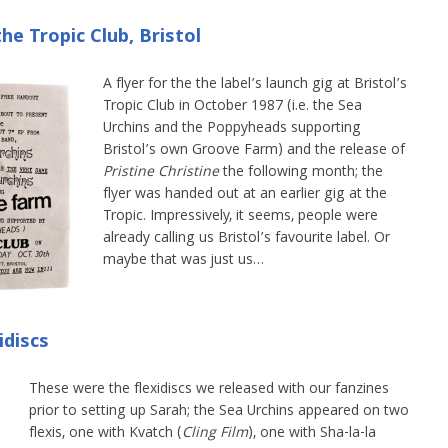
he Tropic Club, Bristol
A flyer for the the label’s launch gig at Bristol’s
Tropic Club in October 1987 (i.e. the Sea
Urchins and the Poppyheads supporting
Bristol’s own Groove Farm) and the release of
Pristine Christine
the following month; the
flyer was handed out at an earlier gig at the
Tropic. Impressively, it seems, people were
already calling us Bristol’s favourite label. Or
maybe that was just us…
idiscs
These were the flexidiscs we released with our fanzines
prior to setting up Sarah; the Sea Urchins appeared on two
flexis, one with Kvatch (
Cling Film
), one with Sha-la-la