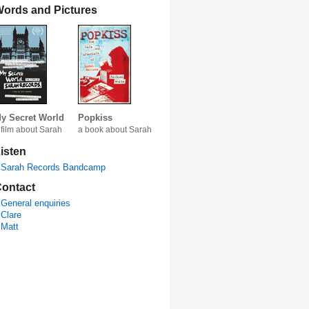
ords and Pictures
y Secret World
Popkiss
 film about Sarah
a book about Sarah
isten
Sarah Records Bandcamp
ontact
General enquiries
Clare
Matt