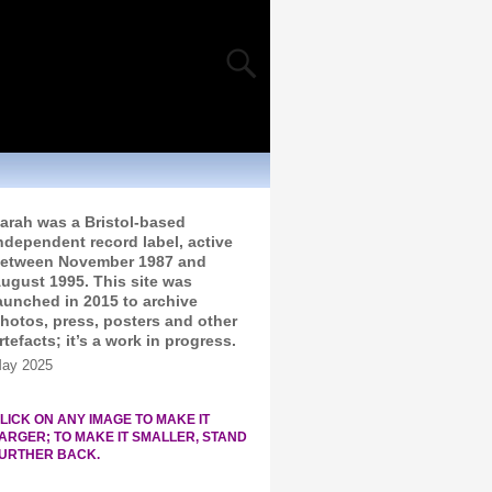
arah was a Bristol-based
ndependent record label, active
etween November 1987 and
ugust 1995. This site was
aunched in 2015 to archive
hotos, press, posters and other
rtefacts; it’s a work in progress.
ay 2025
LICK ON ANY IMAGE TO MAKE IT
ARGER; TO MAKE IT SMALLER, STAND
URTHER BACK.