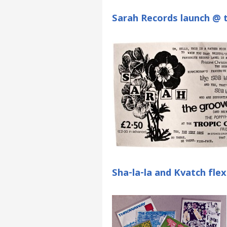
Sarah Records launch @ t
Sha-la-la and Kvatch flex