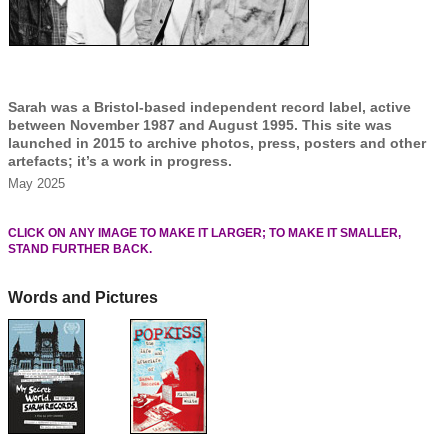
Sarah was a Bristol-based independent record label, active
between November 1987 and August 1995. This site was
launched in 2015 to archive photos, press, posters and other
artefacts; it’s a work in progress.
May 2025
CLICK ON ANY IMAGE TO MAKE IT LARGER; TO MAKE IT SMALLER,
STAND FURTHER BACK.
Words and Pictures