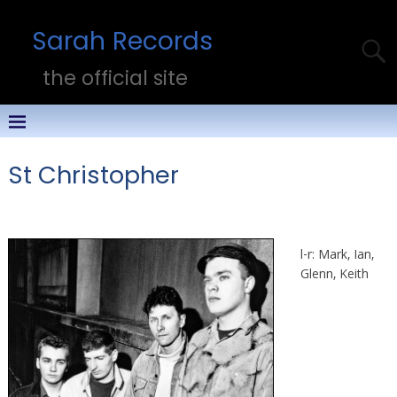
Sarah Records
the official site
St Christopher
l-r: Mark, Ian,
Glenn, Keith