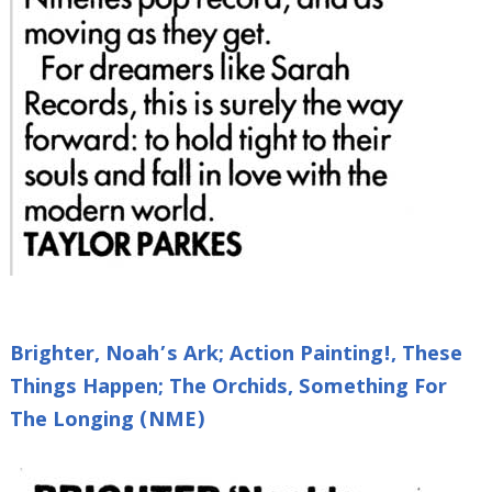
Brighter, Noah’s Ark; Action Painting!, These
Things Happen; The Orchids, Something For
The Longing (NME)