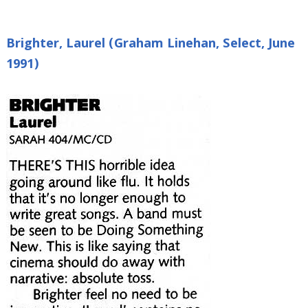
Brighter, Laurel (Graham Linehan, Select, June
1991)