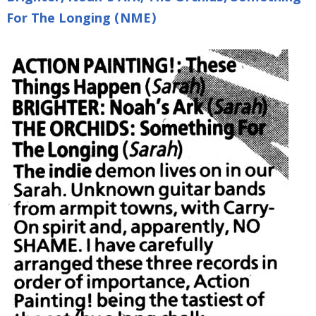
For The Longing (NME)