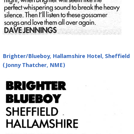
Brighter/Blueboy, Hallamshire Hotel, Sheffield
(Jonny Thatcher, NME)