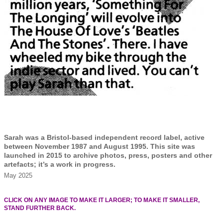
Sarah was a Bristol-based independent record label, active
between November 1987 and August 1995. This site was
launched in 2015 to archive photos, press, posters and other
artefacts; it’s a work in progress.
May 2025
CLICK ON ANY IMAGE TO MAKE IT LARGER; TO MAKE IT SMALLER,
STAND FURTHER BACK.