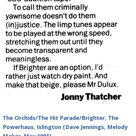
The Orchids/The Hit Parade/Brighter, The
Powerhaus, Islington (Dave Jennings, Melody