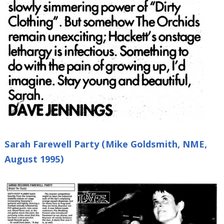
Sarah Farewell Party (Mike Goldsmith, NME,
August 1995)