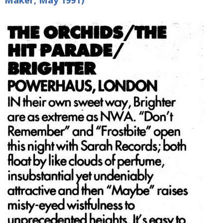
Maker, May 1991)