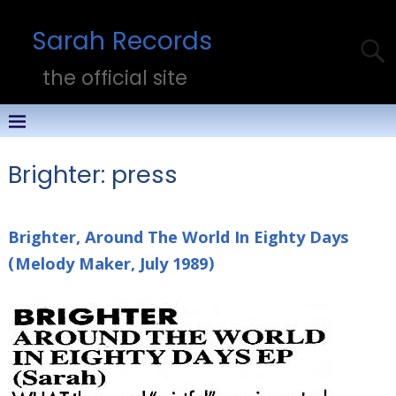
Sarah Records
the official site
Brighter: press
Brighter, Around The World In Eighty Days
(Melody Maker, July 1989)