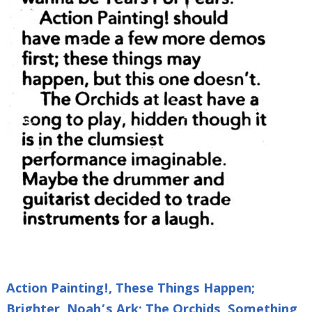
Action Painting!, These Things Happen;
Brighter, Noah’s Ark; The Orchids, Something