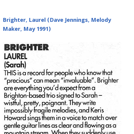
Brighter, Laurel (Dave Jennings, Melody
Maker, May 1991)