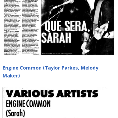
Engine Common (Taylor Parkes, Melody
Maker)