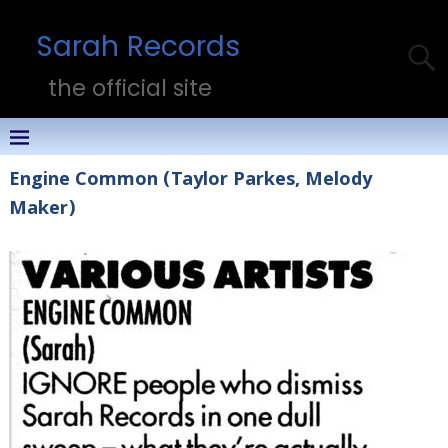
Sarah Records
the official site
Engine Common (Taylor Parkes, Melody
Maker)