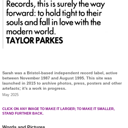
Sarah was a Bristol-based independent record label, active
between November 1987 and August 1995. This site was
launched in 2015 to archive photos, press, posters and other
artefacts; it’s a work in progress.
May 2025
CLICK ON ANY IMAGE TO MAKE IT LARGER; TO MAKE IT SMALLER,
STAND FURTHER BACK.
Words and Pictures