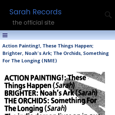
Sarah Records
the official site
Action Painting!, These Things Happen;
Brighter, Noah’s Ark; The Orchids, Something
For The Longing (NME)