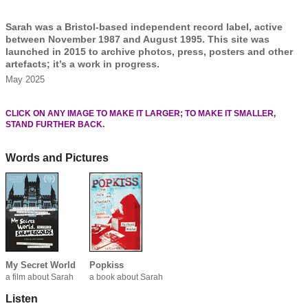
Sarah was a Bristol-based independent record label, active
between November 1987 and August 1995. This site was
launched in 2015 to archive photos, press, posters and other
artefacts; it’s a work in progress.
May 2025
CLICK ON ANY IMAGE TO MAKE IT LARGER; TO MAKE IT SMALLER,
STAND FURTHER BACK.
Words and Pictures
My Secret World
Popkiss
a film about Sarah
a book about Sarah
Listen