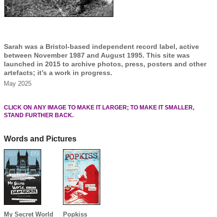
Sarah was a Bristol-based independent record label, active
between November 1987 and August 1995. This site was
launched in 2015 to archive photos, press, posters and other
artefacts; it’s a work in progress.
May 2025
CLICK ON ANY IMAGE TO MAKE IT LARGER; TO MAKE IT SMALLER,
STAND FURTHER BACK.
Words and Pictures
My Secret World
Popkiss