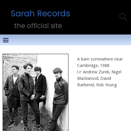
Sarah Records
the official site
A barn somewhere near
Cambridge, 1988
l-r: Andrew Zurek, Nigel
Blackwood, David
Barbenel, Rob Young