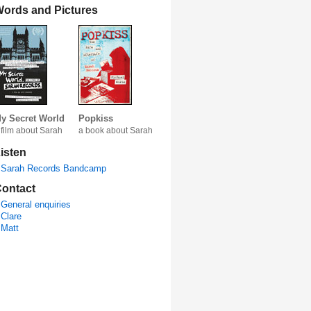
ords and Pictures
y Secret World
Popkiss
 film about Sarah
a book about Sarah
isten
Sarah Records Bandcamp
ontact
General enquiries
Clare
Matt