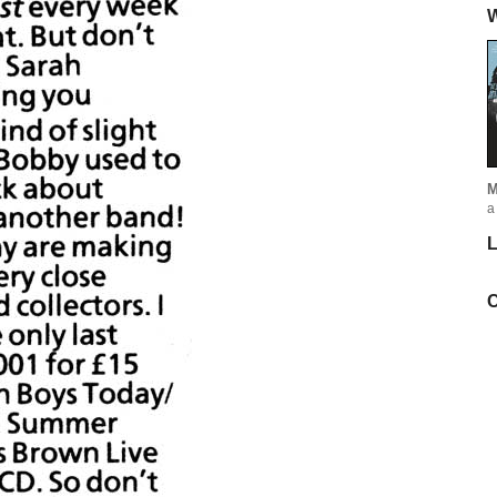
W
M
a
L
C