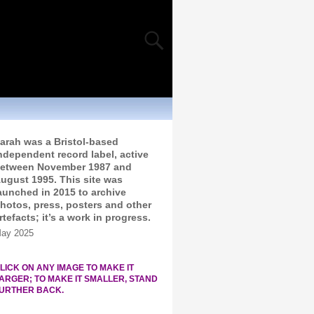
arah was a Bristol-based
ndependent record label, active
etween November 1987 and
ugust 1995. This site was
aunched in 2015 to archive
hotos, press, posters and other
rtefacts; it’s a work in progress.
ay 2025
LICK ON ANY IMAGE TO MAKE IT
ARGER; TO MAKE IT SMALLER, STAND
URTHER BACK.