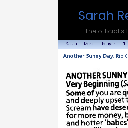
Sarah R
the official si
Sarah
Music
Images
Te
Another Sunny Day, Rio