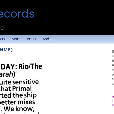
ecords
te
xts
More
Press
And…
 (NME)
S
i
b
A
l
p
a
M
C
L
F