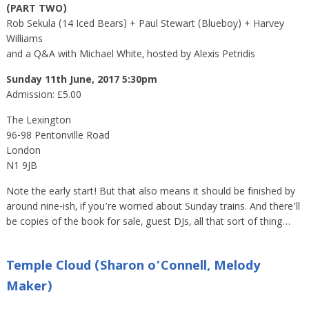
(PART TWO)
Rob Sekula (14 Iced Bears) + Paul Stewart (Blueboy) + Harvey
Williams
and a Q&A with Michael White, hosted by Alexis Petridis
Sunday 11th June, 2017 5:30pm
Admission: £5.00
The Lexington
96-98 Pentonville Road
London
N1 9JB
Note the early start! But that also means it should be finished by
around nine-ish, if you’re worried about Sunday trains. And there’ll
be copies of the book for sale, guest DJs, all that sort of thing…
Temple Cloud (Sharon o’Connell, Melody
Maker)