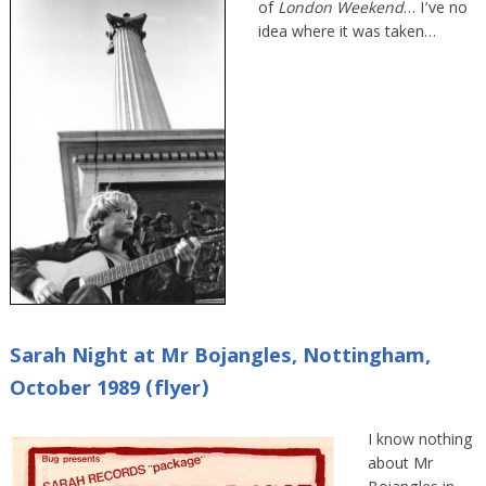
of
London Weekend
… I’ve no
idea where it was taken…
Sarah Night at Mr Bojangles, Nottingham,
October 1989 (flyer)
I know nothing
about Mr