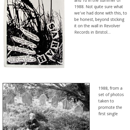
and 10 in the summer of
1988. Not quite sure what
we’ve had done with this, to
be honest, beyond sticking
it on the wall in Revolver
Records in Bristol…
1988, from a
set of photos
taken to
promote the
first single