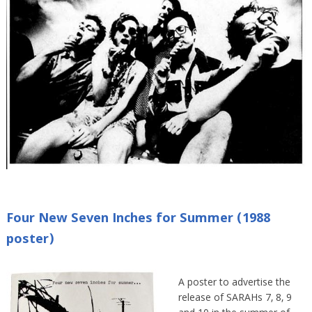
Four New Seven Inches for Summer (1988
poster)
A poster to advertise the
release of SARAHs 7, 8, 9