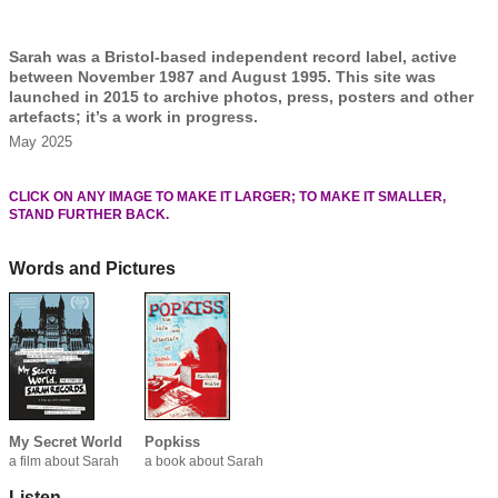
Sarah was a Bristol-based independent record label, active
between November 1987 and August 1995. This site was
launched in 2015 to archive photos, press, posters and other
artefacts; it’s a work in progress.
May 2025
CLICK ON ANY IMAGE TO MAKE IT LARGER; TO MAKE IT SMALLER,
STAND FURTHER BACK.
Words and Pictures
My Secret World
Popkiss
a film about Sarah
a book about Sarah
Listen