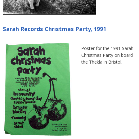
Sarah Records Christmas Party, 1991
Poster for the 1991 Sarah
Christmas Party on board
the Thekla in Bristol.