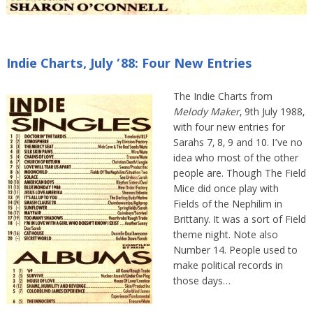
Indie Charts, July ’88: Four New Entries
The Indie Charts from
Melody Maker
, 9th July 1988,
with four new entries for
Sarahs 7, 8, 9 and 10. I’ve no
idea who most of the other
people are. Though The Field
Mice did once play with
Fields of the Nephilim in
Brittany. It was a sort of Field
theme night. Note also
Number 14. People used to
make political records in
those days…