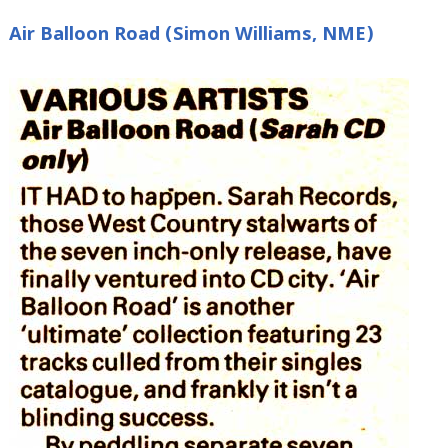
Air Balloon Road (Simon Williams, NME)