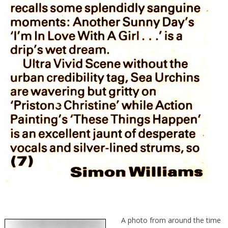
A photo from around the time