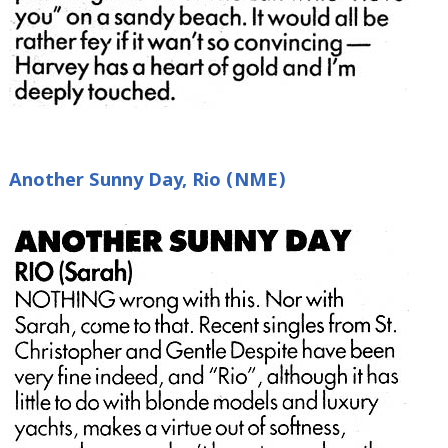
Another Sunny Day, Rio (NME)