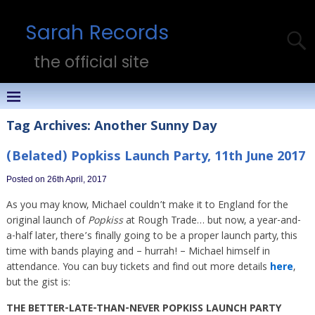
Sarah Records
the official site
Tag Archives:
Another Sunny Day
(Belated) Popkiss Launch Party, 11th June 2017
Posted on 26th April, 2017
As you may know, Michael couldn’t make it to England for the
original launch of
Popkiss
at Rough Trade… but now, a year-and-
a-half later, there’s finally going to be a proper launch party, this
time with bands playing and – hurrah! – Michael himself in
attendance. You can buy tickets and find out more details
here
,
but the gist is:
THE BETTER-LATE-THAN-NEVER POPKISS LAUNCH PARTY