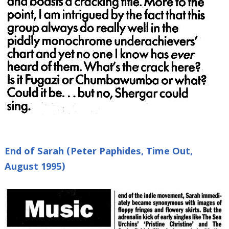
End of Sarah (Peter Paphides, Time Out,
August 1995)