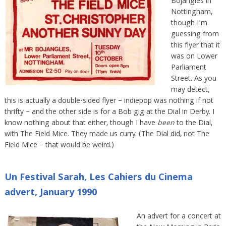
Bojangles in
Nottingham,
though I’m
guessing from
this flyer that it
was on Lower
Parliament
Street. As you
may detect,
this is actually a double-sided flyer – indiepop was nothing if not
thrifty – and the other side is for a Bob gig at the Dial in Derby. I
know nothing about that either, though I have
been
to the Dial,
with The Field Mice. They made us curry. (The Dial did, not The
Field Mice – that would be weird.)
Un Festival Sarah, Les Cahiers du Cinema
advert, January 1990
An advert for a concert at