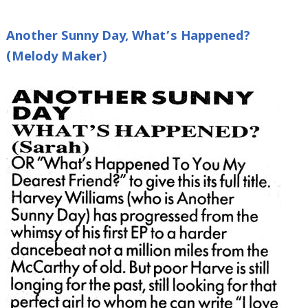
Another Sunny Day, What’s Happened?
(Melody Maker)