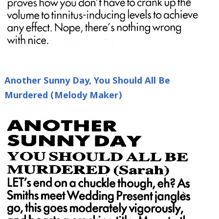
Another Sunny Day, You Should All Be
Murdered (Melody Maker)