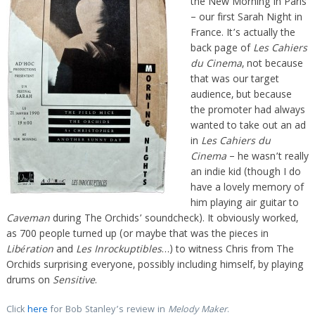
the New Morning in Paris
– our first Sarah Night in
France. It’s actually the
back page of
Les Cahiers
du Cinema
, not because
that was our target
audience, but because
the promoter had always
wanted to take out an ad
in
Les Cahiers du
Cinema
– he wasn’t really
an indie kid (though I do
have a lovely memory of
him playing air guitar to
Caveman
during The Orchids’ soundcheck). It obviously worked,
as 700 people turned up (or maybe that was the pieces in
Libération
and
Les Inrockuptibles
…) to witness Chris from The
Orchids surprising everyone, possibly including himself, by playing
drums on
Sensitive
.
Click
here
for Bob Stanley’s review in
Melody Maker
.