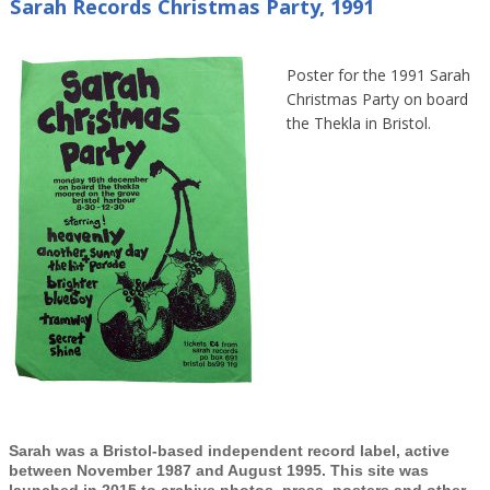
Sarah Records Christmas Party, 1991
Poster for the 1991 Sarah
Christmas Party on board
the Thekla in Bristol.
Sarah was a Bristol-based independent record label, active
between November 1987 and August 1995. This site was