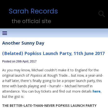
Sarah Records
the official site
Another Sunny Day
(Belated) Popkiss Launch Party, 11th June 2017
Posted on 26th April, 2017
As you may know, Michael couldn’t make it to England for the
original launch of
Popkiss
at Rough Trade… but now, a year-and-
a-half later, there’s finally going to be a proper launch party, this
time with bands playing and – hurrah! – Michael himself in
attendance. You can buy tickets and find out more details
here
,
but the gist is:
THE BETTER-LATE-THAN-NEVER POPKISS LAUNCH PARTY