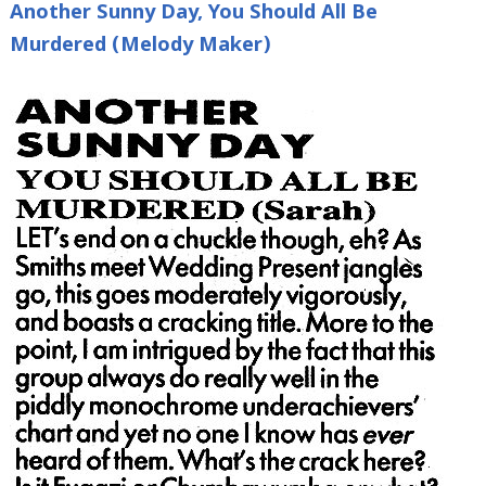
Another Sunny Day, You Should All Be
Murdered (Melody Maker)