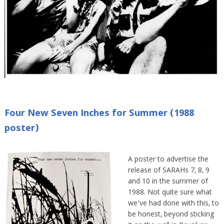
Four New Seven Inches for Summer (1988
poster)
A poster to advertise the
release of SARAHs 7, 8, 9
and 10 in the summer of
1988. Not quite sure what
we’ve had done with this, to
be honest, beyond sticking