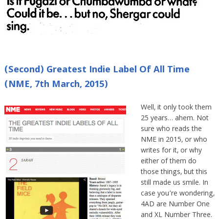
(Second) Greatest Indie Label Of All Time
(NME, 7th March, 2015)
Well, it only took them
25 years… ahem. Not
sure who reads the
NME in 2015, or who
writes for it, or why
either of them do
those things, but this
still made us smile. In
case you’re wondering,
4AD are Number One
and XL Number Three.