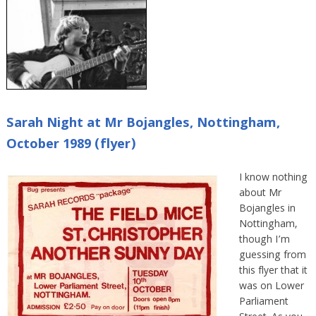
Sarah Night at Mr Bojangles, Nottingham,
October 1989 (flyer)
I know nothing
about Mr
Bojangles in
Nottingham,
though I’m
guessing from
this flyer that it
was on Lower
Parliament