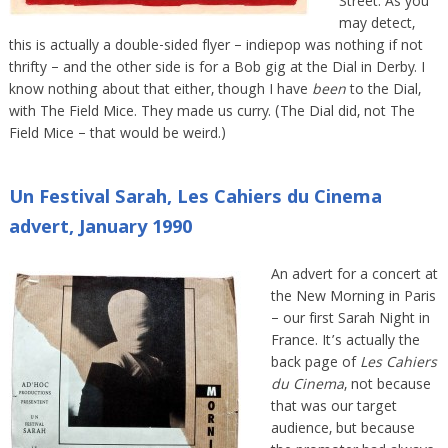
Street. As you
may detect,
this is actually a double-sided flyer – indiepop was nothing if not
thrifty – and the other side is for a Bob gig at the Dial in Derby. I
know nothing about that either, though I have
been
to the Dial,
with The Field Mice. They made us curry. (The Dial did, not The
Field Mice – that would be weird.)
Un Festival Sarah, Les Cahiers du Cinema
advert, January 1990
An advert for a concert at
the New Morning in Paris
– our first Sarah Night in
France. It’s actually the
back page of
Les Cahiers
du Cinema
, not because
that was our target
audience, but because