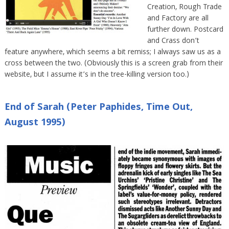
Creation, Rough Trade
and Factory are all
further down. Postcard
and Crass don’t
feature anywhere, which seems a bit remiss; I always saw us as a
cross between the two. (Obviously this is a screen grab from their
website, but I assume it’s in the tree-killing version too.)
End of Sarah (Peter Paphides, Time Out,
August 1995)