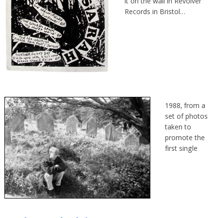
it on the wall in Revolver
Records in Bristol…
1988, from a
set of photos
taken to
promote the
first single