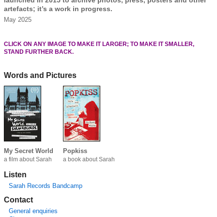
launched in 2015 to archive photos, press, posters and other
artefacts; it’s a work in progress.
May 2025
CLICK ON ANY IMAGE TO MAKE IT LARGER; TO MAKE IT SMALLER,
STAND FURTHER BACK.
Words and Pictures
My Secret World
Popkiss
a film about Sarah
a book about Sarah
Listen
Sarah Records Bandcamp
Contact
General enquiries