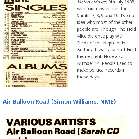
Melody Maker
, 9th July 1988,
with four new entries for
Sarahs 7, 8, 9 and 10. I’ve no
idea who most of the other
people are. Though The Field
Mice did once play with
Fields of the Nephilim in
Brittany. It was a sort of Field
theme night. Note also
Number 14. People used to
make political records in
those days…
Air Balloon Road (Simon Williams, NME)