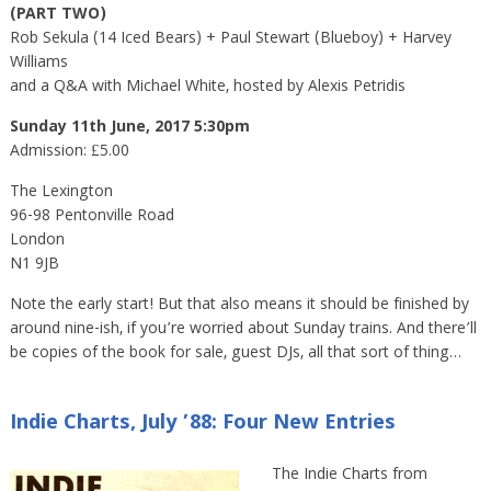
(PART TWO)
Rob Sekula (14 Iced Bears) + Paul Stewart (Blueboy) + Harvey
Williams
and a Q&A with Michael White, hosted by Alexis Petridis
Sunday 11th June, 2017 5:30pm
Admission: £5.00
The Lexington
96-98 Pentonville Road
London
N1 9JB
Note the early start! But that also means it should be finished by
around nine-ish, if you’re worried about Sunday trains. And there’ll
be copies of the book for sale, guest DJs, all that sort of thing…
Indie Charts, July ’88: Four New Entries
The Indie Charts from