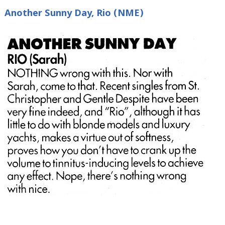
Another Sunny Day, Rio (NME)