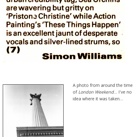
A photo from around the time
of
London Weekend
… I’ve no
idea where it was taken…