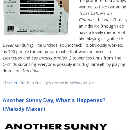
the promoter had always
wanted to take out an ad
in
Les Cahiers du
Cinema
– he wasn’t really
an indie kid (though I do
have a lovely memory of
him playing air guitar to
Caveman
during The Orchids’ soundcheck). It obviously worked,
as 700 people turned up (or maybe that was the pieces in
Libération
and
Les Inrockuptibles
…) to witness Chris from The
Orchids surprising everyone, possibly including himself, by playing
drums on
Sensitive
.
Click
here
for Bob Stanley’s review in
Melody Maker
.
Another Sunny Day, What’s Happened?
(Melody Maker)