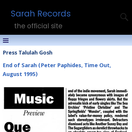
Sarah Records
the official site
Press Talulah Gosh
End of Sarah (Peter Paphides, Time Out,
August 1995)