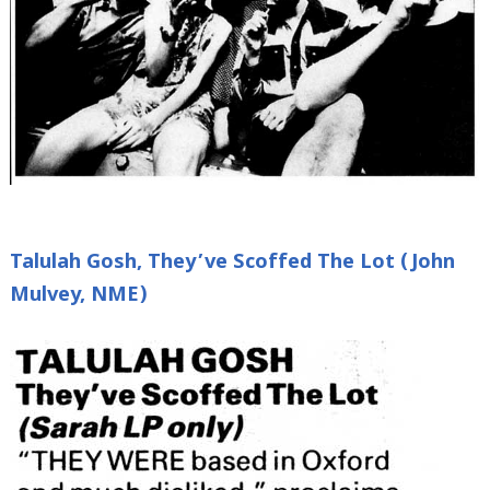
Talulah Gosh, They’ve Scoffed The Lot (John
Mulvey, NME)