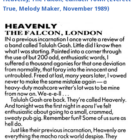
Heavenly, The Falcon, Camden Town (Everett
True, Melody Maker, November 1989)