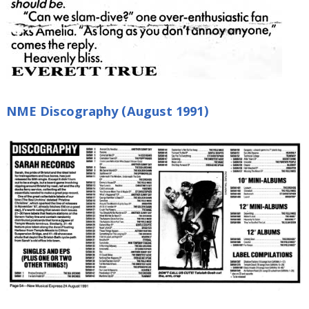
NME Discography (August 1991)