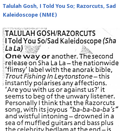
Talulah Gosh, I Told You So; Razorcuts, Sad
Kaleidoscope (NME)