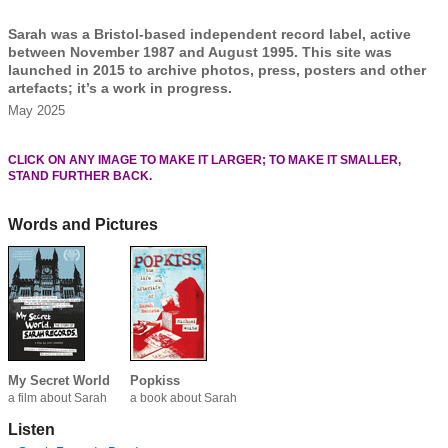
Sarah was a Bristol-based independent record label, active
between November 1987 and August 1995. This site was
launched in 2015 to archive photos, press, posters and other
artefacts; it’s a work in progress.
May 2025
CLICK ON ANY IMAGE TO MAKE IT LARGER; TO MAKE IT SMALLER,
STAND FURTHER BACK.
Words and Pictures
My Secret World
Popkiss
a film about Sarah
a book about Sarah
Listen