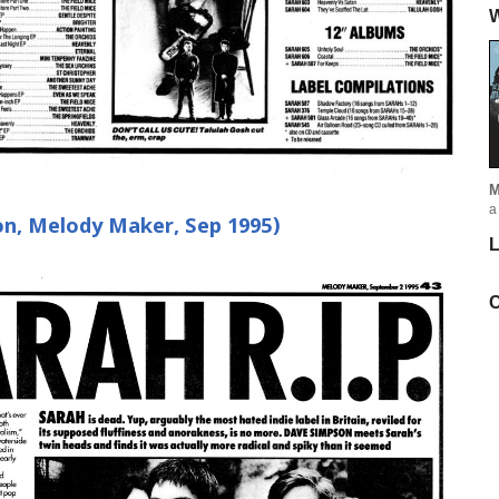
W
M
a
on, Melody Maker, Sep 1995)
L
C