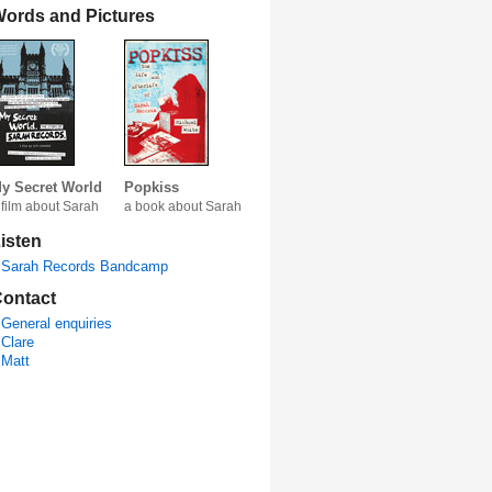
ords and Pictures
y Secret World
Popkiss
 film about Sarah
a book about Sarah
isten
Sarah Records Bandcamp
ontact
General enquiries
Clare
Matt