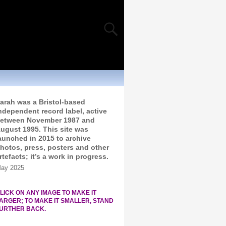
arah was a Bristol-based
ndependent record label, active
etween November 1987 and
ugust 1995. This site was
aunched in 2015 to archive
hotos, press, posters and other
rtefacts; it’s a work in progress.
ay 2025
LICK ON ANY IMAGE TO MAKE IT
ARGER; TO MAKE IT SMALLER, STAND
URTHER BACK.