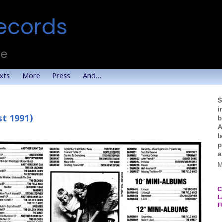
ecords
te
xts
More
Press
And…
S
i
t 1991)
b
A
l
p
a
M
C
L
F