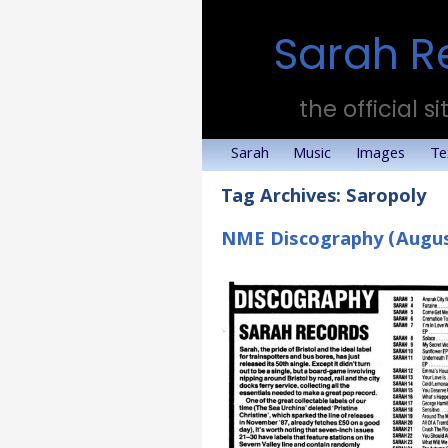
Sarah R
the official si
Sarah
Music
Images
Te
Tag Archives:
Saropoly
NME Discography (Augus