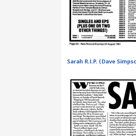
Sarah R.I.P. (Dave Simps