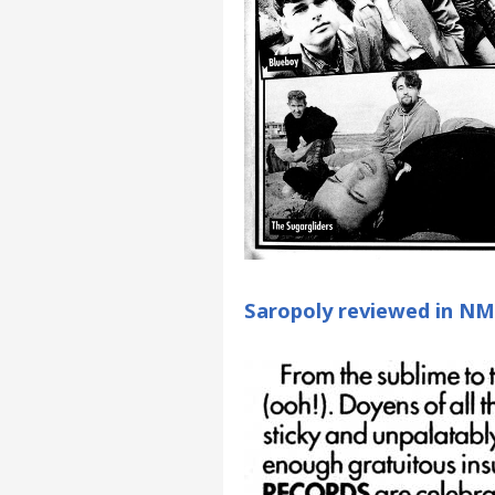
Saropoly reviewed in N