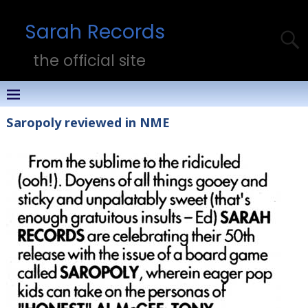
Sarah Records
the official site
Saropoly reviewed in NME