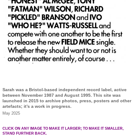
Sarah was a Bristol-based independent record label, active
between November 1987 and August 1995. This site was
launched in 2015 to archive photos, press, posters and other
artefacts; it’s a work in progress.
May 2025
CLICK ON ANY IMAGE TO MAKE IT LARGER; TO MAKE IT SMALLER,
STAND FURTHER BACK.