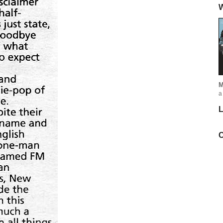
W
M
a
L
C