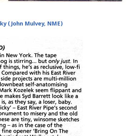
icky (John Mulvey, NME)