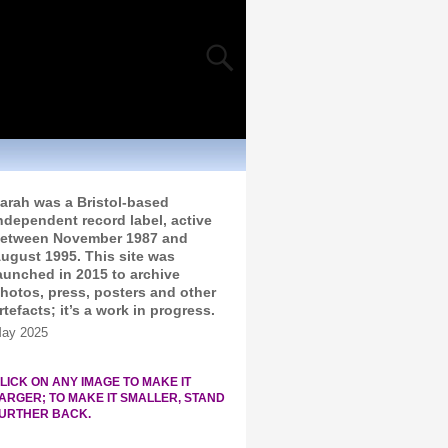
arah was a Bristol-based
ndependent record label, active
etween November 1987 and
ugust 1995. This site was
aunched in 2015 to archive
hotos, press, posters and other
rtefacts; it’s a work in progress.
ay 2025
LICK ON ANY IMAGE TO MAKE IT
ARGER; TO MAKE IT SMALLER, STAND
URTHER BACK.