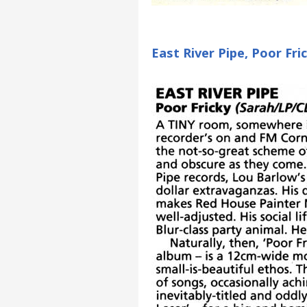
East River Pipe, Poor Fr