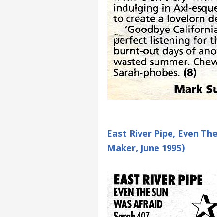
East River Pipe, Even Th
Maker, June 1995)