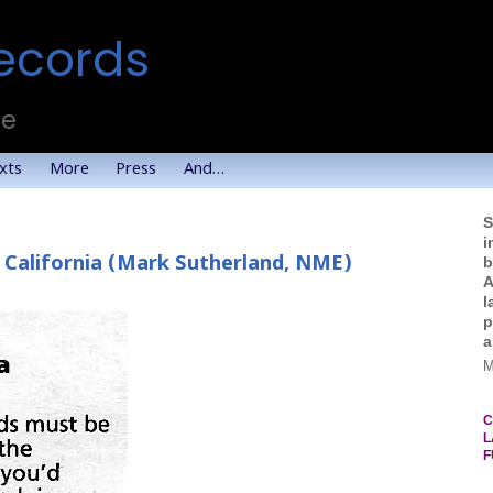
ecords
te
xts
More
Press
And…
S
i
 California (Mark Sutherland, NME)
b
A
l
p
a
M
C
L
F