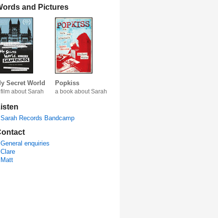
ords and Pictures
y Secret World
Popkiss
 film about Sarah
a book about Sarah
isten
Sarah Records Bandcamp
ontact
General enquiries
Clare
Matt