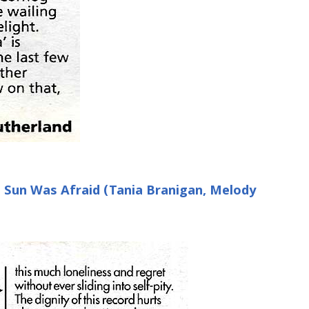
e Sun Was Afraid (Tania Branigan, Melody