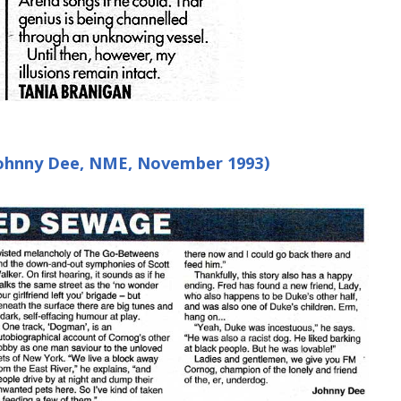
(Johnny Dee, NME, November 1993)