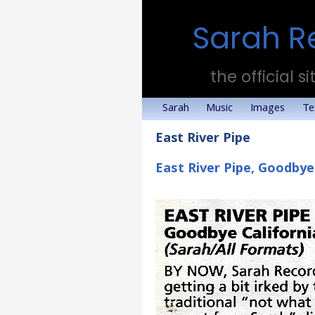
Sarah R
the official si
Sarah
Music
Images
Te
East River Pipe
East River Pipe, Goodbye