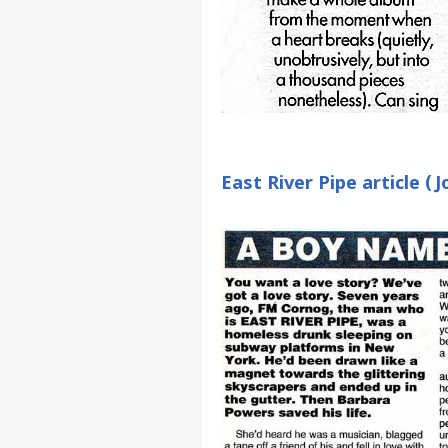
East River Pipe article 