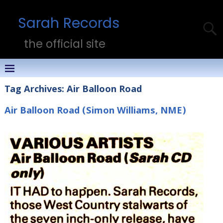
Sarah Records
the official site
Tag Archives:
Air Balloon Road
Air Balloon Road (Simon Williams, NME)