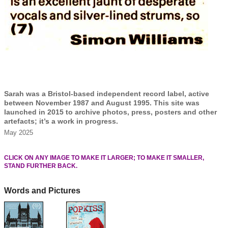
Sarah was a Bristol-based independent record label, active
between November 1987 and August 1995. This site was
launched in 2015 to archive photos, press, posters and other
artefacts; it’s a work in progress.
May 2025
CLICK ON ANY IMAGE TO MAKE IT LARGER; TO MAKE IT SMALLER,
STAND FURTHER BACK.
Words and Pictures