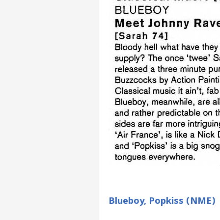
Blueboy, Popkiss (NME)