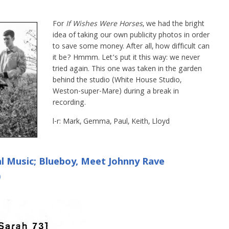
For
If Wishes Were Horses
, we had the bright
idea of taking our own publicity photos in order
to save some money. After all, how difficult can
it be? Hmmm. Let’s put it this way: we never
tried again. This one was taken in the garden
behind the studio (White House Studio,
Weston-super-Mare) during a break in
recording.
l-r: Mark, Gemma, Paul, Keith, Lloyd
cal Music; Blueboy, Meet Johnny Rave
)