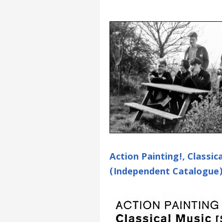
Action Painting!, Classi
(Independent Catalogue