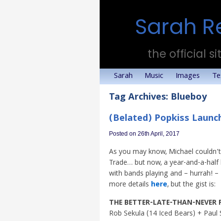
Sarah R
the official si
Sarah
Music
Images
Te
Tag Archives:
Blueboy
(Belated) Popkiss Launch
Posted on 26th April, 2017
As you may know, Michael couldn’t 
Trade… but now, a year-and-a-half la
with bands playing and – hurrah! – 
more details
here
, but the gist is:
THE BETTER-LATE-THAN-NEVER 
Rob Sekula (14 Iced Bears) + Paul 