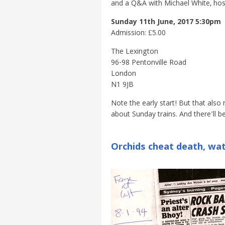
and a Q&A with Michael White, host
Sunday 11th June, 2017 5:30pm
Admission: £5.00
The Lexington
96-98 Pentonville Road
London
N1 9JB
Note the early start! But that also 
about Sunday trains. And there’ll be
Orchids cheat death, wat