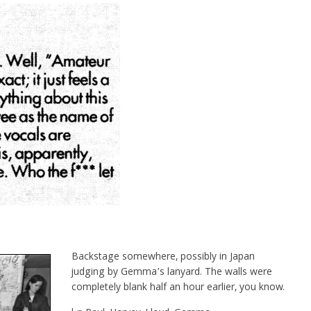
Backstage somewhere, possibly in Japan
judging by Gemma’s lanyard. The walls were
completely blank half an hour earlier, you know.