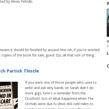
ed by Alexis Petridis
W
M
a
means it should be finished by around nine-ish, if you’re worried
L
 copies of the book for sale, guest DJs, all that sort of thing…
C
ch Partick Thistle
If you were one of those people who used to
write and ask why bands on Sarah didn’t do
more gigs, here’s a reminder from the
(Scottish)
Sun
of what happened when The
Orchids were due to drive 400-odd miles to