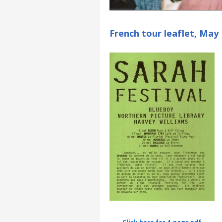
French tour leaflet, May