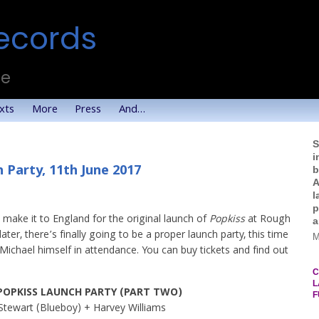
ecords
te
xts
More
Press
And…
S
i
 Party, 11th June 2017
b
A
l
p
make it to England for the original launch of
Popkiss
at Rough
a
ter, there’s finally going to be a proper launch party, this time
M
Michael himself in attendance. You can buy tickets and find out
C
L
POPKISS LAUNCH PARTY (PART TWO)
F
Stewart (Blueboy) + Harvey Williams