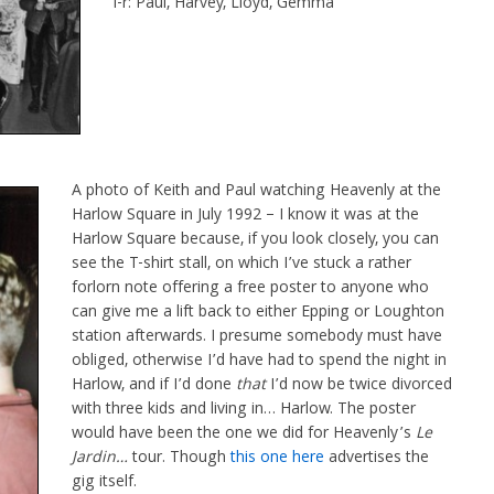
l-r: Paul, Harvey, Lloyd, Gemma
A photo of Keith and Paul watching Heavenly at the
Harlow Square in July 1992 – I know it was at the
Harlow Square because, if you look closely, you can
see the T-shirt stall, on which I’ve stuck a rather
forlorn note offering a free poster to anyone who
can give me a lift back to either Epping or Loughton
station afterwards. I presume somebody must have
obliged, otherwise I’d have had to spend the night in
Harlow, and if I’d done
that
I’d now be twice divorced
with three kids and living in… Harlow. The poster
would have been the one we did for Heavenly’s
Le
Jardin…
tour. Though
this one here
advertises the
gig itself.