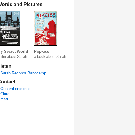
ords and Pictures
y Secret World
Popkiss
 film about Sarah
a book about Sarah
isten
Sarah Records Bandcamp
ontact
General enquiries
Clare
Matt