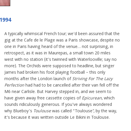
 1994
A typically whimsical French tour; we’d been assured that the
gig at the Cafe de le Plage was a Paris showcase, despite no
one in Paris having heard of the venue… not surprising, in
retrospect, as it was in Maurepas, a small town 20 miles
west with no station (it’s twinned with Waterlooville; say no
more). The Orchids were supposed to headline, but singer
James had broken his foot playing football – this only
months after the London launch of
Striving For The Lazy
Perfection
had had to be cancelled after their van fell off the
M6 near Carlisle. But Harvey stepped in, and we seem to
have given away free cassette copies of
Epicurean
, which
sounds ridiculously generous. If you’ve always wondered
why Blueboy’s
Toulouse
was called “Toulouse”, by the way,
it’s because it was written outside Le Bikini in Toulouse.