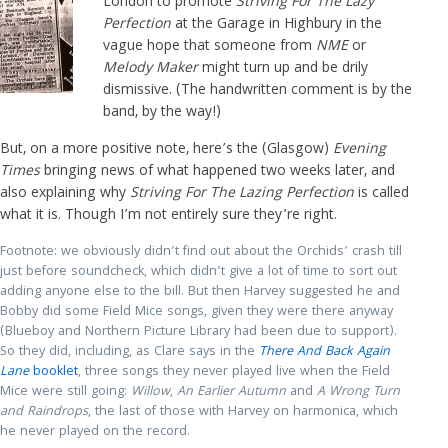
London to promote
Striving For The Lazy
Perfection
at the Garage in Highbury in the
vague hope that someone from
NME
or
Melody Maker
might turn up and be drily
dismissive. (The handwritten comment is by the
band, by the way!)
But, on a more positive note, here’s the (Glasgow)
Evening
Times
bringing news of what happened two weeks later, and
also explaining why
Striving For The Lazing Perfection
is called
what it is. Though I’m not entirely sure they’re right.
Footnote: we obviously didn’t find out about the Orchids’ crash till
just before soundcheck, which didn’t give a lot of time to sort out
adding anyone else to the bill. But then Harvey suggested he and
Bobby did some Field Mice songs, given they were there anyway
(Blueboy and Northern Picture Library had been due to support).
So they did, including, as Clare says in the
There And Back Again
Lane
booklet
, three songs they never played live when the Field
Mice were still going:
Willow
,
An Earlier Autumn
and
A Wrong Turn
and Raindrops
, the last of those with Harvey on harmonica, which
he never played on the record.