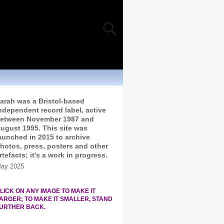
arah was a Bristol-based
ndependent record label, active
etween November 1987 and
ugust 1995. This site was
aunched in 2015 to archive
hotos, press, posters and other
rtefacts; it’s a work in progress.
ay 2025
LICK ON ANY IMAGE TO MAKE IT
ARGER; TO MAKE IT SMALLER, STAND
URTHER BACK.