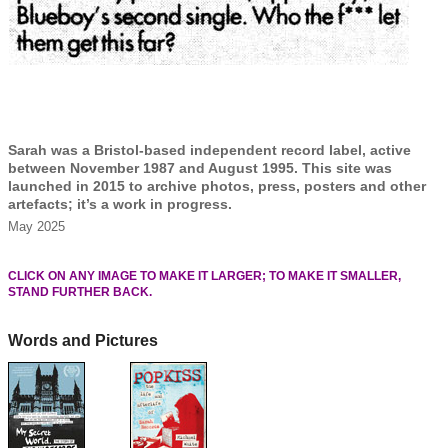
Sarah was a Bristol-based independent record label, active
between November 1987 and August 1995. This site was
launched in 2015 to archive photos, press, posters and other
artefacts; it’s a work in progress.
May 2025
CLICK ON ANY IMAGE TO MAKE IT LARGER; TO MAKE IT SMALLER,
STAND FURTHER BACK.
Words and Pictures