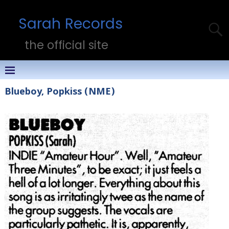
Sarah Records
the official site
Blueboy, Popkiss (NME)