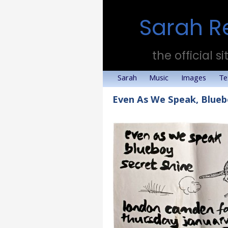
Sarah R
the official si
Sarah
Music
Images
Te
Even As We Speak, Blueb