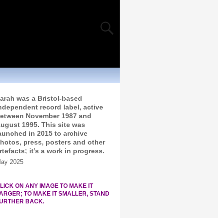
arah was a Bristol-based
ndependent record label, active
etween November 1987 and
ugust 1995. This site was
aunched in 2015 to archive
hotos, press, posters and other
rtefacts; it’s a work in progress.
ay 2025
LICK ON ANY IMAGE TO MAKE IT
ARGER; TO MAKE IT SMALLER, STAND
URTHER BACK.