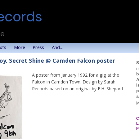
ecords
te
xts
More
Press
And…
oy, Secret Shine @ Camden Falcon poster
S
i
b
A poster from January 1992 for a gig at the
A
Falcon in Camden Town. Design by Sarah
l
Records based on an original by E.H. Shepard.
p
a
M
C
L
F