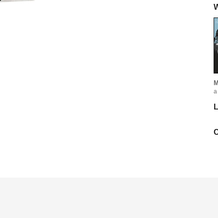
W
M
a
L
C