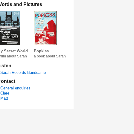
ords and Pictures
y Secret World
Popkiss
 film about Sarah
a book about Sarah
isten
Sarah Records Bandcamp
ontact
General enquiries
Clare
Matt