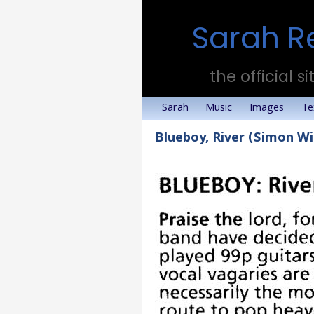
Sarah R
the official si
Sarah
Music
Images
Te
Blueboy, River (Simon W