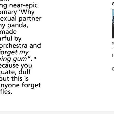
W
M
a
L
C