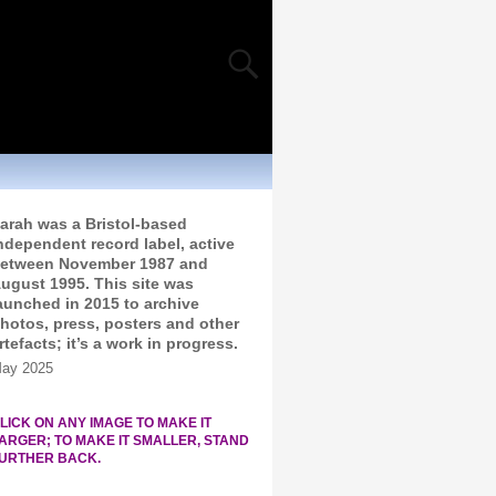
arah was a Bristol-based
ndependent record label, active
etween November 1987 and
ugust 1995. This site was
aunched in 2015 to archive
hotos, press, posters and other
rtefacts; it’s a work in progress.
ay 2025
LICK ON ANY IMAGE TO MAKE IT
ARGER; TO MAKE IT SMALLER, STAND
URTHER BACK.