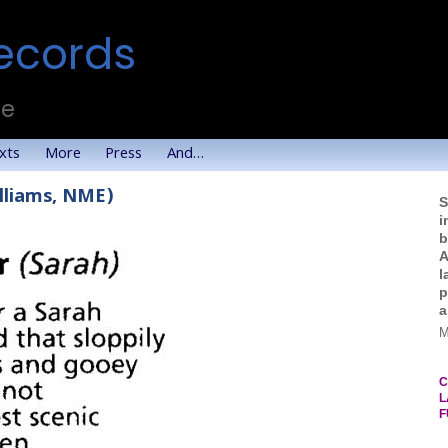
ecords
te
xts
More
Press
And…
illiams, NME)
S
i
b
A
l
p
a
M
C
L
F