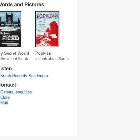
ords and Pictures
y Secret World
Popkiss
 film about Sarah
a book about Sarah
isten
Sarah Records Bandcamp
ontact
General enquiries
Clare
Matt