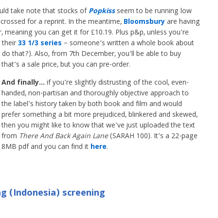
ld take note that stocks of
Popkiss
seem to be running low
crossed for a reprint. In the meantime,
Bloomsbury
are having
, meaning you can get it for £10.19. Plus p&p, unless you’re
 their
33 1/3 series
– someone’s written a whole book about
o that?). Also, from 7th December, you’ll be able to buy
that’s a sale price, but you can pre-order.
And finally…
if you’re slightly distrusting of the cool, even-
handed, non-partisan and thoroughly objective approach to
the label’s history taken by both book and film and would
prefer something a bit more prejudiced, blinkered and skewed,
then you might like to know that we’ve just uploaded the text
from
There And Back Again Lane
(SARAH 100). It’s a 22-page
8MB pdf and you can find it
here
.
g (Indonesia) screening