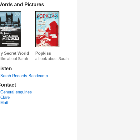
ords and Pictures
y Secret World
Popkiss
 film about Sarah
a book about Sarah
isten
Sarah Records Bandcamp
ontact
General enquiries
Clare
Matt