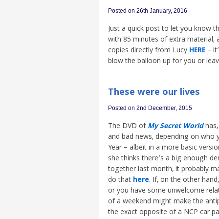
Posted on 26th January, 2016
Just a quick post to let you know 
with 85 minutes of extra material,
copies directly from Lucy
HERE
– it
blow the balloon up for you or leave 
These were our lives
Posted on 2nd December, 2015
The DVD of
My Secret World
has,
and bad news, depending on who y
Year – albeit in a more basic versi
she thinks there’s a big enough de
together last month, it probably ma
do that
here
. If, on the other han
or you have some unwelcome relativ
of a weekend might make the anti
the exact opposite of a NCP car pa