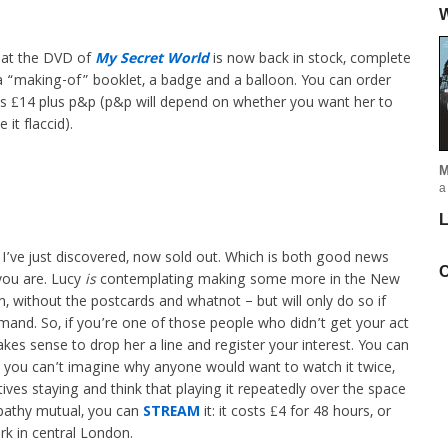
W
that the DVD of
My Secret World
is now back in stock, complete
 a “making-of” booklet, a badge and a balloon. You can order
’s £14 plus p&p (p&p will depend on whether you want her to
it flaccid).
M
a
L
 I’ve just discovered, now sold out. Which is both good news
C
ou are. Lucy
is
contemplating making some more in the New
on, without the postcards and whatnot – but will only do so if
mand. So, if you’re one of those people who didn’t get your act
kes sense to drop her a line and register your interest. You can
d, you can’t imagine why anyone would want to watch it twice,
es staying and think that playing it repeatedly over the space
pathy mutual, you can
STREAM
it: it costs £4 for 48 hours, or
rk in central London.