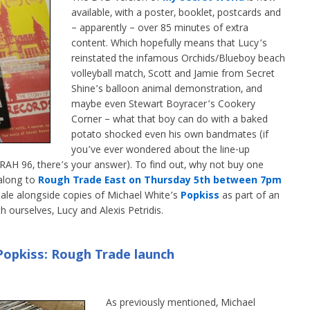
available, with a poster, booklet, postcards and
– apparently – over 85 minutes of extra
content. Which hopefully means that Lucy’s
reinstated the infamous Orchids/Blueboy beach
volleyball match, Scott and Jamie from Secret
Shine’s balloon animal demonstration, and
maybe even Stewart Boyracer’s Cookery
Corner – what that boy can do with a baked
potato shocked even his own bandmates (if
you’ve ever wondered about the line-up
H 96, there’s your answer). To find out, why not buy one
along to
Rough Trade East on Thursday 5th between 7pm
sale alongside copies of Michael White’s
Popkiss
as part of an
h ourselves, Lucy and Alexis Petridis.
opkiss: Rough Trade launch
As previously mentioned, Michael