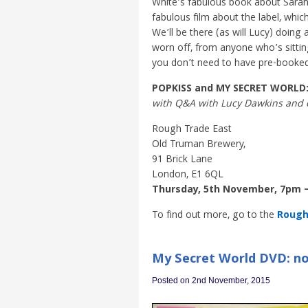
White’s fabulous book about Sarah
fabulous film about the label, whi
We’ll be there (as will Lucy) doing
worn off, from anyone who’s sitting 
you don’t need to have pre-booked. 
POPKISS and MY SECRET WORLD
with Q&A with Lucy Dawkins and 
Rough Trade East
Old Truman Brewery,
91 Brick Lane
London, E1 6QL
Thursday, 5th November, 7pm 
To find out more, go to the
Rough 
My Secret World DVD: no
Posted on 2nd November, 2015