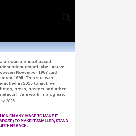
arah was a Bristol-based
ndependent record label, active
etween November 1987 and
ugust 1995. This site was
aunched in 2015 to archive
hotos, press, posters and other
rtefacts; it’s a work in progress.
ay 2025
LICK ON ANY IMAGE TO MAKE IT
ARGER; TO MAKE IT SMALLER, STAND
URTHER BACK.