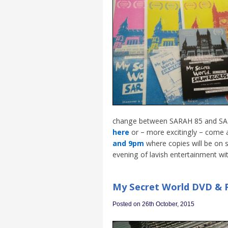
change between SARAH 85 and SARA
here
or – more excitingly – come 
and 9pm
where copies will be on 
evening of lavish entertainment wit
My Secret World DVD & P
Posted on 26th October, 2015