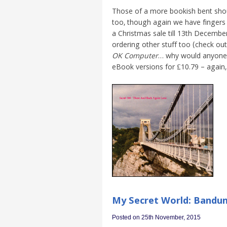
Those of a more bookish bent shou
too, though again we have fingers 
a Christmas sale till 13th December
ordering other stuff too (check out
OK Computer
… why would anyone d
eBook versions for £10.79 – again, 
My Secret World: Bandun
Posted on 25th November, 2015