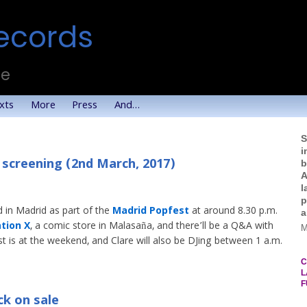
ecords
te
xts
More
Press
And…
S
i
 screening (2nd March, 2017)
b
A
l
p
 in Madrid as part of the
Madrid Popfest
at around 8.30 p.m.
a
tion X
, a comic store in Malasaña, and there’ll be a Q&A with
M
t is at the weekend, and Clare will also be DJing between 1 a.m.
C
L
F
k on sale