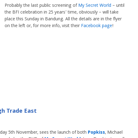
Probably the last public screening of
My Secret World
– until
the BFI celebration in 25 years’ time, obviously – will take
place this Sunday in Bandung. All the details are in the flyer
on the left or, for more info, visit their
Facebook page
!
gh Trade East
rsday 5th November, sees the launch of both
Popkiss
, Michael