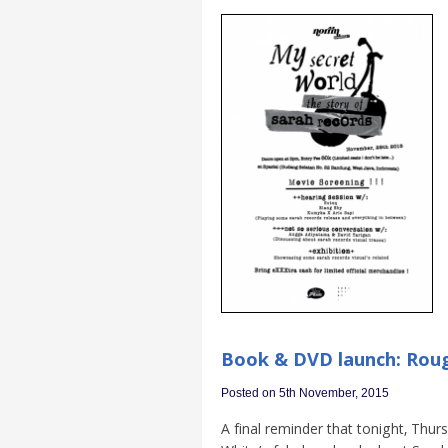
Book & DVD launch: Rou
Posted on 5th November, 2015
A final reminder that tonight, Thu