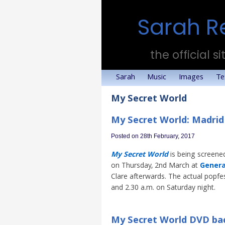
Sarah R
the official si
Sarah
Music
Images
Te
My Secret World
My Secret World: Madrid
Posted on 28th February, 2017
My Secret World
is being screened
on Thursday, 2nd March at
Genera
Clare afterwards. The actual popfes
and 2.30 a.m. on Saturday night.
My Secret World DVD bac