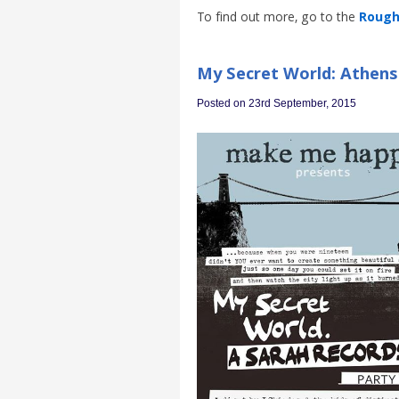
To find out more, go to the
Rough 
My Secret World: Athens 
Posted on 23rd September, 2015