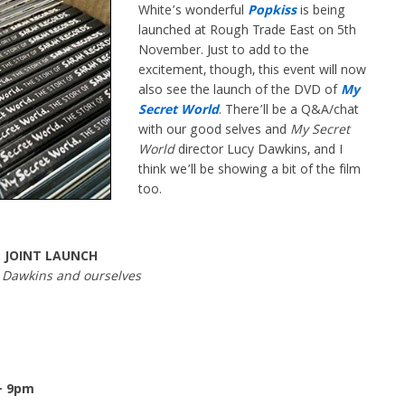
White’s wonderful
Popkiss
is being
launched at Rough Trade East on 5th
November. Just to add to the
excitement, though, this event will now
also see the launch of the DVD of
My
Secret World
. There’ll be a Q&A/chat
with our good selves and
My Secret
World
director Lucy Dawkins, and I
think we’ll be showing a bit of the film
too.
: JOINT LAUNCH
y Dawkins and ourselves
– 9pm