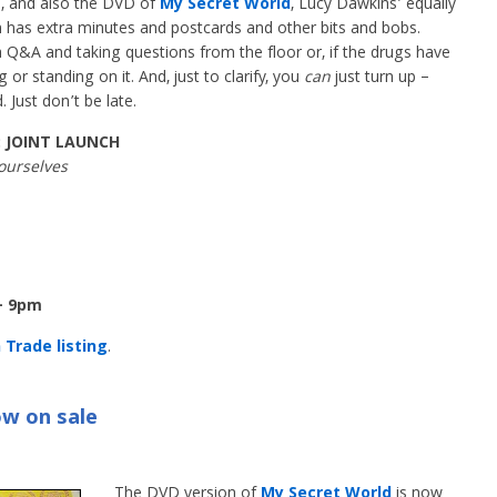
, and also the DVD of
My Secret World
, Lucy Dawkins’ equally
ch has extra minutes and postcards and other bits and bobs.
 a Q&A and taking questions from the floor or, if the drugs have
or standing on it. And, just to clarify, you
can
just turn up –
Just don’t be late.
: JOINT LAUNCH
ourselves
– 9pm
Trade listing
.
w on sale
The DVD version of
My Secret World
is now