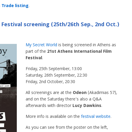
Trade listing
.
Festival screening (25th/26th Sep., 2nd Oct.)
My Secret World
is being screened in Athens as
part of the
21st Athens International Film
Festival
.
Friday, 25th September, 13:00
Saturday, 26th September, 22:30
Friday, 2nd October, 20:30
All screenings are at the
Odeon
(Akadimias 57),
and on the Saturday there’s also a Q&A
afterwards with director
Lucy Dawkins
.
More info is available on the
festival website
.
As you can see from the poster on the left,