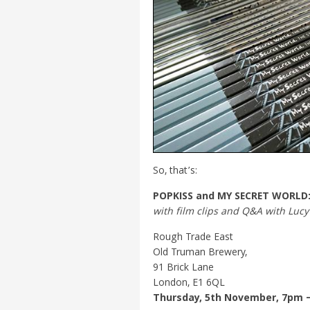
So, that’s:
POPKISS and MY SECRET WORLD
with film clips and Q&A with Luc
Rough Trade East
Old Truman Brewery,
91 Brick Lane
London, E1 6QL
Thursday, 5th November, 7pm 