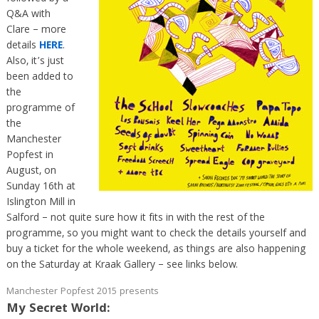
Q&A with
Clare – more
details
HERE
.
Also, it’s just
been added to
the
programme of
the
Manchester
Popfest in
August, on
Sunday 16th at
Islington Mill in
Salford – not quite sure how it fits in with the rest of the
programme, so you might want to check the details yourself and
buy a ticket for the whole weekend, as things are also happening
on the Saturday at Kraak Gallery – see links below.
Manchester Popfest 2015 presents
My Secret World: