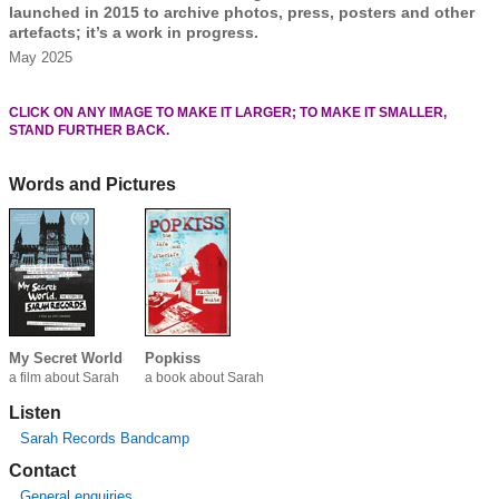
launched in 2015 to archive photos, press, posters and other
artefacts; it’s a work in progress.
May 2025
CLICK ON ANY IMAGE TO MAKE IT LARGER; TO MAKE IT SMALLER,
STAND FURTHER BACK.
Words and Pictures
My Secret World
Popkiss
a film about Sarah
a book about Sarah
Listen
Sarah Records Bandcamp
Contact
General enquiries