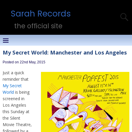
Sarah Records
the official site
My Secret World: Manchester and Los Angeles
Posted on 22nd May, 2015
Just a quick
reminder that
My Secret
World
is being
screened in
Los Angeles
this Sunday at
the Silent
Movie Theatre,
followed by a