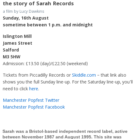
the story of Sarah Records
a film by Lucy Dawkins
Sunday, 16th August
sometime between 1 p.m. and midnight
Islington Mill
James Street
Salford
M3 5HW
Admission: £13.50 (day)/£22.50 (weekend)
Tickets from Piccadilly Records or
Skiddle.com
– that link also
shows you the full Sunday line-up. For the Saturday line-up, you’ll
need to click
here
.
Manchester Popfest Twitter
Manchester Popfest Facebook
Sarah was a Bristol-based independent record label, active
between November 1987 and August 1995. This site was