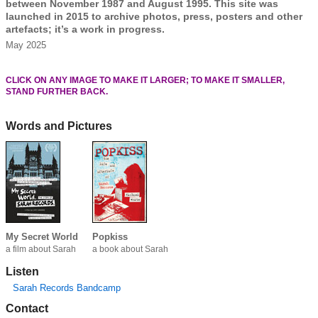
between November 1987 and August 1995. This site was
launched in 2015 to archive photos, press, posters and other
artefacts; it’s a work in progress.
May 2025
CLICK ON ANY IMAGE TO MAKE IT LARGER; TO MAKE IT SMALLER,
STAND FURTHER BACK.
Words and Pictures
My Secret World
Popkiss
a film about Sarah
a book about Sarah
Listen
Sarah Records Bandcamp
Contact