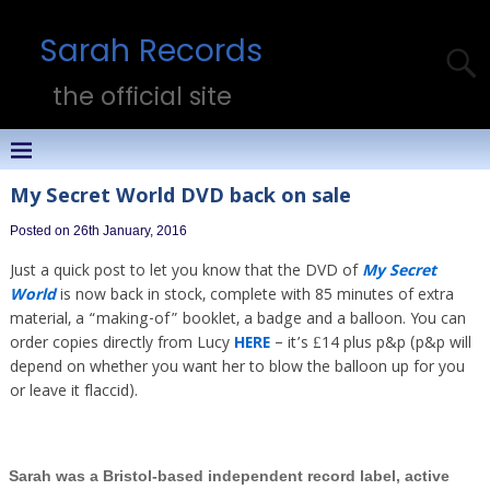
Sarah Records
the official site
My Secret World DVD back on sale
Posted on 26th January, 2016
Just a quick post to let you know that the DVD of
My Secret
World
is now back in stock, complete with 85 minutes of extra
material, a “making-of” booklet, a badge and a balloon. You can
order copies directly from Lucy
HERE
– it’s £14 plus p&p (p&p will
depend on whether you want her to blow the balloon up for you
or leave it flaccid).
Sarah was a Bristol-based independent record label, active