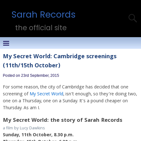
Sarah Records
the official site
My Secret World: Cambridge screenings
(11th/15th October)
Posted on 23rd September, 2015
For some reason, the city of Cambridge has decided that one
screening of
My Secret World
, isn’t enough, so they’re doing two,
one on a Thursday, one on a Sunday. It’s a pound cheaper on
Thursday. As am I.
My Secret World: the story of Sarah Records
a film by Lucy Dawkins
Sunday, 11th October, 8.30 p.m.