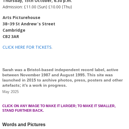
Thursday, 15th October, 6.30 p.m.
Admission: £11.00 (Sun) £10.00 (Thu)
Arts Picturehouse
38–39 St Andrew’s Street
Cambridge
CB2 3AR
CLICK HERE FOR TICKETS
.
Sarah was a Bristol-based independent record label, active
between November 1987 and August 1995. This site was
launched in 2015 to archive photos, press, posters and other
artefacts; it’s a work in progress.
May 2025
CLICK ON ANY IMAGE TO MAKE IT LARGER; TO MAKE IT SMALLER,
STAND FURTHER BACK.
Words and Pictures