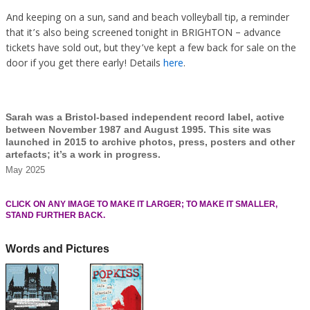
And keeping on a sun, sand and beach volleyball tip, a reminder
that it’s also being screened tonight in BRIGHTON – advance
tickets have sold out, but they’ve kept a few back for sale on the
door if you get there early! Details
here
.
Sarah was a Bristol-based independent record label, active
between November 1987 and August 1995. This site was
launched in 2015 to archive photos, press, posters and other
artefacts; it’s a work in progress.
May 2025
CLICK ON ANY IMAGE TO MAKE IT LARGER; TO MAKE IT SMALLER,
STAND FURTHER BACK.
Words and Pictures