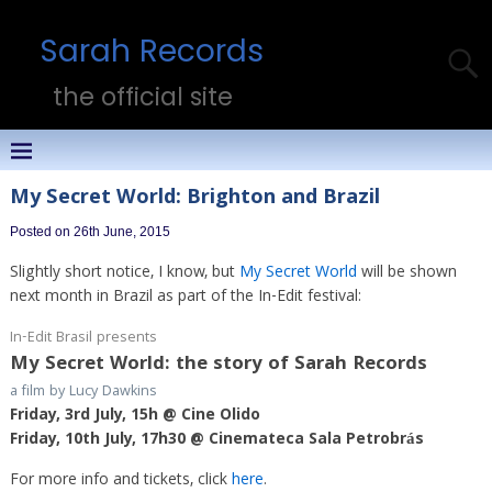
Sarah Records
the official site
My Secret World: Brighton and Brazil
Posted on 26th June, 2015
Slightly short notice, I know, but
My Secret World
will be shown
next month in Brazil as part of the In-Edit festival:
In-Edit Brasil presents
My Secret World: the story of Sarah Records
a film by Lucy Dawkins
Friday, 3rd July, 15h @ Cine Olido
Friday, 10th July, 17h30 @ Cinemateca Sala Petrobrás
For more info and tickets, click
here
.