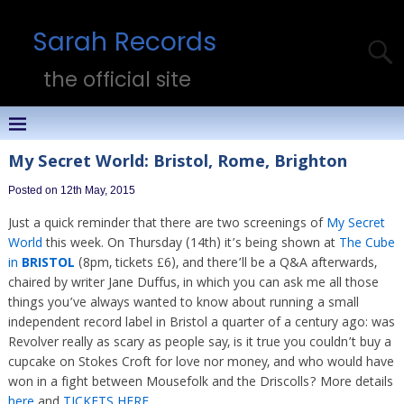
Sarah Records
the official site
My Secret World: Bristol, Rome, Brighton
Posted on 12th May, 2015
Just a quick reminder that there are two screenings of
My Secret
World
this week. On Thursday (14th) it’s being shown at
The Cube
in
BRISTOL
(8pm, tickets £6), and there’ll be a Q&A afterwards,
chaired by writer Jane Duffus, in which you can ask me all those
things you’ve always wanted to know about running a small
independent record label in Bristol a quarter of a century ago: was
Revolver really as scary as people say, is it true you couldn’t buy a
cupcake on Stokes Croft for love nor money, and who would have
won in a fight between Mousefolk and the Driscolls? More details
here
and
TICKETS HERE
.