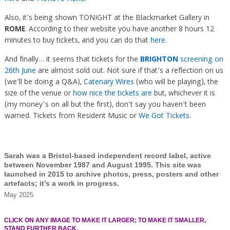
Also, it’s being shown TONIGHT at the Blackmarket Gallery in
ROME
. According to their website you have another 8 hours 12
minutes to buy tickets, and you can do that
here
.
And finally… it seems that tickets for the
BRIGHTON
screening on
26th June
are almost sold out. Not sure if that’s a reflection on us
(we’ll be doing a Q&A),
Catenary Wires
(who will be playing), the
size of the venue or
how nice the tickets are
but, whichever it is
(my money’s on all but the first), don’t say you haven’t been
warned. Tickets from Resident Music or
We Got Tickets
.
Sarah was a Bristol-based independent record label, active
between November 1987 and August 1995. This site was
launched in 2015 to archive photos, press, posters and other
artefacts; it’s a work in progress.
May 2025
CLICK ON ANY IMAGE TO MAKE IT LARGER; TO MAKE IT SMALLER,
STAND FURTHER BACK.