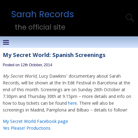
Sarah Records
the official site
My Secret World: Spanish Screenings
Posted on 12th October, 2014
My Secret World
, Lucy Dawkins’ documentary about Sarah
Records, will be shown at the In-Edit Festival in Barcelona at the
end of this month. Screenings are on Sunday 26th October at
7.30pm and Thursday 30th at 9.15pm – more details and info on
how to buy tickets can be found
here
. There will also be
screenings in Madrid, Pamplona and Bilbao – details to follow!
My Secret World Facebook page
Yes Please! Productions