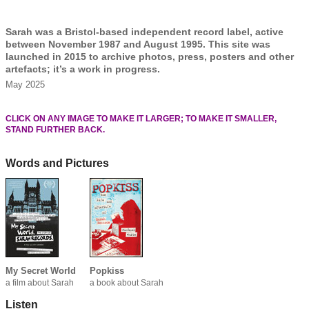
Sarah was a Bristol-based independent record label, active
between November 1987 and August 1995. This site was
launched in 2015 to archive photos, press, posters and other
artefacts; it’s a work in progress.
May 2025
CLICK ON ANY IMAGE TO MAKE IT LARGER; TO MAKE IT SMALLER,
STAND FURTHER BACK.
Words and Pictures
My Secret World
Popkiss
a film about Sarah
a book about Sarah
Listen