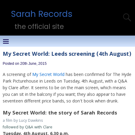
Sarah Records
the official site
My Secret World: Leeds screening (4th August)
Posted on 20th June, 2015
A screening of
My Secret World
has been confirmed for The Hyde
Park Picturehouse in Leeds on Tuesday, 4th August, with a Q&A
by Clare after. It seems to be on the main screen, which means
you can sit in the balcony if you want; they also appear to have
seventeen different price bands, so don’t book when drunk.
My Secret World: the story of Sarah Records
a film by Lucy Dawkins
followed by Q&A with Clare
Tuesday, 4th August, 6.30 p.m.