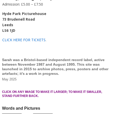
Admission: £5.00 – £7.50
Hyde Park Picturehouse
73 Brudenell Road
Leeds
LS6 1JD
CLICK HERE FOR TICKETS
.
Sarah was a Bristol-based independent record label, active
between November 1987 and August 1995. This site was
launched in 2015 to archive photos, press, posters and other
artefacts; it’s a work in progress.
May 2025
CLICK ON ANY IMAGE TO MAKE IT LARGER; TO MAKE IT SMALLER,
STAND FURTHER BACK.
Words and Pictures