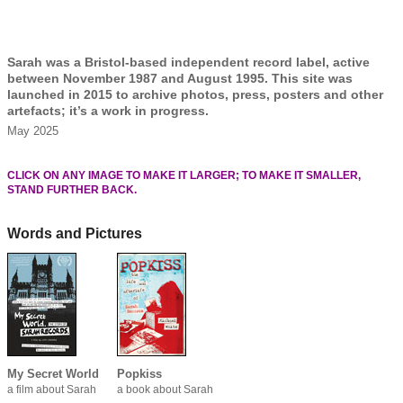
Sarah was a Bristol-based independent record label, active
between November 1987 and August 1995. This site was
launched in 2015 to archive photos, press, posters and other
artefacts; it’s a work in progress.
May 2025
CLICK ON ANY IMAGE TO MAKE IT LARGER; TO MAKE IT SMALLER,
STAND FURTHER BACK.
Words and Pictures
My Secret World
Popkiss
a film about Sarah
a book about Sarah