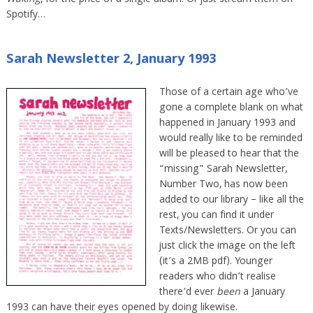
Waking
, for the price of a single album. Or just stream them on
Spotify…
Sarah Newsletter 2, January 1993
Those of a certain age who’ve
gone a complete blank on what
happened in January 1993 and
would really like to be reminded
will be pleased to hear that the
“missing” Sarah Newsletter,
Number Two, has now been
added to our library – like all the
rest, you can find it under
Texts/Newsletters. Or you can
just click the image on the left
(it’s a 2MB pdf). Younger
readers who didn’t realise
there’d ever
been
a January
1993 can have their eyes opened by doing likewise.