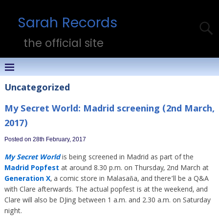
Sarah Records
the official site
Uncategorized
My Secret World: Madrid screening (2nd March,
2017)
Posted on 28th February, 2017
My Secret World
is being screened in Madrid as part of the
Madrid Popfest
at around 8.30 p.m. on Thursday, 2nd March at
Generation X
, a comic store in Malasaña, and there’ll be a Q&A
with Clare afterwards. The actual popfest is at the weekend, and
Clare will also be DJing between 1 a.m. and 2.30 a.m. on Saturday
night.