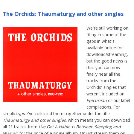
The Orchids: Thaumaturgy and other singles
We’re still working on
filling in some of the
gaps in what’s
available online for
download/streaming,
but the good news is
that you can now
finally hear all the
tracks from the
Orchids’ singles that
weren’t included on
Epicurean
or our label
compilations. For
simplicity, we’ve collected them together under the title
Thaumaturgy and other singles
, which means you can download
all 21 tracks, from
I’ve Got A Habit
to
Between Sleeping and