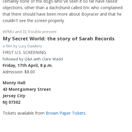
certainly none of the dogs who’ve seen it so far have raised
objections; other than a dachshund called Eric who complained
that there should have been more about Boyracer and that he
couldn’t see the screen properly.
WFMU and DJ Trouble present
My Secret World: the story of Sarah Records
a film by Lucy Dawkins
FIRST U.S. SCREENING
followed by Q&A with Clare Wadd
Friday, 17th April, 8 p.m.
Admission: $8.00
Monty Hall
43 Montgomery Street
Jersey City
NJ 07302
Tickets available from
Brown Paper Tickets
.