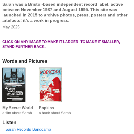
Sarah was a Bristol-based independent record label, active
between November 1987 and August 1995. This site was
launched in 2015 to archive photos, press, posters and other
artefacts; it’s a work in progress.
May 2025
CLICK ON ANY IMAGE TO MAKE IT LARGER; TO MAKE IT SMALLER,
STAND FURTHER BACK.
Words and Pictures
My Secret World
Popkiss
a film about Sarah
a book about Sarah
Listen
Sarah Records Bandcamp