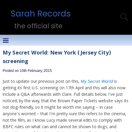
Sarah Records
the official site
My Secret World: New York (Jersey City)
screening
Posted on 10th February, 2015
Just to update our previous post on this,
My Secret World
is
getting its first U.S. screening on 17th April and this will also now
include a Q&A afterwards with Clare. Full details below. I’ve just
noticed, by the way, that the Brown Paper Tickets website says its
not dog-friendly, so it might be worth me saying – in case
anyone’s worried – that I’m pretty sure this refers to the cinema,
not the film, as I know Lucy made several edits to comply with
BBFC rules on what can and cannot be shown to dogs, and