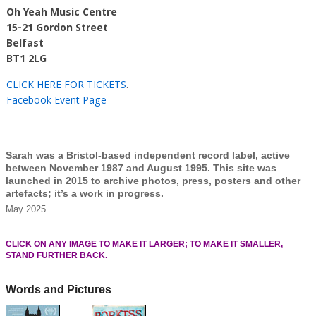
Oh Yeah Music Centre
15-21 Gordon Street
Belfast
BT1 2LG
CLICK HERE FOR TICKETS
.
Facebook Event Page
Sarah was a Bristol-based independent record label, active
between November 1987 and August 1995. This site was
launched in 2015 to archive photos, press, posters and other
artefacts; it’s a work in progress.
May 2025
CLICK ON ANY IMAGE TO MAKE IT LARGER; TO MAKE IT SMALLER,
STAND FURTHER BACK.
Words and Pictures