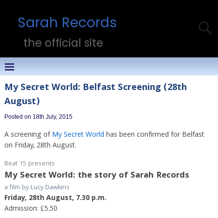
Sarah Records
the official site
My Secret World: Belfast Screening (28th
August)
Posted on 18th July, 2015
A screening of
My Secret World
has been confirmed for Belfast
on Friday, 28th August.
Beat 15 presents
My Secret World: the story of Sarah Records
a film by Lucy Dawkins
Friday, 28th August, 7.30 p.m.
Admission: £5.50